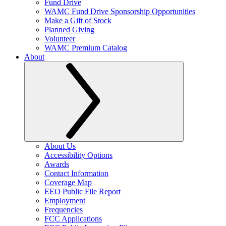
Fund Drive
WAMC Fund Drive Sponsorship Opportunities
Make a Gift of Stock
Planned Giving
Volunteer
WAMC Premium Catalog
About
About Us
Accessibility Options
Awards
Contact Information
Coverage Map
EEO Public File Report
Employment
Frequencies
FCC Applications