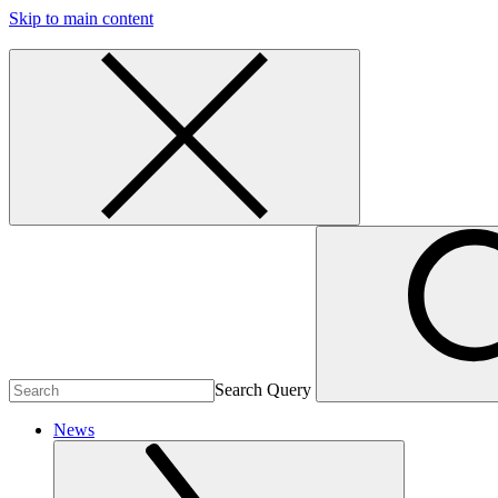
Skip to main content
Search Query
News