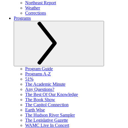
Northeast Report
Weather
Corrections
Programs
Program Guide
Programs A-Z
51%
The Academic Minute
Any Questions?
The Best Of Our Knowledge
The Book Show
The Capitol Connection
Earth Wise
The Hudson River Sampler
The Legislative Gazette
WAMC Live In Concert