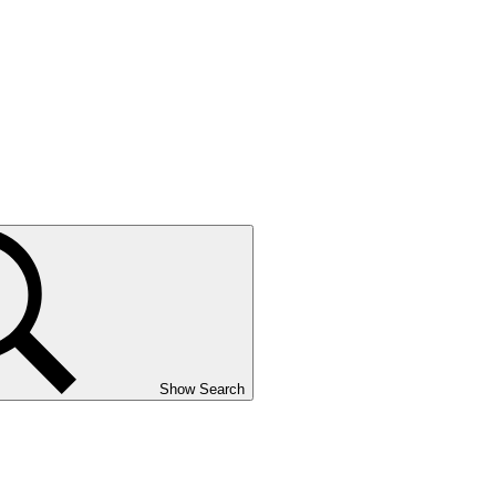
Show Search