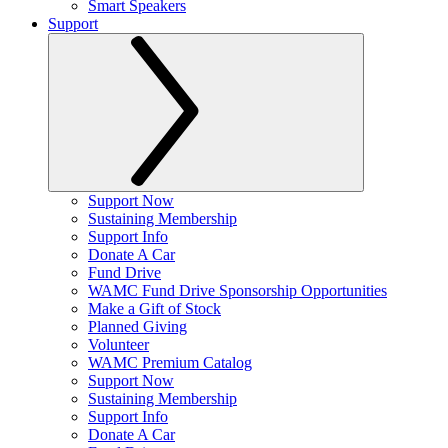
Smart Speakers
Support
Support Now
Sustaining Membership
Support Info
Donate A Car
Fund Drive
WAMC Fund Drive Sponsorship Opportunities
Make a Gift of Stock
Planned Giving
Volunteer
WAMC Premium Catalog
Support Now
Sustaining Membership
Support Info
Donate A Car