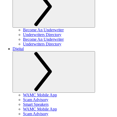
Become An Underwriter
Underwriters Directory
Become An Underwriter
Underwriters Directory
Digital
WAMC Mobile App
Scam Advisory
Smart Speakers
WAMC Mobile App
Scam Advisory