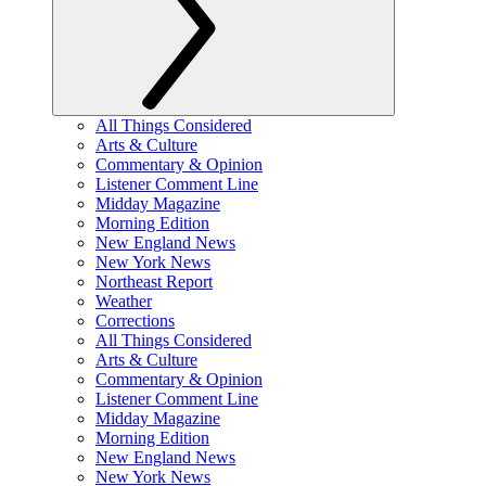
All Things Considered
Arts & Culture
Commentary & Opinion
Listener Comment Line
Midday Magazine
Morning Edition
New England News
New York News
Northeast Report
Weather
Corrections
All Things Considered
Arts & Culture
Commentary & Opinion
Listener Comment Line
Midday Magazine
Morning Edition
New England News
New York News