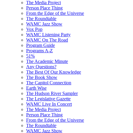
The Media Project
Person Place Thing
From the Edge of the Universe
The Roundtable
WAMC Jazz Show
Vox Pop
WAMC Listening Party
WAMC On The Road
Program Guide
Programs A-Z
51%
The Academic Minute
Any Questions?
The Best Of Our Knowledge
The Book Show
The Capitol Connection
Earth Wise
The Hudson River Sampler
The Legislative Gazette
WAMC Live In Concert
The Media Project
Person Place Thing
From the Edge of the Universe
The Roundtable
WAMC Jazz Show