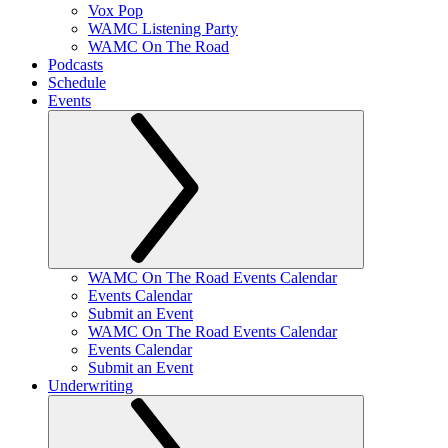
Vox Pop
WAMC Listening Party
WAMC On The Road
Podcasts
Schedule
Events
WAMC On The Road Events Calendar
Events Calendar
Submit an Event
WAMC On The Road Events Calendar
Events Calendar
Submit an Event
Underwriting