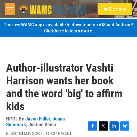
Skip to main content
S
Donate
e
M
a
e
r
n
The new WAMC app is available to download on iOS and Android!
c
u
Click here to learn more.
h
u
e
r
y
Author-illustrator Vashti
Harrison wants her book
and the word 'big' to affirm
kids
NPR | By
Jason Fuller
,
Juana
Summers
,
Justine Kenin
F
T
L
B
Published May 2, 2023 at 4:37 PM EDT