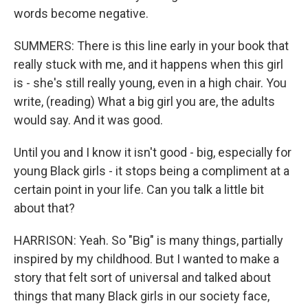
words become negative.
SUMMERS: There is this line early in your book that
really stuck with me, and it happens when this girl
is - she's still really young, even in a high chair. You
write, (reading) What a big girl you are, the adults
would say. And it was good.
Until you and I know it isn't good - big, especially for
young Black girls - it stops being a compliment at a
certain point in your life. Can you talk a little bit
about that?
HARRISON: Yeah. So "Big" is many things, partially
inspired by my childhood. But I wanted to make a
story that felt sort of universal and talked about
things that many Black girls in our society face,