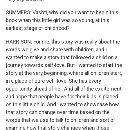
SUMMERS: Vashti, why did you want to begin this
book when this little girl was so young, at this
earliest stage of childhood?
HARRISON: For me, this story was really about the
words we give and share with children, and I
wanted to make a story that followed a child on a
journey towards self-love. But I wanted to start the
story at the very beginning, where all children start,
in a place of pure self-love. She has every
opportunity ahead of her. And all of the excitement
and hope that people have for their kids is placed
on this little child. And I wanted to showcase how
that story can change over time based on the
words that we use to talk to children and sort of
examine how that story changes when those