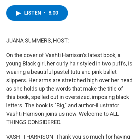
a
w
i
l
c
i
n
u
e
t
k
e
LISTEN
•
8:00
b
t
e
s
o
e
d
k
o
r
I
y
k
n
JUANA SUMMERS, HOST:
On the cover of Vashti Harrison's latest book, a
young Black girl, her curly hair styled in two puffs, is
wearing a beautiful pastel tutu and pink ballet
slippers. Her arms are stretched high over her head
as she holds up the words that make the title of
this book, spelled out in oversized, imposing black
letters. The book is "Big," and author-illustrator
Vashti Harrison joins us now. Welcome to ALL
THINGS CONSIDERED.
VASHTI HARRISON: Thank you so much for having