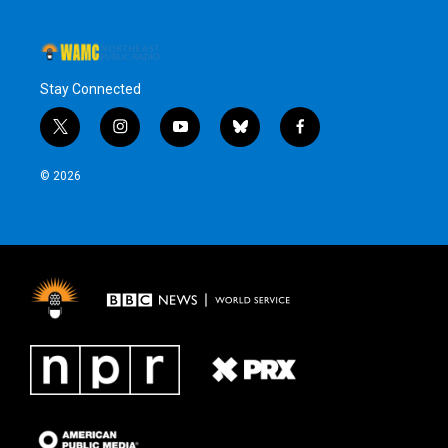
Stay Connected
t
i
y
b
f
w
n
o
l
a
i
s
u
u
c
© 2026
t
t
t
e
e
t
a
u
s
b
e
g
b
k
o
r
r
e
y
o
a
k
m