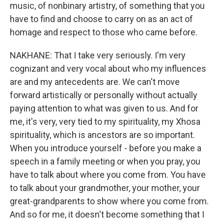
music, of nonbinary artistry, of something that you
have to find and choose to carry on as an act of
homage and respect to those who came before.
NAKHANE: That I take very seriously. I'm very
cognizant and very vocal about who my influences
are and my antecedents are. We can't move
forward artistically or personally without actually
paying attention to what was given to us. And for
me, it's very, very tied to my spirituality, my Xhosa
spirituality, which is ancestors are so important.
When you introduce yourself - before you make a
speech in a family meeting or when you pray, you
have to talk about where you come from. You have
to talk about your grandmother, your mother, your
great-grandparents to show where you come from.
And so for me, it doesn't become something that I