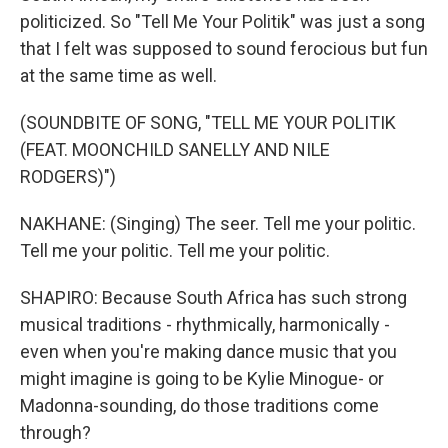
politicized. So "Tell Me Your Politik" was just a song
that I felt was supposed to sound ferocious but fun
at the same time as well.
(SOUNDBITE OF SONG, "TELL ME YOUR POLITIK
(FEAT. MOONCHILD SANELLY AND NILE
RODGERS)")
NAKHANE: (Singing) The seer. Tell me your politic.
Tell me your politic. Tell me your politic.
SHAPIRO: Because South Africa has such strong
musical traditions - rhythmically, harmonically -
even when you're making dance music that you
might imagine is going to be Kylie Minogue- or
Madonna-sounding, do those traditions come
through?