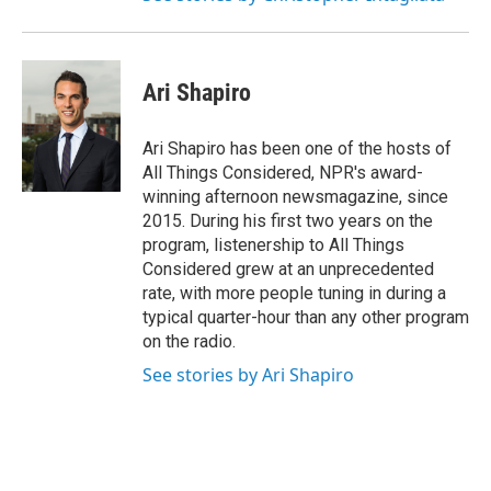
Ari Shapiro
Ari Shapiro has been one of the hosts of
All Things Considered, NPR's award-
winning afternoon newsmagazine, since
2015. During his first two years on the
program, listenership to All Things
Considered grew at an unprecedented
rate, with more people tuning in during a
typical quarter-hour than any other program
on the radio.
See stories by Ari Shapiro