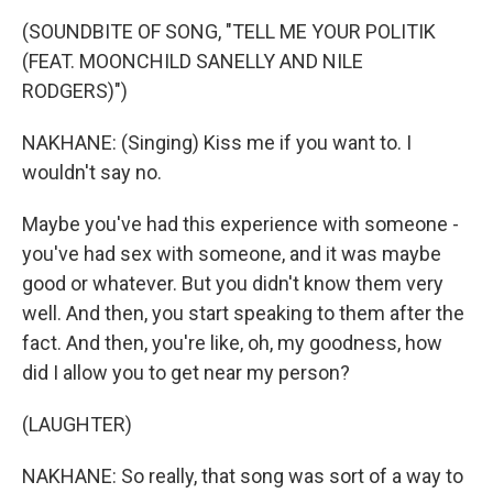
(SOUNDBITE OF SONG, "TELL ME YOUR POLITIK
(FEAT. MOONCHILD SANELLY AND NILE
RODGERS)")
NAKHANE: (Singing) Kiss me if you want to. I
wouldn't say no.
Maybe you've had this experience with someone -
you've had sex with someone, and it was maybe
good or whatever. But you didn't know them very
well. And then, you start speaking to them after the
fact. And then, you're like, oh, my goodness, how
did I allow you to get near my person?
(LAUGHTER)
NAKHANE: So really, that song was sort of a way to