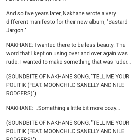
And so five years later, Nakhane wrote a very
different manifesto for their new album, "Bastard
Jargon."
NAKHANE: I wanted there to be less beauty. The
word that I kept on using over and over again was
rude. I wanted to make something that was ruder...
(SOUNDBITE OF NAKHANE SONG, "TELL ME YOUR
POLITIK (FEAT. MOONCHILD SANELLY AND NILE
RODGERS)")
NAKHANE: ...Something a little bit more oozy...
(SOUNDBITE OF NAKHANE SONG, "TELL ME YOUR
POLITIK (FEAT. MOONCHILD SANELLY AND NILE
RODGERS)")