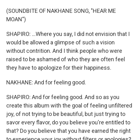
(SOUNDBITE OF NAKHANE SONG, "HEAR ME
MOAN")
SHAPIRO: ...Where you say, I did not envision that I
would be allowed a glimpse of such a vision
without contrition. And I think people who were
raised to be ashamed of who they are often feel
they have to apologize for their happiness.
NAKHANE: And for feeling good.
SHAPIRO: And for feeling good. And so as you
create this album with the goal of feeling unfiltered
joy, of not trying to be beautiful, but just trying to
savor every flavor, do you believe you're entitled to
that? Do you believe that you have earned the right
to experience your joy without filters or apologies?