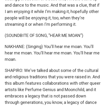
and dance to the music. And that was a clue, that if
I am enjoying it while I'm making it, hopefully other
people will be enjoying it, too, when they're
streaming it or when I'm performing it.
(SOUNDBITE OF SONG, "HEAR ME MOAN")
NAKHANE: (Singing) You'll hear me moan. You'll
hear me moan. You'll hear me moan. You'll hear me
moan.
SHAPIRO: We've talked about some of the cultural
and religious traditions that you were raised in. And
this album features collaborations with other queer
artists like Perfume Genius and Moonchild, and it
embraces a legacy that is not passed down
through generations, you know, a legacy of dance