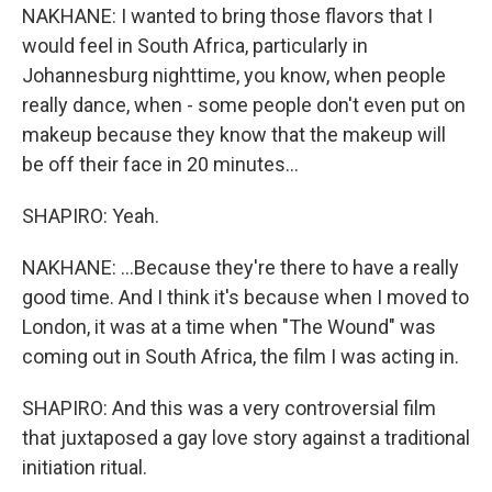
NAKHANE: I wanted to bring those flavors that I
would feel in South Africa, particularly in
Johannesburg nighttime, you know, when people
really dance, when - some people don't even put on
makeup because they know that the makeup will
be off their face in 20 minutes...
SHAPIRO: Yeah.
NAKHANE: ...Because they're there to have a really
good time. And I think it's because when I moved to
London, it was at a time when "The Wound" was
coming out in South Africa, the film I was acting in.
SHAPIRO: And this was a very controversial film
that juxtaposed a gay love story against a traditional
initiation ritual.