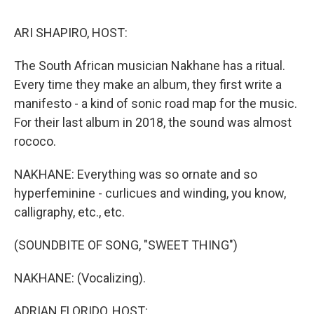
o
r
I
y
k
n
ARI SHAPIRO, HOST:
The South African musician Nakhane has a ritual.
Every time they make an album, they first write a
manifesto - a kind of sonic road map for the music.
For their last album in 2018, the sound was almost
rococo.
NAKHANE: Everything was so ornate and so
hyperfeminine - curlicues and winding, you know,
calligraphy, etc., etc.
(SOUNDBITE OF SONG, "SWEET THING")
NAKHANE: (Vocalizing).
ADRIAN FLORIDO, HOST: