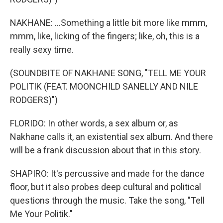
NAKHANE: ...Something a little bit more like mmm,
mmm, like, licking of the fingers; like, oh, this is a
really sexy time.
(SOUNDBITE OF NAKHANE SONG, "TELL ME YOUR
POLITIK (FEAT. MOONCHILD SANELLY AND NILE
RODGERS)")
FLORIDO: In other words, a sex album or, as
Nakhane calls it, an existential sex album. And there
will be a frank discussion about that in this story.
SHAPIRO: It's percussive and made for the dance
floor, but it also probes deep cultural and political
questions through the music. Take the song, "Tell
Me Your Politik."