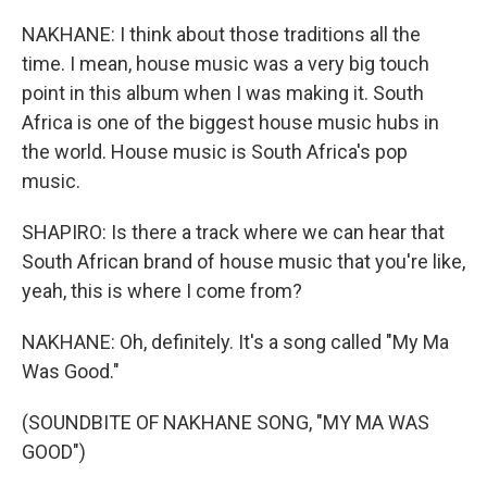
NAKHANE: I think about those traditions all the
time. I mean, house music was a very big touch
point in this album when I was making it. South
Africa is one of the biggest house music hubs in
the world. House music is South Africa's pop
music.
SHAPIRO: Is there a track where we can hear that
South African brand of house music that you're like,
yeah, this is where I come from?
NAKHANE: Oh, definitely. It's a song called "My Ma
Was Good."
(SOUNDBITE OF NAKHANE SONG, "MY MA WAS
GOOD")