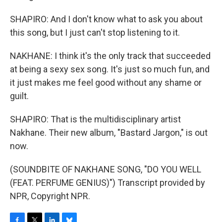
SHAPIRO: And I don't know what to ask you about
this song, but I just can't stop listening to it.
NAKHANE: I think it's the only track that succeeded
at being a sexy sex song. It's just so much fun, and
it just makes me feel good without any shame or
guilt.
SHAPIRO: That is the multidisciplinary artist
Nakhane. Their new album, "Bastard Jargon," is out
now.
(SOUNDBITE OF NAKHANE SONG, "DO YOU WELL
(FEAT. PERFUME GENIUS)") Transcript provided by
NPR, Copyright NPR.