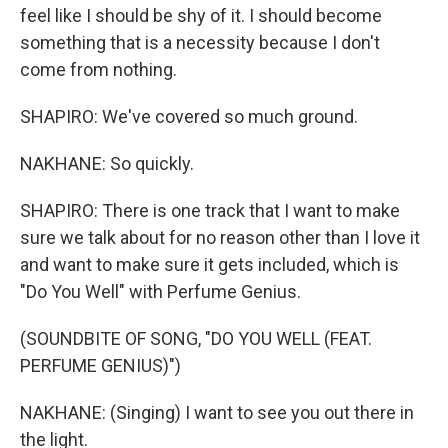
feel like I should be shy of it. I should become
something that is a necessity because I don't
come from nothing.
SHAPIRO: We've covered so much ground.
NAKHANE: So quickly.
SHAPIRO: There is one track that I want to make
sure we talk about for no reason other than I love it
and want to make sure it gets included, which is
"Do You Well" with Perfume Genius.
(SOUNDBITE OF SONG, "DO YOU WELL (FEAT.
PERFUME GENIUS)")
NAKHANE: (Singing) I want to see you out there in
the light.