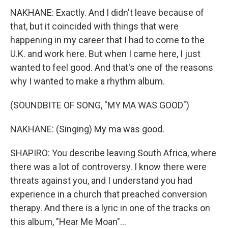
NAKHANE: Exactly. And I didn't leave because of
that, but it coincided with things that were
happening in my career that I had to come to the
U.K. and work here. But when I came here, I just
wanted to feel good. And that's one of the reasons
why I wanted to make a rhythm album.
(SOUNDBITE OF SONG, "MY MA WAS GOOD")
NAKHANE: (Singing) My ma was good.
SHAPIRO: You describe leaving South Africa, where
there was a lot of controversy. I know there were
threats against you, and I understand you had
experience in a church that preached conversion
therapy. And there is a lyric in one of the tracks on
this album, "Hear Me Moan"...