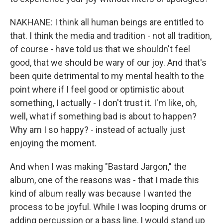
NAKHANE: I think all human beings are entitled to
that. I think the media and tradition - not all tradition,
of course - have told us that we shouldn't feel
good, that we should be wary of our joy. And that's
been quite detrimental to my mental health to the
point where if I feel good or optimistic about
something, I actually - I don't trust it. I'm like, oh,
well, what if something bad is about to happen?
Why am I so happy? - instead of actually just
enjoying the moment.
And when I was making "Bastard Jargon," the
album, one of the reasons was - that I made this
kind of album really was because I wanted the
process to be joyful. While I was looping drums or
adding percussion or a bass line, I would stand up