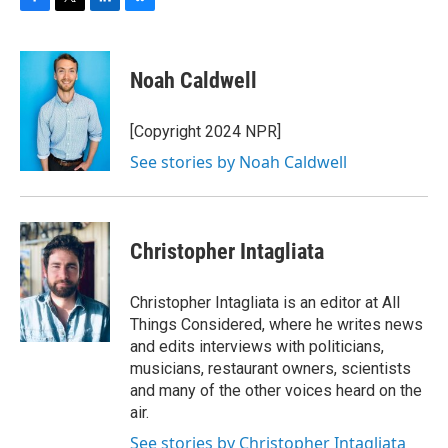
F
T
L
B
a
w
i
l
c
i
n
u
e
t
k
e
Noah Caldwell
b
t
e
s
o
e
d
k
o
r
I
y
[Copyright 2024 NPR]
k
n
See stories by Noah Caldwell
Christopher Intagliata
Christopher Intagliata is an editor at All
Things Considered, where he writes news
and edits interviews with politicians,
musicians, restaurant owners, scientists
and many of the other voices heard on the
air.
See stories by Christopher Intagliata