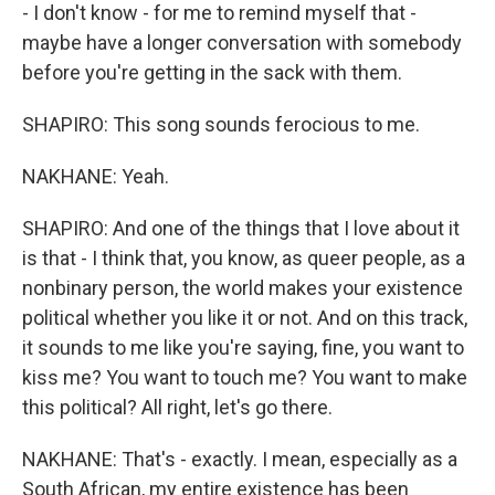
- I don't know - for me to remind myself that -
maybe have a longer conversation with somebody
before you're getting in the sack with them.
SHAPIRO: This song sounds ferocious to me.
NAKHANE: Yeah.
SHAPIRO: And one of the things that I love about it
is that - I think that, you know, as queer people, as a
nonbinary person, the world makes your existence
political whether you like it or not. And on this track,
it sounds to me like you're saying, fine, you want to
kiss me? You want to touch me? You want to make
this political? All right, let's go there.
NAKHANE: That's - exactly. I mean, especially as a
South African, my entire existence has been