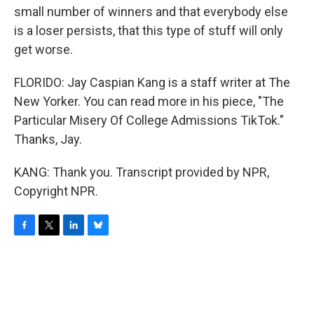
small number of winners and that everybody else
is a loser persists, that this type of stuff will only
get worse.
FLORIDO: Jay Caspian Kang is a staff writer at The
New Yorker. You can read more in his piece, "The
Particular Misery Of College Admissions TikTok."
Thanks, Jay.
KANG: Thank you. Transcript provided by NPR,
Copyright NPR.
F
T
L
B
a
w
i
l
c
i
n
u
e
t
k
e
b
t
e
s
o
e
d
k