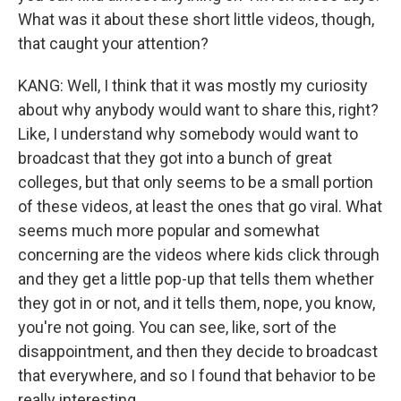
What was it about these short little videos, though,
that caught your attention?
KANG: Well, I think that it was mostly my curiosity
about why anybody would want to share this, right?
Like, I understand why somebody would want to
broadcast that they got into a bunch of great
colleges, but that only seems to be a small portion
of these videos, at least the ones that go viral. What
seems much more popular and somewhat
concerning are the videos where kids click through
and they get a little pop-up that tells them whether
they got in or not, and it tells them, nope, you know,
you're not going. You can see, like, sort of the
disappointment, and then they decide to broadcast
that everywhere, and so I found that behavior to be
really interesting.