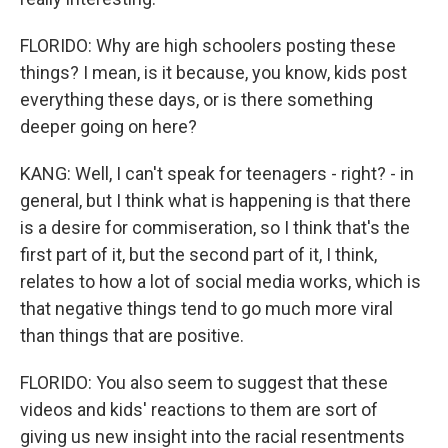
FLORIDO: Why are high schoolers posting these
things? I mean, is it because, you know, kids post
everything these days, or is there something
deeper going on here?
KANG: Well, I can't speak for teenagers - right? - in
general, but I think what is happening is that there
is a desire for commiseration, so I think that's the
first part of it, but the second part of it, I think,
relates to how a lot of social media works, which is
that negative things tend to go much more viral
than things that are positive.
FLORIDO: You also seem to suggest that these
videos and kids' reactions to them are sort of
giving us new insight into the racial resentments