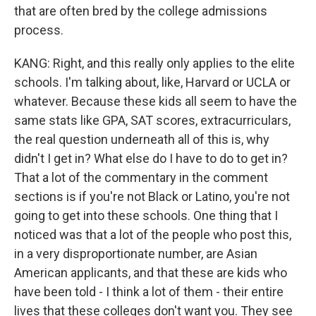
that are often bred by the college admissions
process.
KANG: Right, and this really only applies to the elite
schools. I'm talking about, like, Harvard or UCLA or
whatever. Because these kids all seem to have the
same stats like GPA, SAT scores, extracurriculars,
the real question underneath all of this is, why
didn't I get in? What else do I have to do to get in?
That a lot of the commentary in the comment
sections is if you're not Black or Latino, you're not
going to get into these schools. One thing that I
noticed was that a lot of the people who post this,
in a very disproportionate number, are Asian
American applicants, and that these are kids who
have been told - I think a lot of them - their entire
lives that these colleges don't want you. They see