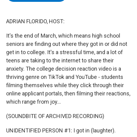
b
t
e
s
o
e
d
k
o
r
I
y
k
n
ADRIAN FLORIDO, HOST:
It's the end of March, which means high school
seniors are finding out where they got in or did not
get in to college. It's a stressful time, and a lot of
teens are taking to the internet to share their
anxiety. The college decision reaction video is a
thriving genre on TikTok and YouTube - students
filming themselves while they click through their
online applicant portals, then filming their reactions,
which range from joy...
(SOUNDBITE OF ARCHIVED RECORDING)
UNIDENTIFIED PERSON #1: I got in (laughter).