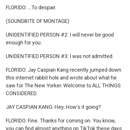
FLORIDO: ...To despair.
(SOUNDBITE OF MONTAGE)
UNIDENTIFIED PERSON #2: I will never be good
enough for you.
UNIDENTIFIED PERSON #3: I was not admitted.
FLORIDO: Jay Caspian Kang recently jumped down
this internet rabbit hole and wrote about what he
saw for The New Yorker. Welcome to ALL THINGS
CONSIDERED.
JAY CASPIAN KANG: Hey. How's it going?
FLORIDO: Fine. Thanks for coming on. You know,
you can find almost anything on TikTok these days.