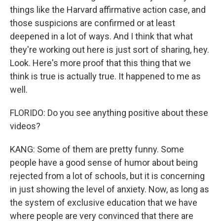
things like the Harvard affirmative action case, and
those suspicions are confirmed or at least
deepened in a lot of ways. And I think that what
they're working out here is just sort of sharing, hey.
Look. Here's more proof that this thing that we
think is true is actually true. It happened to me as
well.
FLORIDO: Do you see anything positive about these
videos?
KANG: Some of them are pretty funny. Some
people have a good sense of humor about being
rejected from a lot of schools, but it is concerning
in just showing the level of anxiety. Now, as long as
the system of exclusive education that we have
where people are very convinced that there are