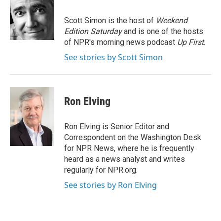
b
t
e
s
o
e
d
k
o
r
I
y
Scott Simon is the host of
Weekend
k
n
Edition Saturday
and is one of the hosts
of NPR's morning news podcast
Up First
.
See stories by Scott Simon
Ron Elving
Ron Elving is Senior Editor and
Correspondent on the Washington Desk
for NPR News, where he is frequently
heard as a news analyst and writes
regularly for NPR.org.
See stories by Ron Elving