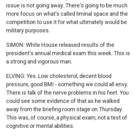
issue is not going away. There's going to be much
more focus on what's called liminal space and the
competition to use it for what ultimately would be
military purposes.
SIMON: White House released results of the
president's annual medical exam this week. This is
a strong and vigorous man.
ELVING: Yes. Low cholesterol, decent blood
pressure, good BMI - something we could all envy.
There is talk of the nerve problems in his feet. You
could see some evidence of that as he walked
away from the briefing room stage on Thursday.
This was, of course, a physical exam, not a test of
cognitive or mental abilities.