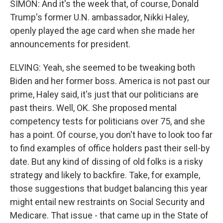
SIMON: And it's the week that, of course, Donald
Trump's former U.N. ambassador, Nikki Haley,
openly played the age card when she made her
announcements for president.
ELVING: Yeah, she seemed to be tweaking both
Biden and her former boss. America is not past our
prime, Haley said, it's just that our politicians are
past theirs. Well, OK. She proposed mental
competency tests for politicians over 75, and she
has a point. Of course, you don't have to look too far
to find examples of office holders past their sell-by
date. But any kind of dissing of old folks is a risky
strategy and likely to backfire. Take, for example,
those suggestions that budget balancing this year
might entail new restraints on Social Security and
Medicare. That issue - that came up in the State of