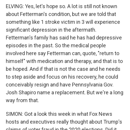
ELVING: Yes, let's hope so. A lot is still not known
about Fetterman's condition, but we are told that
something like 1 stroke victim in 3 will experience
significant depression in the aftermath.
Fetterman's family has said he has had depressive
episodes in the past. So the medical people
involved here say Fetterman can, quote, "return to
himself" with medication and therapy, and that is to
be hoped. And if that is not the case and he needs
to step aside and focus on his recovery, he could
conceivably resign and have Pennsylvania Gov.
Josh Shapiro name a replacement. But we're a long
way from that.
SIMON: Got a look this week in what Fox News
hosts and executives really thought about Trump's
claims of voter fraud in the 2020 elections. Did it