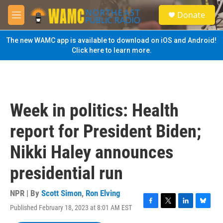
Skip to main content
S
Donate
e
M
a
e
r
n
The new WAMC app is available to download on iOS and Android!
c
u
Click here to learn more.
h
u
e
r
y
Week in politics: Health
report for President Biden;
Nikki Haley announces
presidential run
NPR | By
Scott Simon
,
Ron Elving
Published February 18, 2023 at 8:01 AM EST
F
T
L
B
a
w
i
l