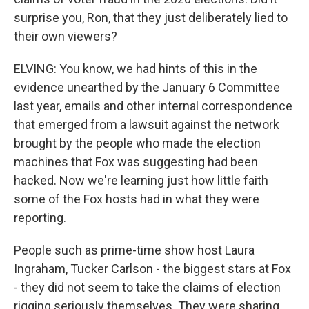
surprise you, Ron, that they just deliberately lied to
their own viewers?
ELVING: You know, we had hints of this in the
evidence unearthed by the January 6 Committee
last year, emails and other internal correspondence
that emerged from a lawsuit against the network
brought by the people who made the election
machines that Fox was suggesting had been
hacked. Now we're learning just how little faith
some of the Fox hosts had in what they were
reporting.
People such as prime-time show host Laura
Ingraham, Tucker Carlson - the biggest stars at Fox
- they did not seem to take the claims of election
rigging seriously themselves. They were sharing