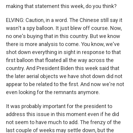
making that statement this week, do you think?
ELVING: Caution, in a word. The Chinese still say it
wasn't a spy balloon. It just blew off course. Now,
no one's buying that in this country. But we know
there is more analysis to come. You know, we've
shot down everything in sight in response to that
first balloon that floated all the way across the
country. And President Biden this week said that
the later aerial objects we have shot down did not
appear to be related to the first. And now we're not
even looking for the remnants anymore.
It was probably important for the president to
address this issue in this moment even if he did
not seem to have much to add. The frenzy of the
last couple of weeks may settle down, but the