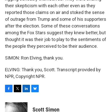
their skepticism with each other even as they
reported those claims on air and stoked the sense
of outrage from Trump and some of his supporters
after the election. Some of these conversations
among the Fox Stars suggest they knew better, but
thought it was their job to play to the sentiments of
the people they perceived to be their audience.
SIMON: Ron Elving, thank you.
ELVING: Thank you, Scott. Transcript provided by
NPR, Copyright NPR.
F
T
L
B
a
w
i
l
c
i
n
u
e
t
k
e
Scott Simon