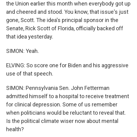
the Union earlier this month when everybody got up
and cheered and stood. You know, that issue's just
gone, Scott. The idea's principal sponsor in the
Senate, Rick Scott of Florida, officially backed off
that idea yesterday.
SIMON: Yeah.
ELVING: So score one for Biden and his aggressive
use of that speech.
SIMON: Pennsylvania Sen. John Fetterman
admitted himself to a hospital to receive treatment
for clinical depression. Some of us remember
when politicians would be reluctant to reveal that.
Is the political climate wiser now about mental
health?