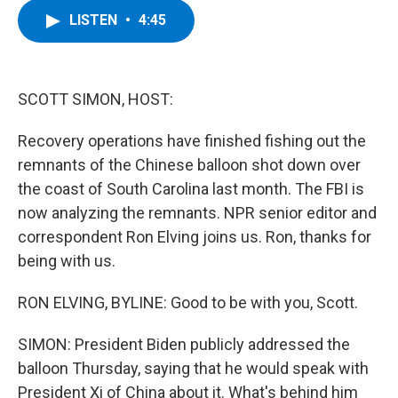
c
i
n
u
LISTEN
•
4:45
e
t
k
e
b
t
e
s
o
e
d
k
o
r
I
y
k
n
SCOTT SIMON, HOST:
Recovery operations have finished fishing out the
remnants of the Chinese balloon shot down over
the coast of South Carolina last month. The FBI is
now analyzing the remnants. NPR senior editor and
correspondent Ron Elving joins us. Ron, thanks for
being with us.
RON ELVING, BYLINE: Good to be with you, Scott.
SIMON: President Biden publicly addressed the
balloon Thursday, saying that he would speak with
President Xi of China about it. What's behind him