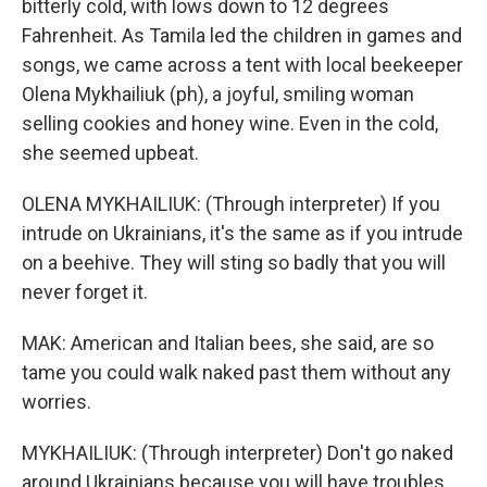
bitterly cold, with lows down to 12 degrees
Fahrenheit. As Tamila led the children in games and
songs, we came across a tent with local beekeeper
Olena Mykhailiuk (ph), a joyful, smiling woman
selling cookies and honey wine. Even in the cold,
she seemed upbeat.
OLENA MYKHAILIUK: (Through interpreter) If you
intrude on Ukrainians, it's the same as if you intrude
on a beehive. They will sting so badly that you will
never forget it.
MAK: American and Italian bees, she said, are so
tame you could walk naked past them without any
worries.
MYKHAILIUK: (Through interpreter) Don't go naked
around Ukrainians because you will have troubles.