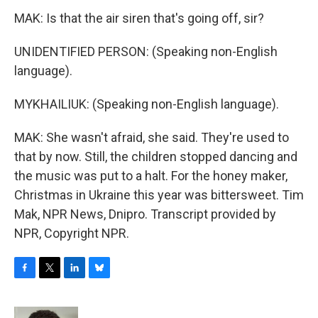
MAK: Is that the air siren that's going off, sir?
UNIDENTIFIED PERSON: (Speaking non-English
language).
MYKHAILIUK: (Speaking non-English language).
MAK: She wasn't afraid, she said. They're used to
that by now. Still, the children stopped dancing and
the music was put to a halt. For the honey maker,
Christmas in Ukraine this year was bittersweet. Tim
Mak, NPR News, Dnipro. Transcript provided by
NPR, Copyright NPR.
F
T
L
B
a
w
i
l
c
i
n
u