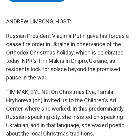
b
t
e
s
o
e
d
k
o
r
I
y
k
n
ANDREW LIMBONG, HOST:
Russian President Vladimir Putin gave his forces a
cease fire order in Ukraine in observance of the
Orthodox Christmas holiday, which is celebrated
today. NPR's Tim Mak is in Dnipro, Ukraine, as
residents look for solace beyond the promised
pause in the war.
TIM MAK, BYLINE: On Christmas Eve, Tamila
Hryhoreva (ph) invited us to the Children's Art
Center, where she worked. In this predominantly
Russian-speaking city, she insisted on speaking
Ukrainian, and in that language, she waxed poetic
about the local Christmas traditions.