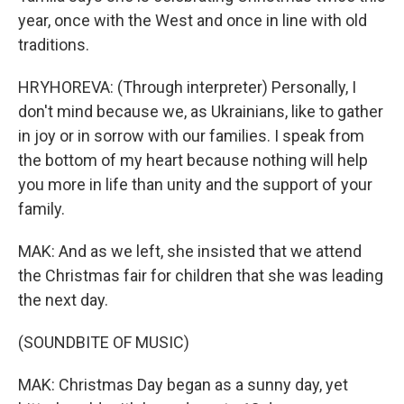
year, once with the West and once in line with old
traditions.
HRYHOREVA: (Through interpreter) Personally, I
don't mind because we, as Ukrainians, like to gather
in joy or in sorrow with our families. I speak from
the bottom of my heart because nothing will help
you more in life than unity and the support of your
family.
MAK: And as we left, she insisted that we attend
the Christmas fair for children that she was leading
the next day.
(SOUNDBITE OF MUSIC)
MAK: Christmas Day began as a sunny day, yet