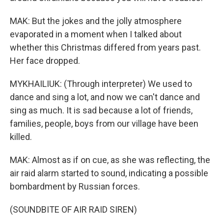
MAK: But the jokes and the jolly atmosphere
evaporated in a moment when I talked about
whether this Christmas differed from years past.
Her face dropped.
MYKHAILIUK: (Through interpreter) We used to
dance and sing a lot, and now we can't dance and
sing as much. It is sad because a lot of friends,
families, people, boys from our village have been
killed.
MAK: Almost as if on cue, as she was reflecting, the
air raid alarm started to sound, indicating a possible
bombardment by Russian forces.
(SOUNDBITE OF AIR RAID SIREN)