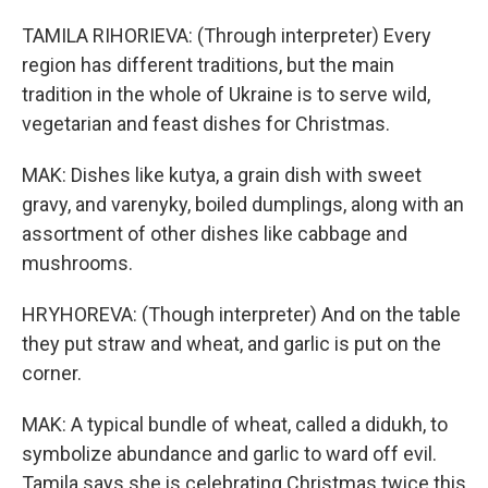
TAMILA RIHORIEVA: (Through interpreter) Every
region has different traditions, but the main
tradition in the whole of Ukraine is to serve wild,
vegetarian and feast dishes for Christmas.
MAK: Dishes like kutya, a grain dish with sweet
gravy, and varenyky, boiled dumplings, along with an
assortment of other dishes like cabbage and
mushrooms.
HRYHOREVA: (Though interpreter) And on the table
they put straw and wheat, and garlic is put on the
corner.
MAK: A typical bundle of wheat, called a didukh, to
symbolize abundance and garlic to ward off evil.
Tamila says she is celebrating Christmas twice this