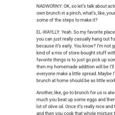
NADWORNY: OK, so let's talk about actu
own brunch in a pinch, what's, like, you
some of the steps to make it?
EL-WAYLLY: Yeah. So my favorite place
you can just really casually hang out for
because it's early. You know? I'm not gr
kind of a mix of store-bought stuff wi
favorite things is to just go pick up
then my homemade addition will be I'l
everyone make a little spread. Maybe I'l
brunch at home should be as little wor
Another, like, go-to brunch for us is alw
much you beat up some eggs and then 
lot of olive oil. Once it's really nice and 
and then you cook that whole mixture tog