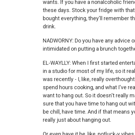
wants. If you have a nonalcoholic frie
these days. Stock your fridge with that. I
bought everything, they'll remember th
drink.
NADWORNY: Do you have any advice or 
intimidated on putting a brunch togeth
EL-WAYLLY: When I first started enterta
in a studio for most of my life, so it re
was recently - I, like, really overthough
spend hours cooking, and what I've rea
want to hang out. So it doesn't really m
sure that you have time to hang out wi
be chill, have time. And if that means yo
really just about hanging out.
Or even have it be, like, potluck-y vibes