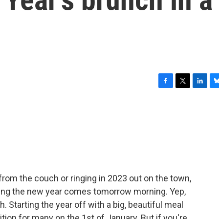
F
T
L
B
a
w
i
l
c
i
n
u
e
t
k
e
b
t
e
s
o
e
d
k
o
r
I
y
k
n
from the couch or ringing in 2023 out on the town,
brating the new year comes tomorrow morning. Yep,
. Starting the year off with a big, beautiful meal
ition for many on the 1st of January. But if you're