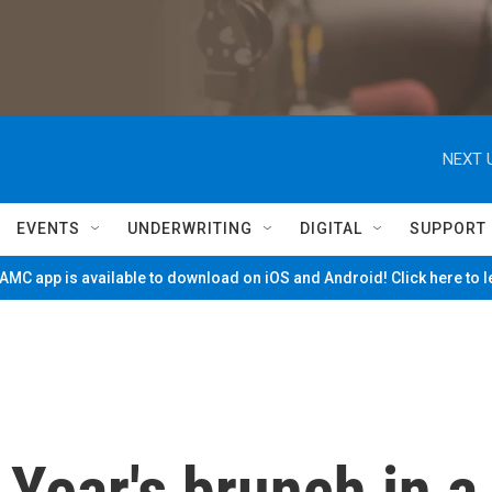
NEXT 
EVENTS
UNDERWRITING
DIGITAL
SUPPORT
MC app is available to download on iOS and Android! Click here to 
Year's brunch in a