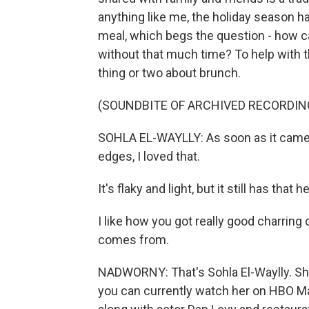
anything like me, the holiday season has
meal, which begs the question - how c
without that much time? To help with
thing or two about brunch.
(SOUNDBITE OF ARCHIVED RECORDIN
SOHLA EL-WAYLLY: As soon as it came o
edges, I loved that.
It's flaky and light, but it still has tha
I like how you got really good charring 
comes from.
NADWORNY: That's Sohla El-Waylly. She
you can currently watch her on HBO M