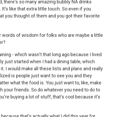
nd, there's so many amazing bubbly NA drinks
t's like that extra little touch. So even if you
at you thought of them and you got their favorite
words of wisdom for folks who are maybe a little
er?
ining - which wasn't that long ago because I lived
ally just started when I had a dining table, which
t it. I would make all these lists and plans and really
lized is people just want to see you and they
atter what the food is. You just want to, like, make
th your friends. So do whatever you need to do to
u're buying a lot of stuff, that's cool because it's
, because that's actually what I did this year for