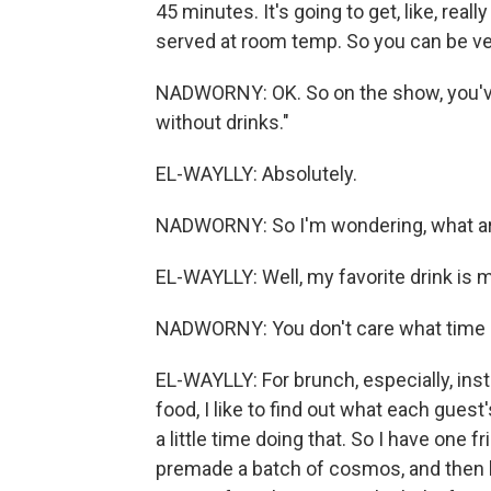
45 minutes. It's going to get, like, real
served at room temp. So you can be very
NADWORNY: OK. So on the show, you've sa
without drinks."
EL-WAYLLY: Absolutely.
NADWORNY: So I'm wondering, what are
EL-WAYLLY: Well, my favorite drink is m
NADWORNY: You don't care what time of
EL-WAYLLY: For brunch, especially, inste
food, I like to find out what each guest'
a little time doing that. So I have one f
premade a batch of cosmos, and then h