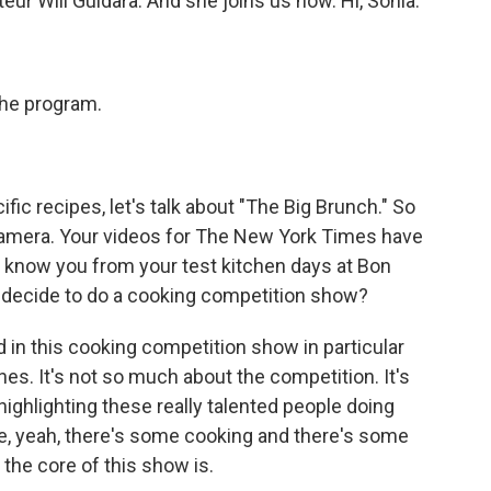
eur Will Guidara. And she joins us now. Hi, Sohla.
he program.
c recipes, let's talk about "The Big Brunch." So
 camera. Your videos for The New York Times have
t know you from your test kitchen days at Bon
 decide to do a cooking competition show?
d in this cooking competition show in particular
nes. It's not so much about the competition. It's
 highlighting these really talented people doing
ike, yeah, there's some cooking and there's some
t the core of this show is.