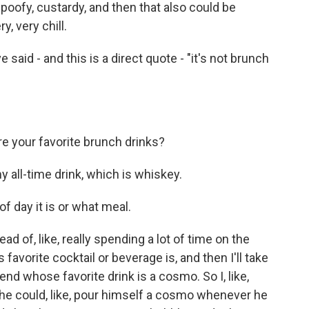
ly poofy, custardy, and then that also could be
, very chill.
id - and this is a direct quote - "it's not brunch
 your favorite brunch drinks?
y all-time drink, which is whiskey.
 day it is or what meal.
ad of, like, really spending a lot of time on the
s favorite cocktail or beverage is, and then I'll take
riend whose favorite drink is a cosmo. So I, like,
e could, like, pour himself a cosmo whenever he