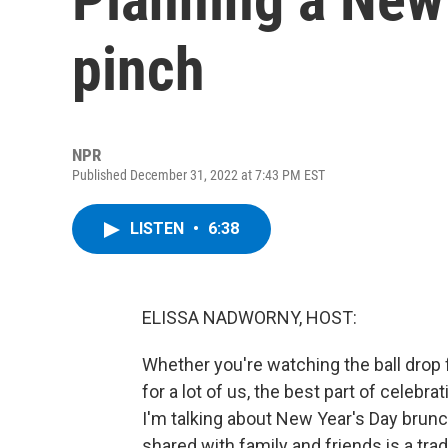
pinch
NPR
Published December 31, 2022 at 7:43 PM EST
LISTEN
•
6:38
ELISSA NADWORNY, HOST:
Whether you're watching the ball drop 
for a lot of us, the best part of cele
I'm talking about New Year's Day brunch
shared with family and friends is a trad