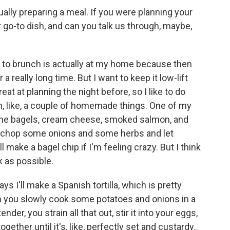
ally preparing a meal. If you were planning your
r go-to dish, and can you talk us through, maybe,
 to brunch is actually at my home because then
 a really long time. But I want to keep it low-lift
eat at planning the night before, so I like to do
th, like, a couple of homemade things. One of my
 some bagels, cream cheese, smoked salmon, and
l chop some onions and some herbs and let
l make a bagel chip if I'm feeling crazy. But I think
k as possible.
ays I'll make a Spanish tortilla, which is pretty
you slowly cook some potatoes and onions in a
tender, you strain all that out, stir it into your eggs,
ether until it's, like, perfectly set and custardy.