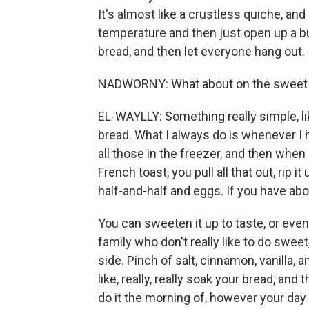
It's almost like a crustless quiche, and
temperature and then just open up a bun
bread, and then let everyone hang out.
NADWORNY: What about on the sweet 
EL-WAYLLY: Something really simple, lik
bread. What I always do is whenever I h
all those in the freezer, and then when i
French toast, you pull all that out, rip 
half-and-half and eggs. If you have abou
You can sweeten it up to taste, or even 
family who don't really like to do swee
side. Pinch of salt, cinnamon, vanilla,
like, really, really soak your bread, an
do it the morning of, however your day i