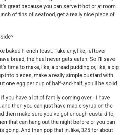
 it's great because you can serve it hot or at room
ch of tins of seafood, get a really nice piece of
side?
e baked French toast. Take any, like, leftover
ave bread, the heel never gets eaten. So I'll save
t's time to make, like, a bread pudding or, like, a big
it up into pieces, make a really simple custard with
t one egg per cup of half-and-half, you'll be solid.
if you have a lot of family coming over - I have
t, and then you can just have maple syrup on the
 and then make sure you've got enough custard to,
d then that can hang out the night before or you can
s going. And then pop that in, like, 325 for about