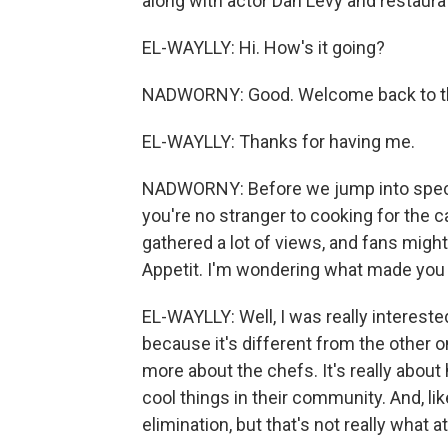
along with actor Dan Levy and restaurat
EL-WAYLLY: Hi. How's it going?
NADWORNY: Good. Welcome back to t
EL-WAYLLY: Thanks for having me.
NADWORNY: Before we jump into specifi
you're no stranger to cooking for the
gathered a lot of views, and fans migh
Appetit. I'm wondering what made you
EL-WAYLLY: Well, I was really intereste
because it's different from the other o
more about the chefs. It's really about
cool things in their community. And, l
elimination, but that's not really what a