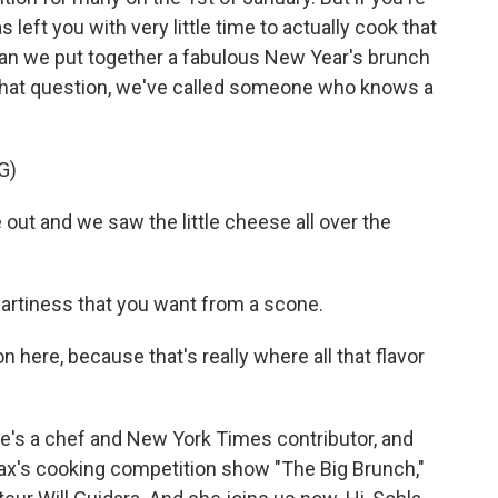
 left you with very little time to actually cook that
an we put together a fabulous New Year's brunch
 that question, we've called someone who knows a
G)
ut and we saw the little cheese all over the
t heartiness that you want from a scone.
on here, because that's really where all that flavor
's a chef and New York Times contributor, and
ax's cooking competition show "The Big Brunch,"