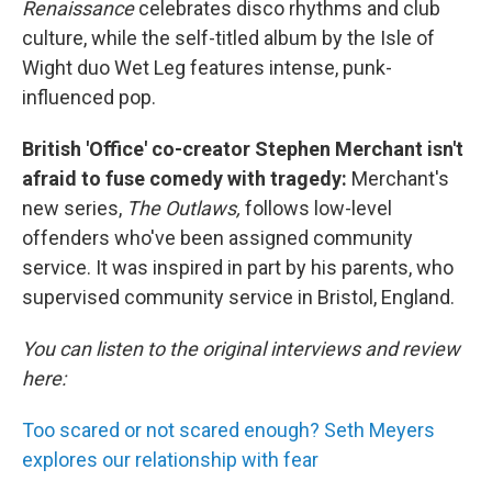
Renaissance
celebrates disco rhythms and club
culture, while the self-titled album by the Isle of
Wight duo Wet Leg features intense, punk-
influenced pop.
British 'Office' co-creator Stephen Merchant isn't
afraid to fuse comedy with tragedy:
Merchant's
new series,
The Outlaws,
follows low-level
offenders who've been assigned community
service. It was inspired in part by his parents, who
supervised community service in Bristol, England.
You can listen to the original interviews and review
here:
Too scared or not scared enough? Seth Meyers
explores our relationship with fear