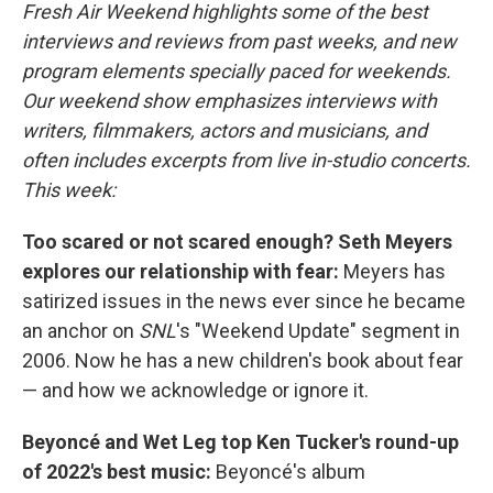
Fresh Air Weekend highlights some of the best
interviews and reviews from past weeks, and new
program elements specially paced for weekends.
Our weekend show emphasizes interviews with
writers, filmmakers, actors and musicians, and
often includes excerpts from live in-studio concerts.
This week:
Too scared or not scared enough? Seth Meyers
explores our relationship with fear:
Meyers has
satirized issues in the news ever since he became
an anchor on
SNL
's "Weekend Update" segment in
2006. Now he has a new children's book about fear
— and how we acknowledge or ignore it.
Beyoncé and Wet Leg top Ken Tucker's round-up
of 2022's best music:
Beyoncé's album