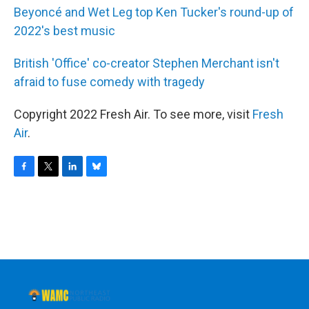
Beyoncé and Wet Leg top Ken Tucker's round-up of
2022's best music
British 'Office' co-creator Stephen Merchant isn't
afraid to fuse comedy with tragedy
Copyright 2022 Fresh Air. To see more, visit
Fresh
Air
.
F
T
L
B
a
w
i
l
c
i
n
u
e
t
k
e
b
t
e
s
o
e
d
k
o
r
I
y
k
n