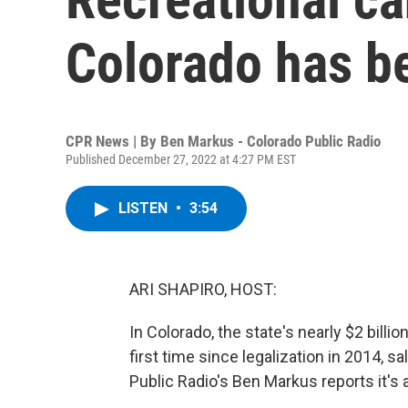
Colorado has b
CPR News | By
Ben Markus - Colorado Public Radio
Published December 27, 2022 at 4:27 PM EST
LISTEN
•
3:54
ARI SHAPIRO, HOST:
In Colorado, the state's nearly $2 billio
first time since legalization in 2014, 
Public Radio's Ben Markus reports it's