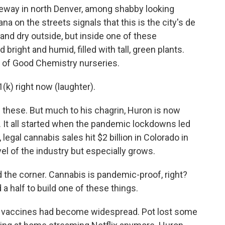
eway in north Denver, among shabby looking
a on the streets signals that this is the city's de
 and dry outside, but inside one of these
 bright and humid, filled with tall, green plants.
 of Good Chemistry nurseries.
k) right now (laughter).
f these. But much to his chagrin, Huron is now
It all started when the pandemic lockdowns led
 legal cannabis sales hit $2 billion in Colorado in
el of the industry but especially grows.
the corner. Cannabis is pandemic-proof, right?
 a half to build one of these things.
, vaccines had become widespread. Pot lost some