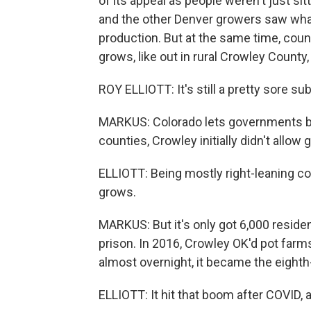
of its appeal as people weren't just s
and the other Denver growers saw wha
production. But at the same time, coun
grows, like out in rural Crowley County
ROY ELLIOTT: It's still a pretty sore su
MARKUS: Colorado lets governments ba
counties, Crowley initially didn't allow
ELLIOTT: Being mostly right-leaning cou
grows.
MARKUS: But it's only got 6,000 residen
prison. In 2016, Crowley OK'd pot farm
almost overnight, it became the eighth
ELLIOTT: It hit that boom after COVID, a