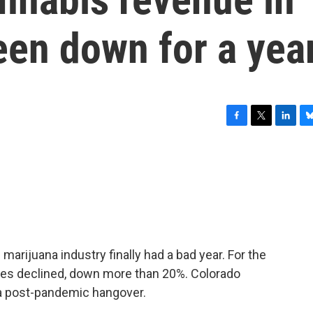
een down for a yea
F
T
L
B
a
w
i
l
c
i
n
u
e
t
k
e
b
t
e
s
o
e
d
k
o
r
I
y
k
n
n marijuana industry finally had a bad year. For the
sales declined, down more than 20%. Colorado
 a post-pandemic hangover.