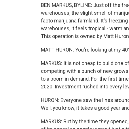
BEN MARKUS, BYLINE: Just off the fre
warehouses, the slight smell of marijuan
facto marijuana farmland. It's freezing
warehouses, it feels tropical - warm and
This operation is owned by Matt Huron
MATT HURON: You're looking at my 401(
MARKUS: It is not cheap to build one o
competing with a bunch of new grows. 
to a boom in demand. For the first time,
2020. Investment rushed into every lev
HURON: Everyone saw the lines around 
Well, you know, it takes a good year and
MARKUS: But by the time they opened