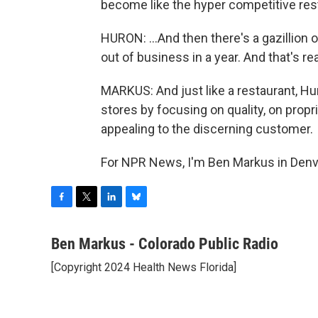
become like the hyper competitive rest
HURON: ...And then there's a gazillion 
out of business in a year. And that's re
MARKUS: And just like a restaurant, H
stores by focusing on quality, on propr
appealing to the discerning customer.
For NPR News, I'm Ben Markus in Denve
F
T
L
B
a
w
i
l
c
i
n
u
Ben Markus - Colorado Public Radio
e
t
k
e
[Copyright 2024 Health News Florida]
b
t
e
s
o
e
d
k
o
r
I
y
k
n