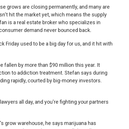
se grows are closing permanently, and many are
 hasn't hit the market yet, which means the supply
efan is a real estate broker who specializes in
e consumer demand never bounced back.
iday used to be a big day for us, and it hit with
fallen by more than $90 million this year. It
tion to addiction treatment. Stefan says during
ng rapidly, courted by big-money investors.
wyers all day, and you're fighting your partners
's grow warehouse, he says marijuana has