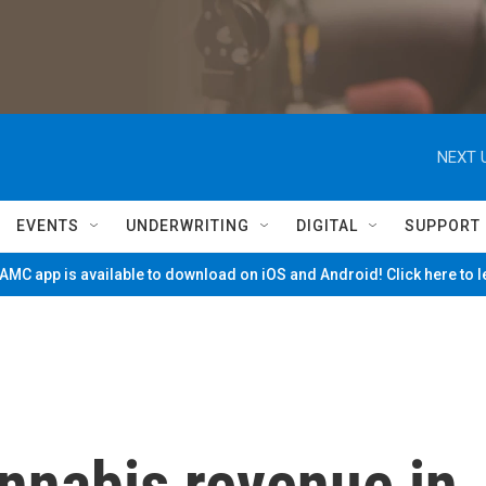
NEXT 
EVENTS
UNDERWRITING
DIGITAL
SUPPORT
MC app is available to download on iOS and Android! Click here to 
nnabis revenue in