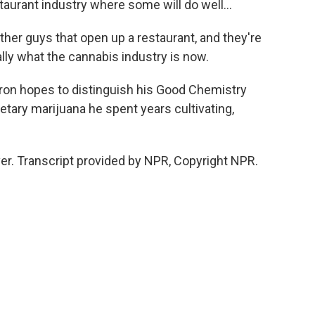
aurant industry where some will do well...
other guys that open up a restaurant, and they're
ally what the cannabis industry is now.
uron hopes to distinguish his Good Chemistry
ietary marijuana he spent years cultivating,
r. Transcript provided by NPR, Copyright NPR.