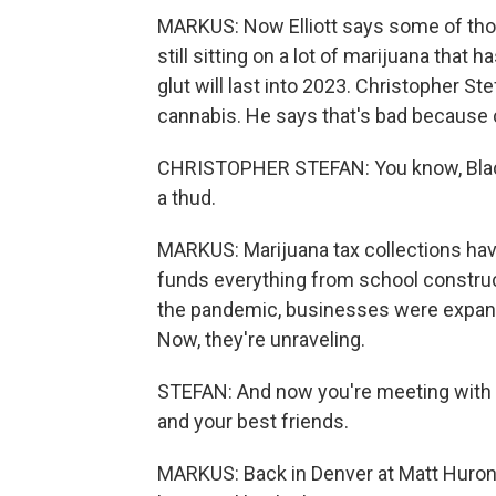
MARKUS: Now Elliott says some of tho
still sitting on a lot of marijuana that
glut will last into 2023. Christopher St
cannabis. He says that's bad becaus
CHRISTOPHER STEFAN: You know, Black Fr
a thud.
MARKUS: Marijuana tax collections have 
funds everything from school construc
the pandemic, businesses were expandi
Now, they're unraveling.
STEFAN: And now you're meeting with la
and your best friends.
MARKUS: Back in Denver at Matt Huron