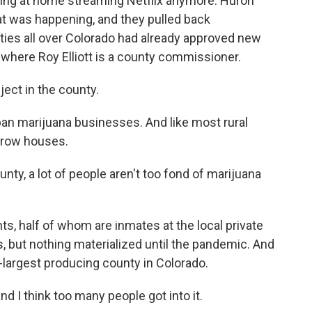
itting at home streaming Netflix anymore. Huron
t was happening, and they pulled back
ties all over Colorado had already approved new
, where Roy Elliott is a county commissioner.
bject in the county.
n marijuana businesses. And like most rural
 grow houses.
nty, a lot of people aren't too fond of marijuana
ts, half of whom are inmates at the local private
s, but nothing materialized until the pandemic. And
-largest producing county in Colorado.
nd I think too many people got into it.