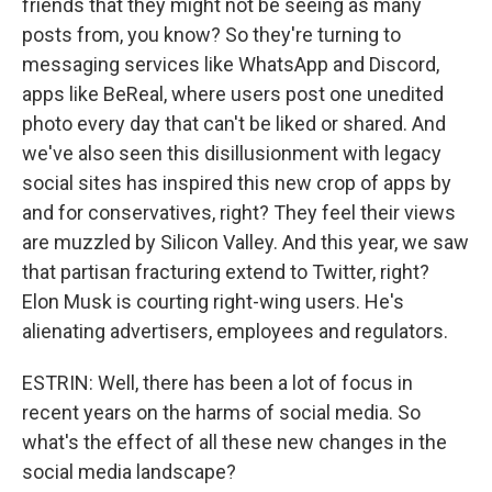
friends that they might not be seeing as many
posts from, you know? So they're turning to
messaging services like WhatsApp and Discord,
apps like BeReal, where users post one unedited
photo every day that can't be liked or shared. And
we've also seen this disillusionment with legacy
social sites has inspired this new crop of apps by
and for conservatives, right? They feel their views
are muzzled by Silicon Valley. And this year, we saw
that partisan fracturing extend to Twitter, right?
Elon Musk is courting right-wing users. He's
alienating advertisers, employees and regulators.
ESTRIN: Well, there has been a lot of focus in
recent years on the harms of social media. So
what's the effect of all these new changes in the
social media landscape?