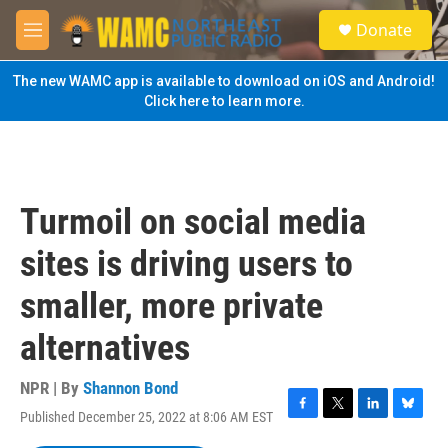
Skip to main content
S
Donate
e
M
a
e
r
n
The new WAMC app is available to download on iOS and Android!
c
u
Click here to learn more.
h
u
e
r
y
Turmoil on social media
sites is driving users to
smaller, more private
alternatives
NPR | By
Shannon Bond
Published December 25, 2022 at 8:06 AM EST
F
T
L
B
a
w
i
l