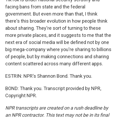
facing bans from state and the federal
government. But even more than that, I think
there's this broader evolution in how people think
about sharing. They're sort of turning to these
more private places, and it suggests to me that the
next era of social media will be defined not by one
big mega-company where you're sharing to billions
of people, but by making connections and sharing
content scattered across many different apps.
ESTRIN: NPR's Shannon Bond. Thank you.
BOND: Thank you. Transcript provided by NPR,
Copyright NPR.
NPR transcripts are created on a rush deadline by
an NPR contractor. This text may not be in its final