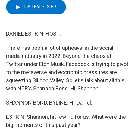
c
i
n
u
LISTEN
•
3:57
e
t
k
e
b
t
e
s
o
e
d
k
o
r
I
y
k
n
DANIEL ESTRIN, HOST:
There has been a lot of upheaval in the social
media industry in 2022. Beyond the chaos at
Twitter under Elon Musk, Facebook is trying to pivot
to the metaverse and economic pressures are
squeezing Silicon Valley. So let's talk about all this
with NPR's Shannon Bond. Hi, Shannon.
SHANNON BOND, BYLINE: Hi, Daniel.
ESTRIN: Shannon, hit rewind for us. What were the
big moments of this past year?