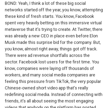
BOND: Yeah, I think a lot of these big social
networks started off the year, you know, attempting
these kind of fresh starts. You know, Facebook
spent very heavily betting on this immersive virtual
metaverse that it's trying to create. At Twitter, there
was already a new CEO in place even before Elon
Musk made this surprise bid for the company. But,
you know, almost right away, things got off track.
There were ad revenue shortfalls across the
sector. Facebook lost users for the first time. You
know, companies were laying off thousands of
workers, and many social media companies are
feeling this pressure from TikTok, the very popular
Chinese-owned short video app that's really
redefining social media. Instead of connecting with
friends, it's all about seeing the most engaging
videos that anybody on the platform has posted.