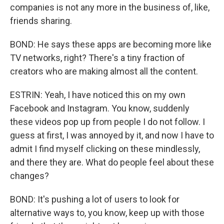
companies is not any more in the business of, like,
friends sharing.
BOND: He says these apps are becoming more like
TV networks, right? There's a tiny fraction of
creators who are making almost all the content.
ESTRIN: Yeah, I have noticed this on my own
Facebook and Instagram. You know, suddenly
these videos pop up from people I do not follow. I
guess at first, I was annoyed by it, and now I have to
admit I find myself clicking on these mindlessly,
and there they are. What do people feel about these
changes?
BOND: It's pushing a lot of users to look for
alternative ways to, you know, keep up with those