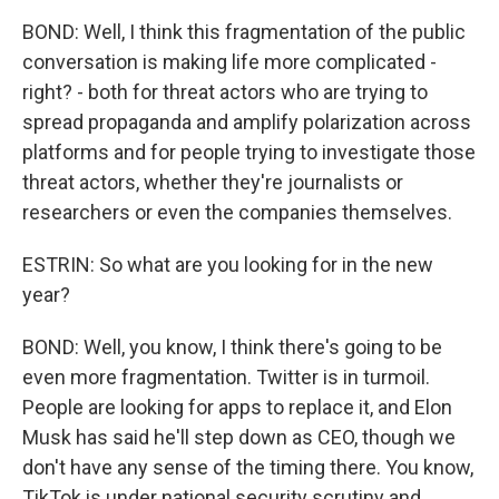
BOND: Well, I think this fragmentation of the public
conversation is making life more complicated -
right? - both for threat actors who are trying to
spread propaganda and amplify polarization across
platforms and for people trying to investigate those
threat actors, whether they're journalists or
researchers or even the companies themselves.
ESTRIN: So what are you looking for in the new
year?
BOND: Well, you know, I think there's going to be
even more fragmentation. Twitter is in turmoil.
People are looking for apps to replace it, and Elon
Musk has said he'll step down as CEO, though we
don't have any sense of the timing there. You know,
TikTok is under national security scrutiny and