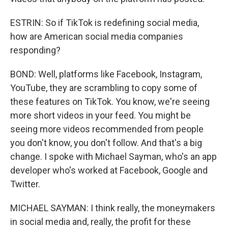
ESTRIN: So if TikTok is redefining social media,
how are American social media companies
responding?
BOND: Well, platforms like Facebook, Instagram,
YouTube, they are scrambling to copy some of
these features on TikTok. You know, we're seeing
more short videos in your feed. You might be
seeing more videos recommended from people
you don't know, you don't follow. And that's a big
change. I spoke with Michael Sayman, who's an app
developer who's worked at Facebook, Google and
Twitter.
MICHAEL SAYMAN: I think really, the moneymakers
in social media and, really, the profit for these