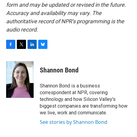
form and may be updated or revised in the future.
Accuracy and availability may vary. The
authoritative record of NPR’s programming is the
audio record.
F
T
L
B
a
w
i
l
c
i
n
u
e
t
k
e
Shannon Bond
b
t
e
s
o
e
d
k
o
r
I
y
Shannon Bond is a business
k
n
correspondent at NPR, covering
technology and how Silicon Valley's
biggest companies are transforming how
we live, work and communicate.
See stories by Shannon Bond