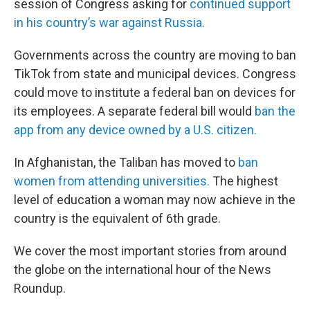
session of Congress asking for
continued support
in his country’s war against Russia.
Governments across the country are moving to ban
TikTok from state and municipal devices. Congress
could move to institute a federal ban on devices for
its employees. A separate federal bill would
ban the
app from any device owned by a U.S. citizen.
In Afghanistan, the Taliban has moved to
ban
women from attending universities.
The highest
level of education a woman may now achieve in the
country is the equivalent of 6th grade.
We cover the most important stories from around
the globe on the international hour of the News
Roundup.