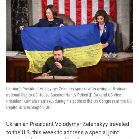
o
r
I
y
k
n
Ukraine's President Volodymyr Zelensky speaks after giving a Ukrainian
national flag to US House Speaker Nancy Pelosi (D-CA) and US Vice
President Kamala Harris (L) during his address the US Congress at the US
Capitol in Washington, DC.
Ukrainian President Volodymyr Zelenskyy traveled
to the U.S. this week to address a special joint