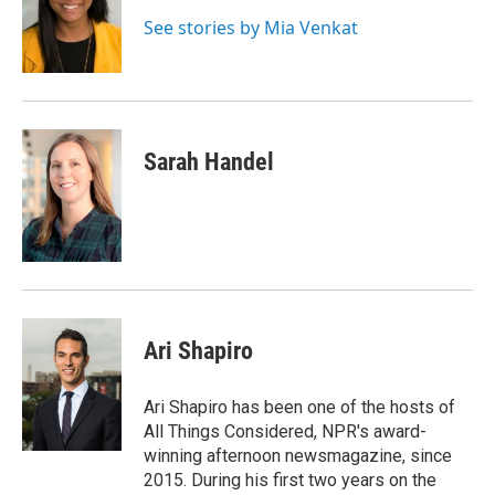
o
e
d
k
o
r
I
y
See stories by Mia Venkat
k
n
Sarah Handel
Ari Shapiro
Ari Shapiro has been one of the hosts of
All Things Considered, NPR's award-
winning afternoon newsmagazine, since
2015. During his first two years on the