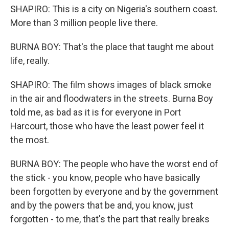
SHAPIRO: This is a city on Nigeria's southern coast.
More than 3 million people live there.
BURNA BOY: That's the place that taught me about
life, really.
SHAPIRO: The film shows images of black smoke
in the air and floodwaters in the streets. Burna Boy
told me, as bad as it is for everyone in Port
Harcourt, those who have the least power feel it
the most.
BURNA BOY: The people who have the worst end of
the stick - you know, people who have basically
been forgotten by everyone and by the government
and by the powers that be and, you know, just
forgotten - to me, that's the part that really breaks