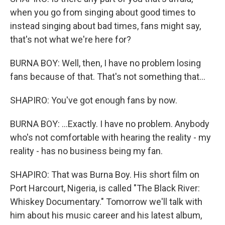
when you go from singing about good times to
instead singing about bad times, fans might say,
that's not what we're here for?
BURNA BOY: Well, then, I have no problem losing
fans because of that. That's not something that...
SHAPIRO: You've got enough fans by now.
BURNA BOY: ...Exactly. I have no problem. Anybody
who's not comfortable with hearing the reality - my
reality - has no business being my fan.
SHAPIRO: That was Burna Boy. His short film on
Port Harcourt, Nigeria, is called "The Black River:
Whiskey Documentary." Tomorrow we'll talk with
him about his music career and his latest album,