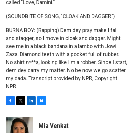
called "Love, Damini."
(SOUNDBITE OF SONG, "CLOAK AND DAGGER")
BURNA BOY: (Rapping) Dem dey pray make I fall
and stagger, so I move in cloak and dagger. Might
see me in a black bandana in a lambo with Jowi
Zaza. Diamond teeth with a pocket full of rubber.
No shirt n***a, looking like I'm a robber. Since I start,
dem dey carry my matter. No be now we go scatter
my dada. Transcript provided by NPR, Copyright
NPR.
F
T
L
B
a
w
i
l
c
i
n
u
e
t
k
e
Mia Venkat
b
t
e
s