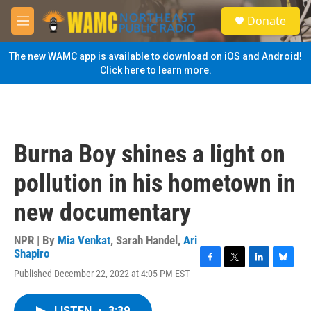
Skip to main content
S
Donate
e
M
a
e
r
n
The new WAMC app is available to download on iOS and Android!
c
u
Click here to learn more.
h
u
e
r
y
Burna Boy shines a light on
pollution in his hometown in
new documentary
NPR | By
Mia Venkat
,
Sarah Handel
,
Ari
Shapiro
F
T
L
B
Published December 22, 2022 at 4:05 PM EST
a
w
i
l
c
i
n
u
e
t
k
e
LISTEN
•
3:39