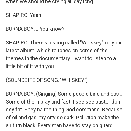
when we should be crying all day long...
SHAPIRO: Yeah.
BURNA BOY: ...You know?
SHAPIRO: There's a song called "Whiskey" on your
latest album, which touches on some of the
themes in the documentary. I want to listen to a
little bit of it with you.
(SOUNDBITE OF SONG, "WHISKEY")
BURNA BOY: (Singing) Some people bind and cast.
Some of them pray and fast. I see see pastor don
dey fat. Shey na the thing God command. Because
of oil and gas, my city so dark. Pollution make the
air turn black. Every man have to stay on guard.