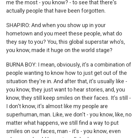
me the most - you know? - to see that there's
actually people that have been forgotten.
SHAPIRO: And when you show up in your
hometown and you meet these people, what do
they say to you? You, this global superstar who's,
you know, made it huge on the world stage?
BURNA BOY: I mean, obviously, it's a combination of
people wanting to know how to just get out of the
situation they're in. And after that, it's usually like -
you know, they just want to hear stories, and, you
know, they still keep smiles on their faces. It's still -
I don't know, it's almost like my people are
superhuman, man. Like, we don't - you know, like, no
matter what happens, we still find a way to put
smiles on our faces, man - it's - you know, even