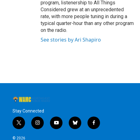
program, listenership to All Things
Considered grew at an unprecedented
rate, with more people tuning in during a
typical quarter-hour than any other program
on the radio.
See stories by Ari Shapiro
Stay Connected
t
i
y
b
f
w
n
o
l
a
i
s
u
u
c
© 2026