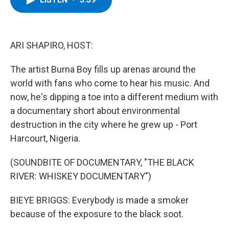
b
t
e
s
o
e
d
k
o
r
I
y
k
n
ARI SHAPIRO, HOST:
The artist Burna Boy fills up arenas around the
world with fans who come to hear his music. And
now, he's dipping a toe into a different medium with
a documentary short about environmental
destruction in the city where he grew up - Port
Harcourt, Nigeria.
(SOUNDBITE OF DOCUMENTARY, "THE BLACK
RIVER: WHISKEY DOCUMENTARY")
BIEYE BRIGGS: Everybody is made a smoker
because of the exposure to the black soot.