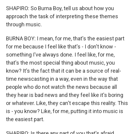
SHAPIRO: So Burna Boy, tell us about how you
approach the task of interpreting these themes
through music.
BURNA BOY: I mean, for me, that's the easiest part
for me because I feel like that's - I don't know -
something I've always done. I feel like, for me,
that's the most special thing about music, you
know? It's the fact that it can be a source of real-
time newscasting in a way, even in the way that
people who do not watch the news because all
they hear is bad news and they feel like it's boring
or whatever. Like, they can't escape this reality. This
is - you know? Like, for me, putting it into music is
the easiest part.
SHAPIRO: Is there any part of you that's afraid,