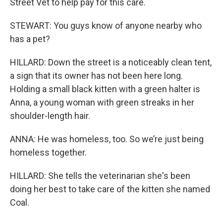
Street Vet to help pay for this care.
STEWART: You guys know of anyone nearby who
has a pet?
HILLARD: Down the street is a noticeably clean tent,
a sign that its owner has not been here long.
Holding a small black kitten with a green halter is
Anna, a young woman with green streaks in her
shoulder-length hair.
ANNA: He was homeless, too. So we’re just being
homeless together.
HILLARD: She tells the veterinarian she's been
doing her best to take care of the kitten she named
Coal.