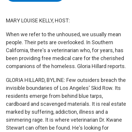
b
t
e
s
o
e
d
k
o
r
I
y
k
n
MARY LOUISE KELLY, HOST:
When we refer to the unhoused, we usually mean
people. Their pets are overlooked. In Southern
California, there's a veterinarian who, for years, has
been providing free medical care for the cherished
companions of the homeless. Gloria Hillard reports.
GLORIA HILLARD, BYLINE: Few outsiders breach the
invisible boundaries of Los Angeles' Skid Row. Its
residents emerge from behind blue tarps,
cardboard and scavenged materials. It is real estate
marked by suffering, addiction, illness and a
simmering rage. It is where veterinarian Dr. Kwane
Stewart can often be found. He's looking for