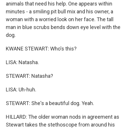
animals that need his help. One appears within
minutes - a smiling pit bull mix and his owner, a
woman with a worried look on her face. The tall
man in blue scrubs bends down eye level with the
dog.
KWANE STEWART: Who's this?
LISA: Natasha.
STEWART: Natasha?
LISA: Uh-huh.
STEWART: She's a beautiful dog. Yeah.
HILLARD: The older woman nods in agreement as
Stewart takes the stethoscope from around his