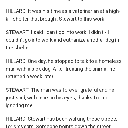
HILLARD: It was his time as a veterinarian at a high-
kill shelter that brought Stewart to this work.
STEWART: I said I can't go into work. I didn't - I
couldn't go into work and euthanize another dog in
the shelter.
HILLARD: One day, he stopped to talk to a homeless
man with a sick dog. After treating the animal, he
returned a week later.
STEWART: The man was forever grateful and he
just said, with tears in his eyes, thanks for not
ignoring me.
HILLARD: Stewart has been walking these streets
for six years. Someone points down the street.