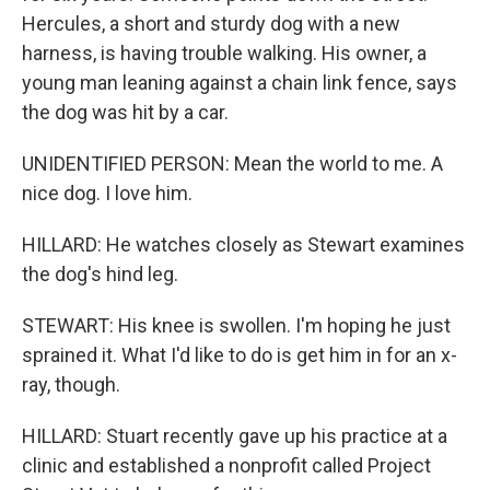
Hercules, a short and sturdy dog with a new
harness, is having trouble walking. His owner, a
young man leaning against a chain link fence, says
the dog was hit by a car.
UNIDENTIFIED PERSON: Mean the world to me. A
nice dog. I love him.
HILLARD: He watches closely as Stewart examines
the dog's hind leg.
STEWART: His knee is swollen. I'm hoping he just
sprained it. What I'd like to do is get him in for an x-
ray, though.
HILLARD: Stuart recently gave up his practice at a
clinic and established a nonprofit called Project