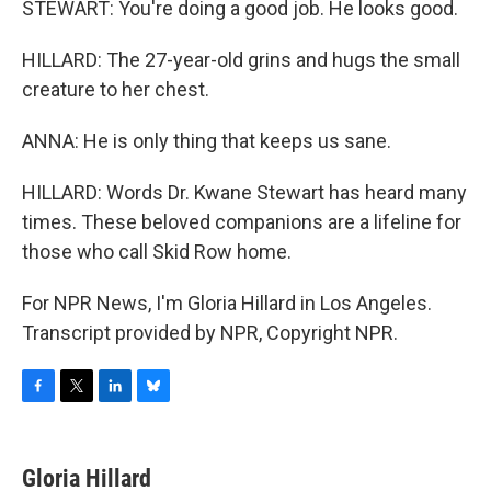
STEWART: You're doing a good job. He looks good.
HILLARD: The 27-year-old grins and hugs the small
creature to her chest.
ANNA: He is only thing that keeps us sane.
HILLARD: Words Dr. Kwane Stewart has heard many
times. These beloved companions are a lifeline for
those who call Skid Row home.
For NPR News, I'm Gloria Hillard in Los Angeles.
Transcript provided by NPR, Copyright NPR.
F
T
L
B
a
w
i
l
c
i
n
u
e
t
k
e
Gloria Hillard
b
t
e
s