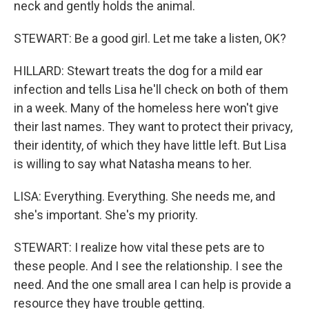
neck and gently holds the animal.
STEWART: Be a good girl. Let me take a listen, OK?
HILLARD: Stewart treats the dog for a mild ear
infection and tells Lisa he'll check on both of them
in a week. Many of the homeless here won't give
their last names. They want to protect their privacy,
their identity, of which they have little left. But Lisa
is willing to say what Natasha means to her.
LISA: Everything. Everything. She needs me, and
she's important. She's my priority.
STEWART: I realize how vital these pets are to
these people. And I see the relationship. I see the
need. And the one small area I can help is provide a
resource they have trouble getting.