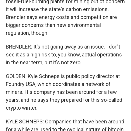
fossil-fuel-burning plants for mining out of concern
it will increase the state's carbon emissions.
Brendler says energy costs and competition are
bigger concerns than new environmental
regulation, though.
BRENDLER: It's not going away as an issue. I don't
see it as a high risk to, you know, actual operations
in the near term, but it's not zero.
GOLDEN: Kyle Schneps is public policy director at
Foundry USA, which coordinates a network of
miners. His company has been around for a few
years, and he says they prepared for this so-called
crypto winter.
KYLE SCHNEPS: Companies that have been around
for a while are used to the cyclical nature of bitcoin