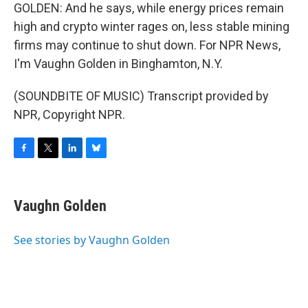
GOLDEN: And he says, while energy prices remain
high and crypto winter rages on, less stable mining
firms may continue to shut down. For NPR News,
I'm Vaughn Golden in Binghamton, N.Y.
(SOUNDBITE OF MUSIC) Transcript provided by
NPR, Copyright NPR.
F
T
L
B
a
w
i
l
c
i
n
u
e
t
k
e
Vaughn Golden
b
t
e
s
o
e
d
k
o
r
I
y
See stories by Vaughn Golden
k
n