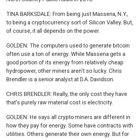
TINA BARKSDALE: From being just Massena, N.Y.,
to being a cryptocurrency sort of Silicon Valley. But,
of course, it all depends on the power.
GOLDEN: The computers used to generate bitcoin
often use a ton of energy. While Massena gets a
good portion of its energy from relatively cheap
hydropower, other miners aren't so lucky. Chris
Brendler is a senior analyst at D.A. Davidson.
CHRIS BRENDLER: Really, the only cost they have
that's purely raw material cost is electricity.
GOLDEN: He says all crypto miners are different in
how they pay for energy. Some have contracts with
utilities. Others generate their own energy. But for