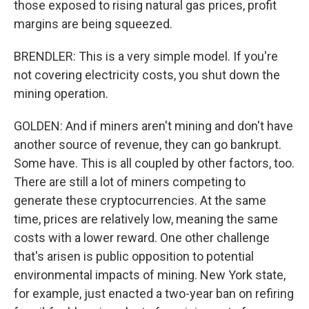
those exposed to rising natural gas prices, profit
margins are being squeezed.
BRENDLER: This is a very simple model. If you're
not covering electricity costs, you shut down the
mining operation.
GOLDEN: And if miners aren't mining and don't have
another source of revenue, they can go bankrupt.
Some have. This is all coupled by other factors, too.
There are still a lot of miners competing to
generate these cryptocurrencies. At the same
time, prices are relatively low, meaning the same
costs with a lower reward. One other challenge
that's arisen is public opposition to potential
environmental impacts of mining. New York state,
for example, just enacted a two-year ban on refiring