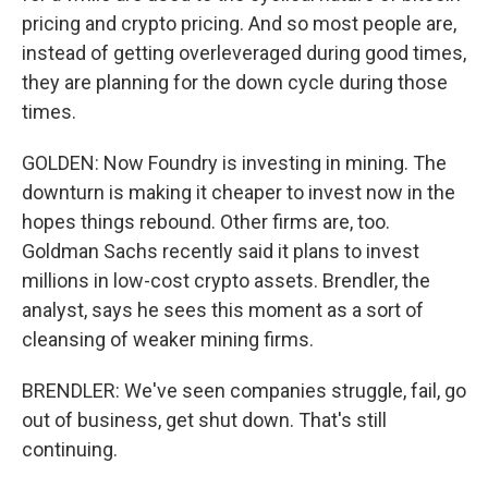
pricing and crypto pricing. And so most people are,
instead of getting overleveraged during good times,
they are planning for the down cycle during those
times.
GOLDEN: Now Foundry is investing in mining. The
downturn is making it cheaper to invest now in the
hopes things rebound. Other firms are, too.
Goldman Sachs recently said it plans to invest
millions in low-cost crypto assets. Brendler, the
analyst, says he sees this moment as a sort of
cleansing of weaker mining firms.
BRENDLER: We've seen companies struggle, fail, go
out of business, get shut down. That's still
continuing.