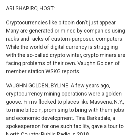
o
r
I
y
k
n
ARI SHAPIRO, HOST:
Cryptocurrencies like bitcoin don't just appear.
Many are generated or mined by companies using
racks and racks of custom-purposed computers.
While the world of digital currency is struggling
with the so-called crypto winter, crypto miners are
facing problems of their own. Vaughn Golden of
member station WSKG reports.
VAUGHN GOLDEN, BYLINE: A few years ago,
cryptocurrency mining operations were a golden
goose. Firms flocked to places like Massena, N.Y.,
to mine bitcoin, promising to bring with them jobs
and economic development. Tina Barksdale, a
spokesperson for one such facility, gave a tour to
North Country Public Radio in 2018.