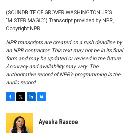
(SOUNDBITE OF GROVER WASHINGTON JR'S
"MISTER MAGIC") Transcript provided by NPR,
Copyright NPR.
NPR transcripts are created on a rush deadline by
an NPR contractor. This text may not be in its final
form and may be updated or revised in the future.
Accuracy and availability may vary. The
authoritative record of NPR’s programming is the
audio record.
F
T
L
B
a
w
i
l
c
i
n
u
e
t
k
e
Ayesha Rascoe
b
t
e
s
o
e
d
k