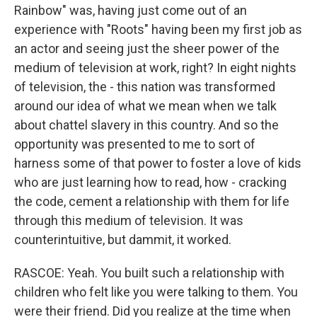
Rainbow" was, having just come out of an
experience with "Roots" having been my first job as
an actor and seeing just the sheer power of the
medium of television at work, right? In eight nights
of television, the - this nation was transformed
around our idea of what we mean when we talk
about chattel slavery in this country. And so the
opportunity was presented to me to sort of
harness some of that power to foster a love of kids
who are just learning how to read, how - cracking
the code, cement a relationship with them for life
through this medium of television. It was
counterintuitive, but dammit, it worked.
RASCOE: Yeah. You built such a relationship with
children who felt like you were talking to them. You
were their friend. Did you realize at the time when