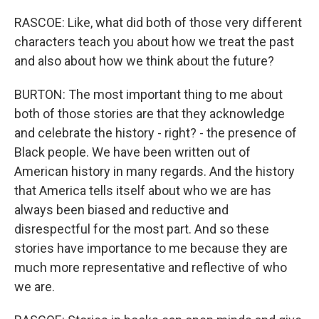
RASCOE: Like, what did both of those very different
characters teach you about how we treat the past
and also about how we think about the future?
BURTON: The most important thing to me about
both of those stories are that they acknowledge
and celebrate the history - right? - the presence of
Black people. We have been written out of
American history in many regards. And the history
that America tells itself about who we are has
always been biased and reductive and
disrespectful for the most part. And so these
stories have importance to me because they are
much more representative and reflective of who
we are.