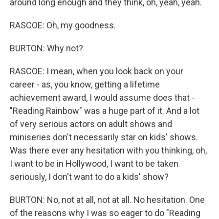
around long enough and they think, oh, yeah, yeah.
RASCOE: Oh, my goodness.
BURTON: Why not?
RASCOE: I mean, when you look back on your
career - as, you know, getting a lifetime
achievement award, I would assume does that -
"Reading Rainbow" was a huge part of it. And a lot
of very serious actors on adult shows and
miniseries don't necessarily star on kids' shows.
Was there ever any hesitation with you thinking, oh,
I want to be in Hollywood, I want to be taken
seriously, I don't want to do a kids' show?
BURTON: No, not at all, not at all. No hesitation. One
of the reasons why I was so eager to do "Reading