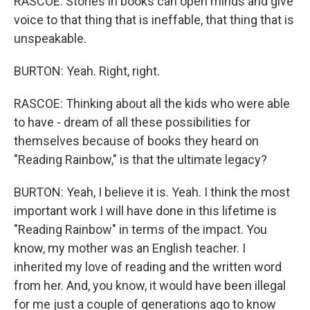
RASCOE: Stories in books can open minds and give
voice to that thing that is ineffable, that thing that is
unspeakable.
BURTON: Yeah. Right, right.
RASCOE: Thinking about all the kids who were able
to have - dream of all these possibilities for
themselves because of books they heard on
"Reading Rainbow," is that the ultimate legacy?
BURTON: Yeah, I believe it is. Yeah. I think the most
important work I will have done in this lifetime is
"Reading Rainbow" in terms of the impact. You
know, my mother was an English teacher. I
inherited my love of reading and the written word
from her. And, you know, it would have been illegal
for me just a couple of generations ago to know