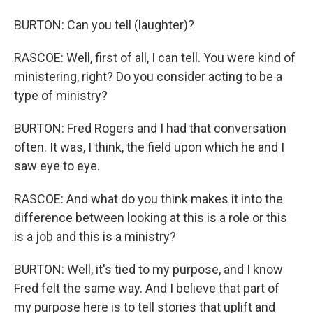
BURTON: Can you tell (laughter)?
RASCOE: Well, first of all, I can tell. You were kind of
ministering, right? Do you consider acting to be a
type of ministry?
BURTON: Fred Rogers and I had that conversation
often. It was, I think, the field upon which he and I
saw eye to eye.
RASCOE: And what do you think makes it into the
difference between looking at this is a role or this
is a job and this is a ministry?
BURTON: Well, it's tied to my purpose, and I know
Fred felt the same way. And I believe that part of
my purpose here is to tell stories that uplift and