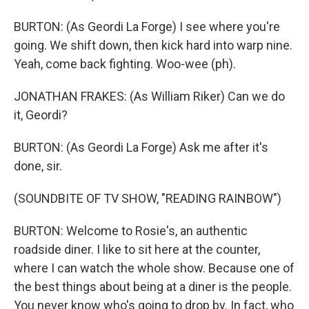
BURTON: (As Geordi La Forge) I see where you're
going. We shift down, then kick hard into warp nine.
Yeah, come back fighting. Woo-wee (ph).
JONATHAN FRAKES: (As William Riker) Can we do
it, Geordi?
BURTON: (As Geordi La Forge) Ask me after it's
done, sir.
(SOUNDBITE OF TV SHOW, "READING RAINBOW")
BURTON: Welcome to Rosie's, an authentic
roadside diner. I like to sit here at the counter,
where I can watch the whole show. Because one of
the best things about being at a diner is the people.
You never know who's going to drop by. In fact, who