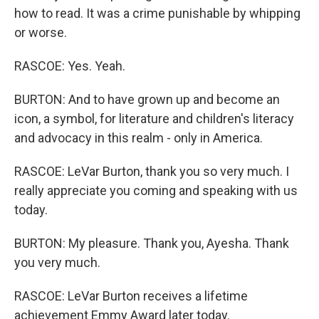
how to read. It was a crime punishable by whipping
or worse.
RASCOE: Yes. Yeah.
BURTON: And to have grown up and become an
icon, a symbol, for literature and children's literacy
and advocacy in this realm - only in America.
RASCOE: LeVar Burton, thank you so very much. I
really appreciate you coming and speaking with us
today.
BURTON: My pleasure. Thank you, Ayesha. Thank
you very much.
RASCOE: LeVar Burton receives a lifetime
achievement Emmy Award later today.