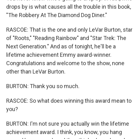
drops by is what causes all the trouble in this book,
"The Robbery At The Diamond Dog Diner."
RASCOE: That is the one and only LeVar Burton, star
of "Roots," "Reading Rainbow" and "Star Trek: The
Next Generation." And as of tonight, he'll be a
lifetime achievement Emmy award-winner.
Congratulations and welcome to the show, none
other than LeVar Burton.
BURTON: Thank you so much.
RASCOE: So what does winning this award mean to
you?
BURTON: I'm not sure you actually win the lifetime
achievement award. I think, you know, you hang