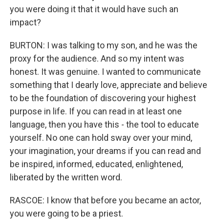
you were doing it that it would have such an
impact?
BURTON: I was talking to my son, and he was the
proxy for the audience. And so my intent was
honest. It was genuine. I wanted to communicate
something that I dearly love, appreciate and believe
to be the foundation of discovering your highest
purpose in life. If you can read in at least one
language, then you have this - the tool to educate
yourself. No one can hold sway over your mind,
your imagination, your dreams if you can read and
be inspired, informed, educated, enlightened,
liberated by the written word.
RASCOE: I know that before you became an actor,
you were going to be a priest.