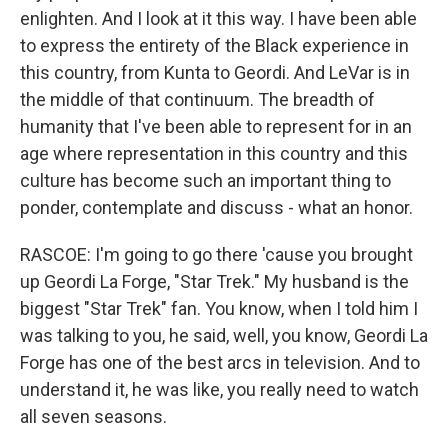
enlighten. And I look at it this way. I have been able
to express the entirety of the Black experience in
this country, from Kunta to Geordi. And LeVar is in
the middle of that continuum. The breadth of
humanity that I've been able to represent for in an
age where representation in this country and this
culture has become such an important thing to
ponder, contemplate and discuss - what an honor.
RASCOE: I'm going to go there 'cause you brought
up Geordi La Forge, "Star Trek." My husband is the
biggest "Star Trek" fan. You know, when I told him I
was talking to you, he said, well, you know, Geordi La
Forge has one of the best arcs in television. And to
understand it, he was like, you really need to watch
all seven seasons.