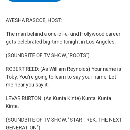
b
t
e
s
o
e
d
k
o
r
I
y
k
n
AYESHA RASCOE, HOST:
The man behind a one-of-a-kind Hollywood career
gets celebrated big-time tonight in Los Angeles.
(SOUNDBITE OF TV SHOW, "ROOTS")
ROBERT REED: (As William Reynolds) Your name is
Toby. You're going to learn to say your name. Let
me hear you say it.
LEVAR BURTON: (As Kunta Kinte) Kunta. Kunta
Kinte.
(SOUNDBITE OF TV SHOW, "STAR TREK: THE NEXT
GENERATION")