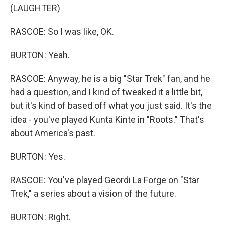
(LAUGHTER)
RASCOE: So I was like, OK.
BURTON: Yeah.
RASCOE: Anyway, he is a big "Star Trek" fan, and he
had a question, and I kind of tweaked it a little bit,
but it's kind of based off what you just said. It's the
idea - you've played Kunta Kinte in "Roots." That's
about America's past.
BURTON: Yes.
RASCOE: You've played Geordi La Forge on "Star
Trek," a series about a vision of the future.
BURTON: Right.