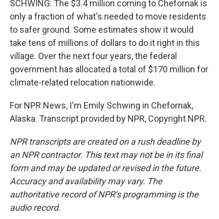
SCHWING: The $3.4 million coming to Chefornak is
only a fraction of what's needed to move residents
to safer ground. Some estimates show it would
take tens of millions of dollars to do it right in this
village. Over the next four years, the federal
government has allocated a total of $170 million for
climate-related relocation nationwide.
For NPR News, I'm Emily Schwing in Chefornak,
Alaska. Transcript provided by NPR, Copyright NPR.
NPR transcripts are created on a rush deadline by
an NPR contractor. This text may not be in its final
form and may be updated or revised in the future.
Accuracy and availability may vary. The
authoritative record of NPR’s programming is the
audio record.