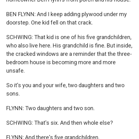
BEN FLYNN: And I keep adding plywood under my
doorstep. One kid fell on that crack.
SCHWING: That kid is one of his five grandchildren,
who also live here. His grandchild is fine. But inside,
the cracked windows are a reminder that the three-
bedroom house is becoming more and more
unsafe.
So it's you and your wife, two daughters and two
sons.
FLYNN: Two daughters and two son.
SCHWING: That's six. And then whole else?
FLYNN: And there's five grandchildren.