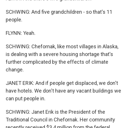
SCHWING: And five grandchildren - so that's 11
people.
FLYNN: Yeah.
SCHWING: Chefornak, like most villages in Alaska,
is dealing with a severe housing shortage that's
further complicated by the effects of climate
change.
JANET ERIK: And if people get displaced, we don't
have hotels. We don't have any vacant buildings we
can put people in.
SCHWING: Janet Erik is the President of the
Traditional Council in Chefornak. Her community
recently received $3.4 million from the federal