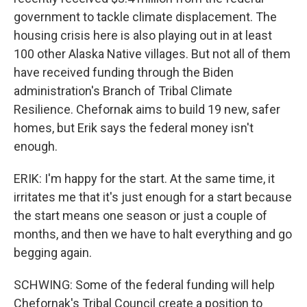
government to tackle climate displacement. The
housing crisis here is also playing out in at least
100 other Alaska Native villages. But not all of them
have received funding through the Biden
administration's Branch of Tribal Climate
Resilience. Chefornak aims to build 19 new, safer
homes, but Erik says the federal money isn't
enough.
ERIK: I'm happy for the start. At the same time, it
irritates me that it's just enough for a start because
the start means one season or just a couple of
months, and then we have to halt everything and go
begging again.
SCHWING: Some of the federal funding will help
Chefornak's Tribal Council create a position to