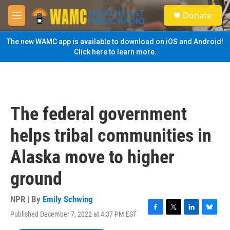
Skip to main content
S
Donate
e
M
a
e
r
n
The new WAMC app is available to download on iOS and Android!
c
u
Click here to learn more.
h
u
e
r
y
The federal government
helps tribal communities in
Alaska move to higher
ground
NPR | By
Emily Schwing
Published December 7, 2022 at 4:37 PM EST
F
T
L
B
a
w
i
l