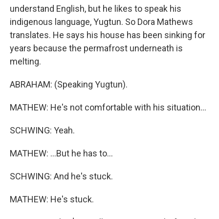
understand English, but he likes to speak his
indigenous language, Yugtun. So Dora Mathews
translates. He says his house has been sinking for
years because the permafrost underneath is
melting.
ABRAHAM: (Speaking Yugtun).
MATHEW: He's not comfortable with his situation...
SCHWING: Yeah.
MATHEW: ...But he has to...
SCHWING: And he's stuck.
MATHEW: He's stuck.