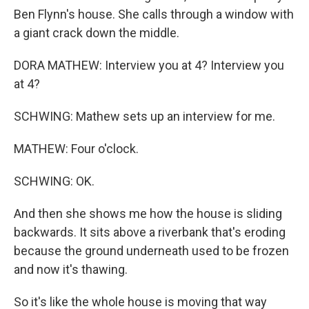
Ben Flynn's house. She calls through a window with
a giant crack down the middle.
DORA MATHEW: Interview you at 4? Interview you
at 4?
SCHWING: Mathew sets up an interview for me.
MATHEW: Four o'clock.
SCHWING: OK.
And then she shows me how the house is sliding
backwards. It sits above a riverbank that's eroding
because the ground underneath used to be frozen
and now it's thawing.
So it's like the whole house is moving that way