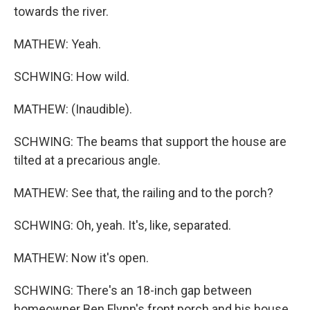
towards the river.
MATHEW: Yeah.
SCHWING: How wild.
MATHEW: (Inaudible).
SCHWING: The beams that support the house are
tilted at a precarious angle.
MATHEW: See that, the railing and to the porch?
SCHWING: Oh, yeah. It's, like, separated.
MATHEW: Now it's open.
SCHWING: There's an 18-inch gap between
homeowner Ben Flynn's front porch and his house.