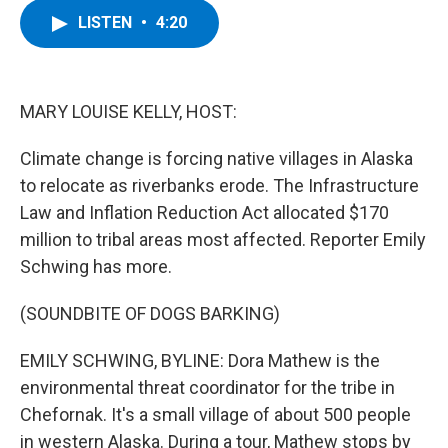
c
i
n
u
LISTEN
•
4:20
e
t
k
e
b
t
e
s
o
e
d
k
o
r
I
y
k
n
MARY LOUISE KELLY, HOST:
Climate change is forcing native villages in Alaska
to relocate as riverbanks erode. The Infrastructure
Law and Inflation Reduction Act allocated $170
million to tribal areas most affected. Reporter Emily
Schwing has more.
(SOUNDBITE OF DOGS BARKING)
EMILY SCHWING, BYLINE: Dora Mathew is the
environmental threat coordinator for the tribe in
Chefornak. It's a small village of about 500 people
in western Alaska. During a tour, Mathew stops by