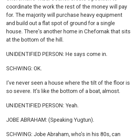
coordinate the work the rest of the money will pay
for. The majority will purchase heavy equipment
and build out a flat spot of ground for a single
house. There's another home in Chefornak that sits
at the bottom of the hill.
UNIDENTIFIED PERSON: He says come in.
SCHWING: OK.
I've never seen a house where the tilt of the floor is
so severe. It's like the bottom of a boat, almost.
UNIDENTIFIED PERSON: Yeah.
JOBE ABRAHAM: (Speaking Yugtun).
SCHWING: Jobe Abraham, who's in his 80s, can