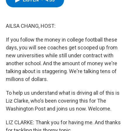
b
t
e
s
o
e
d
k
o
r
I
y
k
n
AILSA CHANG, HOST:
If you follow the money in college football these
days, you will see coaches get scooped up from
new universities while still under contract with
another school. And the amount of money we're
talking about is staggering. We're talking tens of
millions of dollars.
To help us understand what is driving all of this is
Liz Clarke, who's been covering this for The
Washington Post and joins us now. Welcome.
LIZ CLARKE: Thank you for having me. And thanks
for tackling this thorny topic.