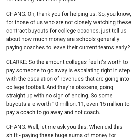
CHANG: Oh, thank you for helping us. So, you know,
for those of us who are not closely watching these
contract buyouts for college coaches, just tell us
about how much money are schools generally
paying coaches to leave their current teams early?
CLARKE: So the amount colleges feel it's worth to
pay someone to go away is escalating right in step
with the escalation of revenues that are going into
college football. And they're obscene, going
straight up with no sign of ending. So some
buyouts are worth 10 million, 11, even 15 million to
pay a coach to go away and not coach.
CHANG: Well, let me ask you this. When did this
shift - paying these huge sums of money for