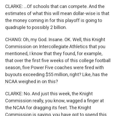
CLARKE: ...Of schools that can compete. And the
estimates of what this will mean dollar-wise is that
the money coming in for this playoff is going to
quadruple to possibly 2 billion.
CHANG: Oh, my God. Insane. OK. Well, this Knight
Commission on Intercollegiate Athletics that you
mentioned, I know that they found, for example,
that over the first five weeks of this college football
season, five Power Five coaches were fired with
buyouts exceeding $55 million, right? Like, has the
NCAA weighed in on this?
CLARKE: No. And just this week, the Knight
Commission really, you know, wagged a finger at
the NCAA for dragging its feet. The Knight
Commission is saying, you have got to spend this