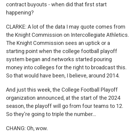
contract buyouts - when did that first start
happening?
CLARKE: A lot of the data I may quote comes from
the Knight Commission on Intercollegiate Athletics.
The Knight Commission sees an uptick or a
starting point when the college football playoff
system began and networks started pouring
money into colleges for the right to broadcast this.
So that would have been, I believe, around 2014.
And just this week, the College Football Playoff
organization announced, at the start of the 2024
season, the playoff will go from four teams to 12.
So they're going to triple the number...
CHANG: Oh, wow.