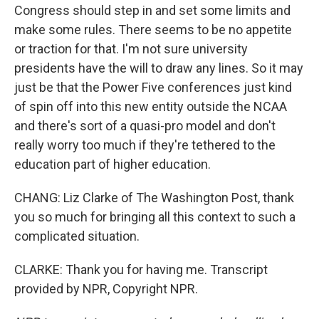
Congress should step in and set some limits and
make some rules. There seems to be no appetite
or traction for that. I'm not sure university
presidents have the will to draw any lines. So it may
just be that the Power Five conferences just kind
of spin off into this new entity outside the NCAA
and there's sort of a quasi-pro model and don't
really worry too much if they're tethered to the
education part of higher education.
CHANG: Liz Clarke of The Washington Post, thank
you so much for bringing all this context to such a
complicated situation.
CLARKE: Thank you for having me. Transcript
provided by NPR, Copyright NPR.