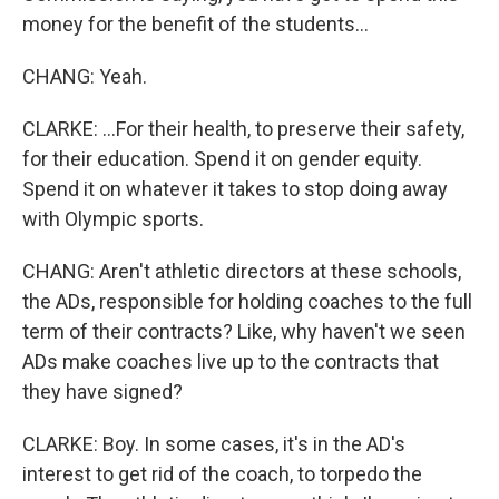
money for the benefit of the students...
CHANG: Yeah.
CLARKE: ...For their health, to preserve their safety,
for their education. Spend it on gender equity.
Spend it on whatever it takes to stop doing away
with Olympic sports.
CHANG: Aren't athletic directors at these schools,
the ADs, responsible for holding coaches to the full
term of their contracts? Like, why haven't we seen
ADs make coaches live up to the contracts that
they have signed?
CLARKE: Boy. In some cases, it's in the AD's
interest to get rid of the coach, to torpedo the