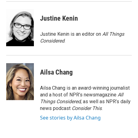
Justine Kenin
Justine Kenin is an editor on
All Things
Considered
.
Ailsa Chang
Ailsa Chang is an award-winning journalist
and a host of NPR’s newsmagazine
All
Things Considered
, as well as NPR’s daily
news podcast
Consider This
.
See stories by Ailsa Chang