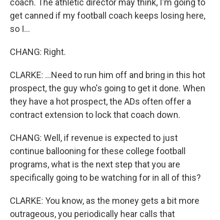
coach. The athletic director may think, I'm going to
get canned if my football coach keeps losing here,
so I...
CHANG: Right.
CLARKE: ...Need to run him off and bring in this hot
prospect, the guy who's going to get it done. When
they have a hot prospect, the ADs often offer a
contract extension to lock that coach down.
CHANG: Well, if revenue is expected to just
continue ballooning for these college football
programs, what is the next step that you are
specifically going to be watching for in all of this?
CLARKE: You know, as the money gets a bit more
outrageous, you periodically hear calls that