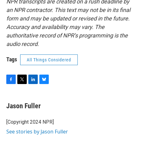
NPR transcripts are created on a rush deadline by
an NPR contractor. This text may not be in its final
form and may be updated or revised in the future.
Accuracy and availability may vary. The
authoritative record of NPR’s programming is the
audio record.
Tags
All Things Considered
F
T
L
B
a
w
i
l
c
i
n
u
e
t
k
e
Jason Fuller
b
t
e
s
o
e
d
k
o
r
I
y
[Copyright 2024 NPR]
k
n
See stories by Jason Fuller