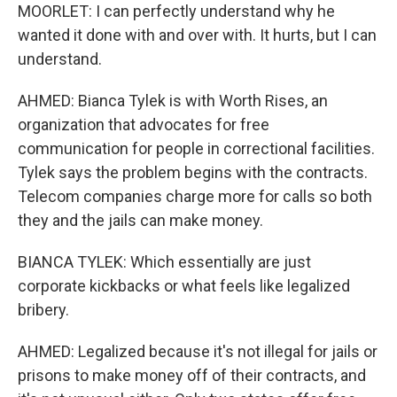
MOORLET: I can perfectly understand why he
wanted it done with and over with. It hurts, but I can
understand.
AHMED: Bianca Tylek is with Worth Rises, an
organization that advocates for free
communication for people in correctional facilities.
Tylek says the problem begins with the contracts.
Telecom companies charge more for calls so both
they and the jails can make money.
BIANCA TYLEK: Which essentially are just
corporate kickbacks or what feels like legalized
bribery.
AHMED: Legalized because it's not illegal for jails or
prisons to make money off of their contracts, and