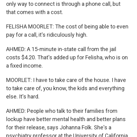
only way to connect is through a phone call, but
that comes with a cost.
FELISHA MOORLET: The cost of being able to even
pay for a call, it's ridiculously high.
AHMED: A 15-minute in-state call from the jail
costs $4.20. That's added up for Felisha, who is on
a fixed income.
MOORLET: I have to take care of the house. I have
to take care of, you know, the kids and everything
else. It's hard.
AHMED: People who talk to their families from
lockup have better mental health and better plans
for their release, says Johanna Folk. She's a
psychiatry professor at the University of California,