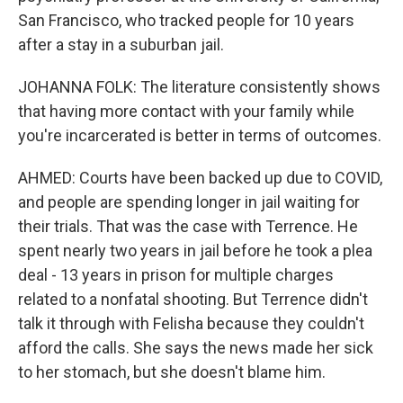
San Francisco, who tracked people for 10 years
after a stay in a suburban jail.
JOHANNA FOLK: The literature consistently shows
that having more contact with your family while
you're incarcerated is better in terms of outcomes.
AHMED: Courts have been backed up due to COVID,
and people are spending longer in jail waiting for
their trials. That was the case with Terrence. He
spent nearly two years in jail before he took a plea
deal - 13 years in prison for multiple charges
related to a nonfatal shooting. But Terrence didn't
talk it through with Felisha because they couldn't
afford the calls. She says the news made her sick
to her stomach, but she doesn't blame him.