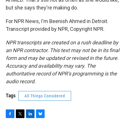
but she says they're making do.
For NPR News, I'm Beenish Ahmed in Detroit.
Transcript provided by NPR, Copyright NPR.
NPR transcripts are created on a rush deadline by
an NPR contractor. This text may not be in its final
form and may be updated or revised in the future.
Accuracy and availability may vary. The
authoritative record of NPR’s programming is the
audio record.
Tags
All Things Considered
F
T
L
B
a
w
i
l