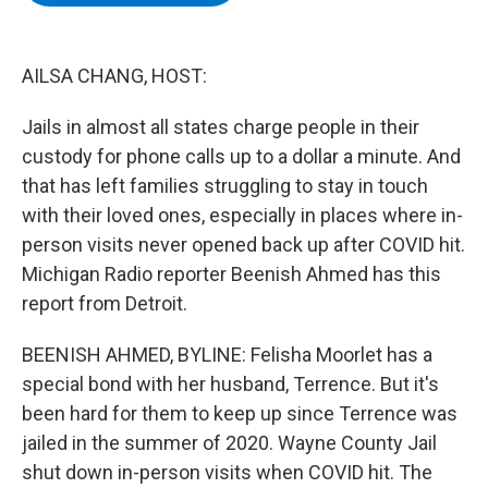
b
t
e
s
o
e
d
k
o
r
I
y
k
n
AILSA CHANG, HOST:
Jails in almost all states charge people in their
custody for phone calls up to a dollar a minute. And
that has left families struggling to stay in touch
with their loved ones, especially in places where in-
person visits never opened back up after COVID hit.
Michigan Radio reporter Beenish Ahmed has this
report from Detroit.
BEENISH AHMED, BYLINE: Felisha Moorlet has a
special bond with her husband, Terrence. But it's
been hard for them to keep up since Terrence was
jailed in the summer of 2020. Wayne County Jail
shut down in-person visits when COVID hit. The