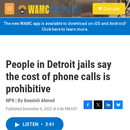
Skip to main content
S
Donate
e
M
a
e
r
n
The new WAMC app is available to download on iOS and Android!
c
u
Click here to learn more.
h
u
e
r
y
People in Detroit jails say
the cost of phone calls is
prohibitive
NPR | By
Beenish Ahmed
Published December 6, 2022 at 4:46 PM EST
F
T
L
B
a
w
i
l
c
i
n
u
LISTEN
•
3:41
e
t
k
e