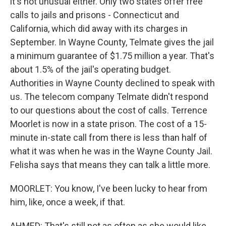
it's not unusual either. Only two states offer free
calls to jails and prisons - Connecticut and
California, which did away with its charges in
September. In Wayne County, Telmate gives the jail
a minimum guarantee of $1.75 million a year. That's
about 1.5% of the jail's operating budget.
Authorities in Wayne County declined to speak with
us. The telecom company Telmate didn't respond
to our questions about the cost of calls. Terrence
Moorlet is now in a state prison. The cost of a 15-
minute in-state call from there is less than half of
what it was when he was in the Wayne County Jail.
Felisha says that means they can talk a little more.
MOORLET: You know, I've been lucky to hear from
him, like, once a week, if that.
AHMED: That's still not as often as she would like,