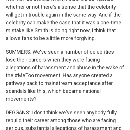
whether or not there's a sense that the celebrity
will get in trouble again in the same way. And if the
celebrity can make the case that it was a one-time
mistake like Smith is doing right now, I think that
allows fans to be a little more forgiving.
SUMMERS: We've seen a number of celebrities
lose their careers when they were facing
allegations of harassment and abuse in the wake of
the #MeToo movement. Has anyone created a
pathway back to mainstream acceptance after
scandals like this, which became national
movements?
DEGGANS: I don't think we've seen anybody fully
rebuild their career among those who are facing
serious, substantial allegations of harassment and