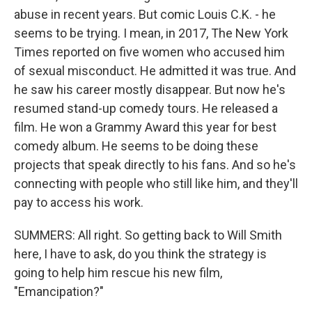
abuse in recent years. But comic Louis C.K. - he
seems to be trying. I mean, in 2017, The New York
Times reported on five women who accused him
of sexual misconduct. He admitted it was true. And
he saw his career mostly disappear. But now he's
resumed stand-up comedy tours. He released a
film. He won a Grammy Award this year for best
comedy album. He seems to be doing these
projects that speak directly to his fans. And so he's
connecting with people who still like him, and they'll
pay to access his work.
SUMMERS: All right. So getting back to Will Smith
here, I have to ask, do you think the strategy is
going to help him rescue his new film,
"Emancipation?"