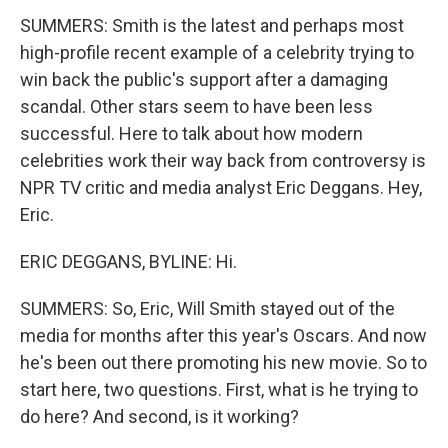
SUMMERS: Smith is the latest and perhaps most
high-profile recent example of a celebrity trying to
win back the public's support after a damaging
scandal. Other stars seem to have been less
successful. Here to talk about how modern
celebrities work their way back from controversy is
NPR TV critic and media analyst Eric Deggans. Hey,
Eric.
ERIC DEGGANS, BYLINE: Hi.
SUMMERS: So, Eric, Will Smith stayed out of the
media for months after this year's Oscars. And now
he's been out there promoting his new movie. So to
start here, two questions. First, what is he trying to
do here? And second, is it working?