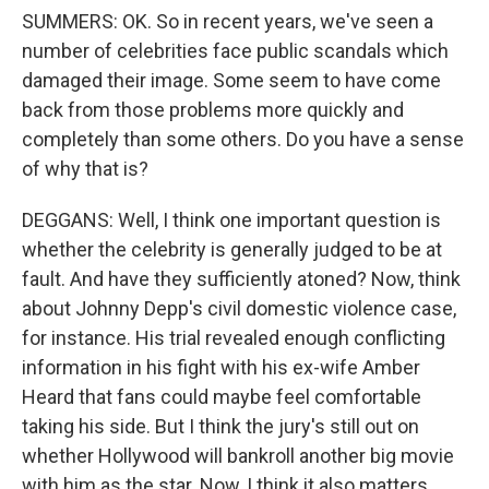
SUMMERS: OK. So in recent years, we've seen a
number of celebrities face public scandals which
damaged their image. Some seem to have come
back from those problems more quickly and
completely than some others. Do you have a sense
of why that is?
DEGGANS: Well, I think one important question is
whether the celebrity is generally judged to be at
fault. And have they sufficiently atoned? Now, think
about Johnny Depp's civil domestic violence case,
for instance. His trial revealed enough conflicting
information in his fight with his ex-wife Amber
Heard that fans could maybe feel comfortable
taking his side. But I think the jury's still out on
whether Hollywood will bankroll another big movie
with him as the star. Now, I think it also matters