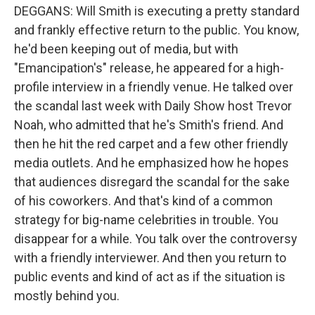
DEGGANS: Will Smith is executing a pretty standard
and frankly effective return to the public. You know,
he'd been keeping out of media, but with
"Emancipation's" release, he appeared for a high-
profile interview in a friendly venue. He talked over
the scandal last week with Daily Show host Trevor
Noah, who admitted that he's Smith's friend. And
then he hit the red carpet and a few other friendly
media outlets. And he emphasized how he hopes
that audiences disregard the scandal for the sake
of his coworkers. And that's kind of a common
strategy for big-name celebrities in trouble. You
disappear for a while. You talk over the controversy
with a friendly interviewer. And then you return to
public events and kind of act as if the situation is
mostly behind you.