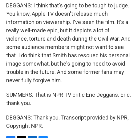
DEGGANS: I think that's going to be tough to judge.
You know, Apple TV doesn't release much
information on viewership. I've seen the film. It's a
really well-made epic, but it depicts a lot of
violence, torture and death during the Civil War. And
some audience members might not want to see
that. I do think that Smith has rescued his personal
image somewhat, but he's going to need to avoid
trouble in the future. And some former fans may
never fully forgive him.
SUMMERS: That is NPR TV critic Eric Deggans. Eric,
thank you.
DEGGANS: Thank you. Transcript provided by NPR,
Copyright NPR.