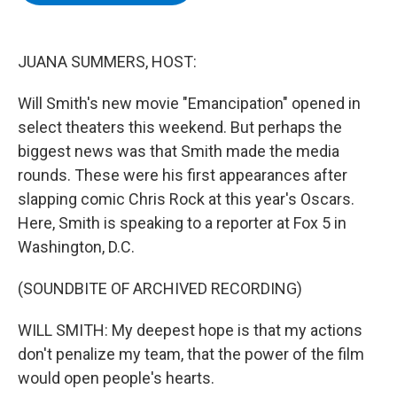
b
t
e
s
o
e
d
k
o
r
I
y
k
n
JUANA SUMMERS, HOST:
Will Smith's new movie "Emancipation" opened in
select theaters this weekend. But perhaps the
biggest news was that Smith made the media
rounds. These were his first appearances after
slapping comic Chris Rock at this year's Oscars.
Here, Smith is speaking to a reporter at Fox 5 in
Washington, D.C.
(SOUNDBITE OF ARCHIVED RECORDING)
WILL SMITH: My deepest hope is that my actions
don't penalize my team, that the power of the film
would open people's hearts.