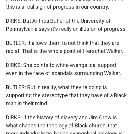
this is a real sign of progress in our country.
DIRKS: But Anthea Butler of the University of
Pennsylvania says it's really an illusion of progress.
BUTLER: It allows them to not think that they are
racist. That is the whole point of Herschel Walker.
DIRKS: She points to white evangelical support
even in the face of scandals surrounding Walker.
BUTLER: But in reality, what they're doing is
supporting the stereotype that they have of a Black
man in their mind.
DIRKS: If the history of slavery and Jim Crow is
what shapes the theology of Black church, that
more individualistic-based evangelical ideology is