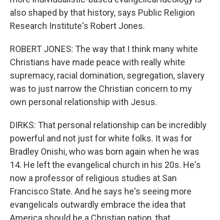
also shaped by that history, says Public Religion
Research Institute's Robert Jones.
ROBERT JONES: The way that I think many white
Christians have made peace with really white
supremacy, racial domination, segregation, slavery
was to just narrow the Christian concern to my
own personal relationship with Jesus.
DIRKS: That personal relationship can be incredibly
powerful and not just for white folks. It was for
Bradley Onishi, who was born again when he was
14. He left the evangelical church in his 20s. He's
now a professor of religious studies at San
Francisco State. And he says he's seeing more
evangelicals outwardly embrace the idea that
America should be a Christian nation, that...