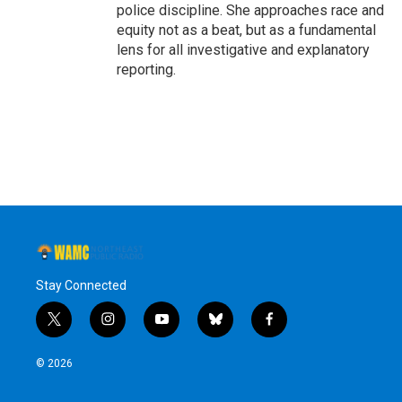
police discipline. She approaches race and
equity not as a beat, but as a fundamental
lens for all investigative and explanatory
reporting.
Stay Connected
t
i
y
b
f
w
n
o
l
a
i
s
u
u
c
© 2026
t
t
t
e
e
t
a
u
s
b