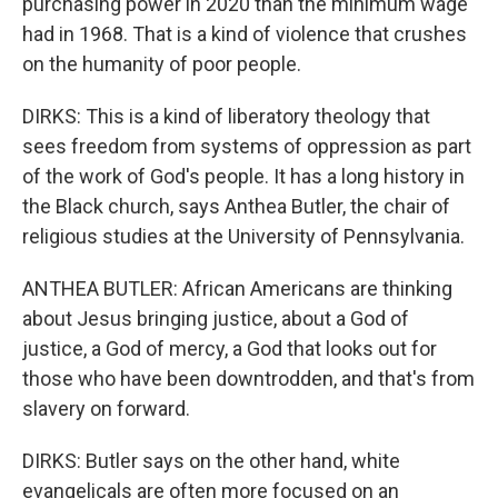
purchasing power in 2020 than the minimum wage
had in 1968. That is a kind of violence that crushes
on the humanity of poor people.
DIRKS: This is a kind of liberatory theology that
sees freedom from systems of oppression as part
of the work of God's people. It has a long history in
the Black church, says Anthea Butler, the chair of
religious studies at the University of Pennsylvania.
ANTHEA BUTLER: African Americans are thinking
about Jesus bringing justice, about a God of
justice, a God of mercy, a God that looks out for
those who have been downtrodden, and that's from
slavery on forward.
DIRKS: Butler says on the other hand, white
evangelicals are often more focused on an