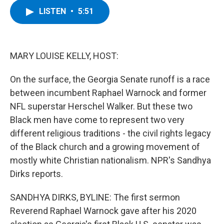
c
i
n
u
LISTEN
•
5:51
e
t
k
e
b
t
e
s
o
e
d
k
o
r
I
y
k
n
MARY LOUISE KELLY, HOST:
On the surface, the Georgia Senate runoff is a race
between incumbent Raphael Warnock and former
NFL superstar Herschel Walker. But these two
Black men have come to represent two very
different religious traditions - the civil rights legacy
of the Black church and a growing movement of
mostly white Christian nationalism. NPR's Sandhya
Dirks reports.
SANDHYA DIRKS, BYLINE: The first sermon
Reverend Raphael Warnock gave after his 2020