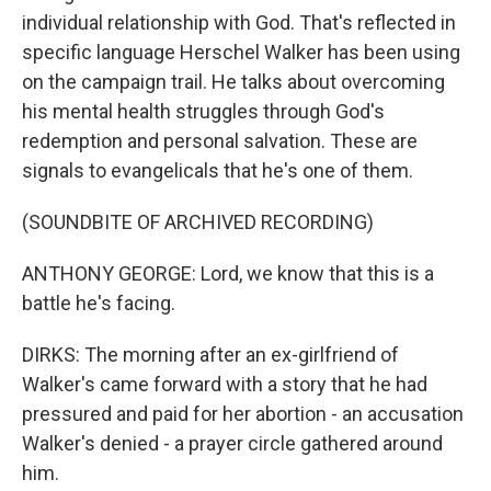
individual relationship with God. That's reflected in
specific language Herschel Walker has been using
on the campaign trail. He talks about overcoming
his mental health struggles through God's
redemption and personal salvation. These are
signals to evangelicals that he's one of them.
(SOUNDBITE OF ARCHIVED RECORDING)
ANTHONY GEORGE: Lord, we know that this is a
battle he's facing.
DIRKS: The morning after an ex-girlfriend of
Walker's came forward with a story that he had
pressured and paid for her abortion - an accusation
Walker's denied - a prayer circle gathered around
him.