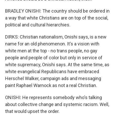
BRADLEY ONISHI: The country should be ordered in
a way that white Christians are on top of the social,
political and cultural hierarchies.
DIRKS: Christian nationalism, Onishi says, is a new
name for an old phenomenon. It's a vision with
white men at the top - no trans people, no gay
people and people of color but only in service of
white supremacy, Onishi says. At the same time, as
white evangelical Republicans have embraced
Herschel Walker, campaign ads and messaging
paint Raphael Warnock as not a real Christian.
ONISHI: He represents somebody who's talking
about collective change and systemic racism. Well,
that would upset the order.