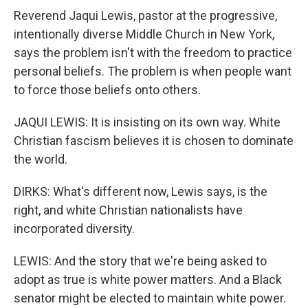
Reverend Jaqui Lewis, pastor at the progressive,
intentionally diverse Middle Church in New York,
says the problem isn't with the freedom to practice
personal beliefs. The problem is when people want
to force those beliefs onto others.
JAQUI LEWIS: It is insisting on its own way. White
Christian fascism believes it is chosen to dominate
the world.
DIRKS: What's different now, Lewis says, is the
right, and white Christian nationalists have
incorporated diversity.
LEWIS: And the story that we're being asked to
adopt as true is white power matters. And a Black
senator might be elected to maintain white power.