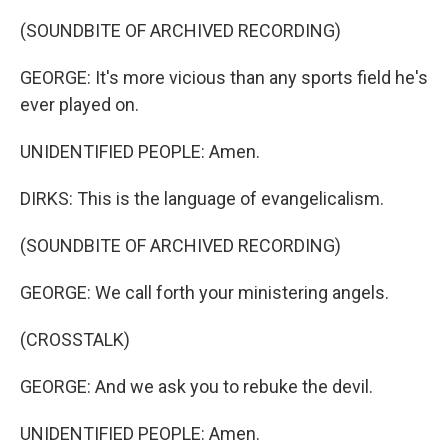
(SOUNDBITE OF ARCHIVED RECORDING)
GEORGE: It's more vicious than any sports field he's
ever played on.
UNIDENTIFIED PEOPLE: Amen.
DIRKS: This is the language of evangelicalism.
(SOUNDBITE OF ARCHIVED RECORDING)
GEORGE: We call forth your ministering angels.
(CROSSTALK)
GEORGE: And we ask you to rebuke the devil.
UNIDENTIFIED PEOPLE: Amen.