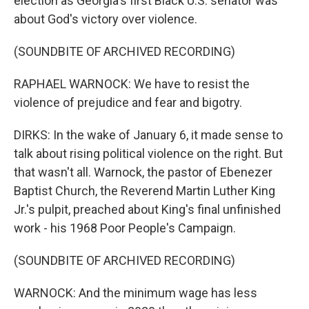
election as Georgia's first Black U.S. senator was
about God's victory over violence.
(SOUNDBITE OF ARCHIVED RECORDING)
RAPHAEL WARNOCK: We have to resist the
violence of prejudice and fear and bigotry.
DIRKS: In the wake of January 6, it made sense to
talk about rising political violence on the right. But
that wasn't all. Warnock, the pastor of Ebenezer
Baptist Church, the Reverend Martin Luther King
Jr.'s pulpit, preached about King's final unfinished
work - his 1968 Poor People's Campaign.
(SOUNDBITE OF ARCHIVED RECORDING)
WARNOCK: And the minimum wage has less