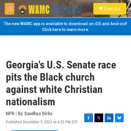
Skip to main content
S
Donate
e
M
a
e
r
n
The new WAMC app is available to download on iOS and Android!
c
u
Click here to learn more.
h
u
e
r
y
Georgia's U.S. Senate race
pits the Black church
against white Christian
nationalism
NPR | By
Sandhya Dirks
Published December 5, 2022 at 4:25 PM EST
F
T
L
B
a
w
i
l