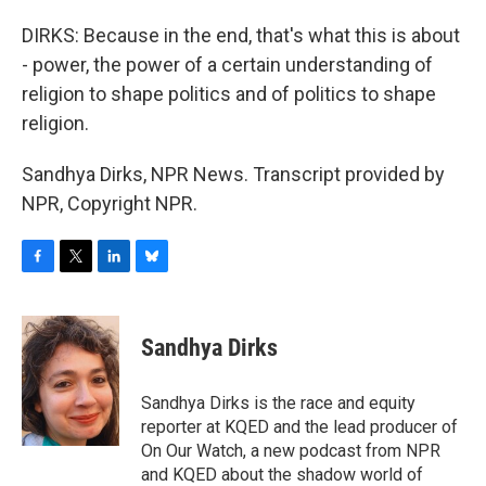
DIRKS: Because in the end, that's what this is about
- power, the power of a certain understanding of
religion to shape politics and of politics to shape
religion.
Sandhya Dirks, NPR News. Transcript provided by
NPR, Copyright NPR.
F
T
L
B
a
w
i
l
c
i
n
u
e
t
k
e
Sandhya Dirks
b
t
e
s
o
e
d
k
o
r
I
y
Sandhya Dirks is the race and equity
k
n
reporter at KQED and the lead producer of
On Our Watch, a new podcast from NPR
and KQED about the shadow world of