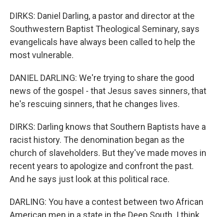
DIRKS: Daniel Darling, a pastor and director at the
Southwestern Baptist Theological Seminary, says
evangelicals have always been called to help the
most vulnerable.
DANIEL DARLING: We're trying to share the good
news of the gospel - that Jesus saves sinners, that
he's rescuing sinners, that he changes lives.
DIRKS: Darling knows that Southern Baptists have a
racist history. The denomination began as the
church of slaveholders. But they've made moves in
recent years to apologize and confront the past.
And he says just look at this political race.
DARLING: You have a contest between two African
American men in a state in the Deep South. I think