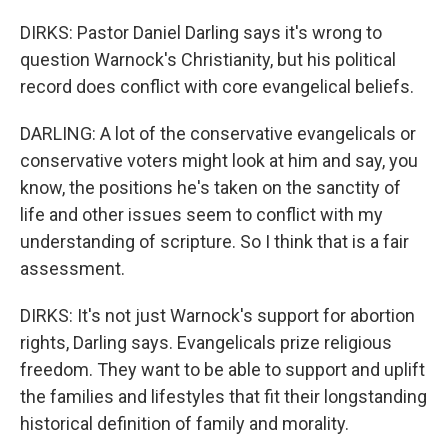
DIRKS: Pastor Daniel Darling says it's wrong to
question Warnock's Christianity, but his political
record does conflict with core evangelical beliefs.
DARLING: A lot of the conservative evangelicals or
conservative voters might look at him and say, you
know, the positions he's taken on the sanctity of
life and other issues seem to conflict with my
understanding of scripture. So I think that is a fair
assessment.
DIRKS: It's not just Warnock's support for abortion
rights, Darling says. Evangelicals prize religious
freedom. They want to be able to support and uplift
the families and lifestyles that fit their longstanding
historical definition of family and morality.