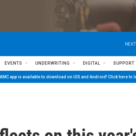
NEXT
EVENTS
UNDERWRITING
DIGITAL
SUPPORT
MC app is available to download on iOS and Android! Click here to 
flects on this year'