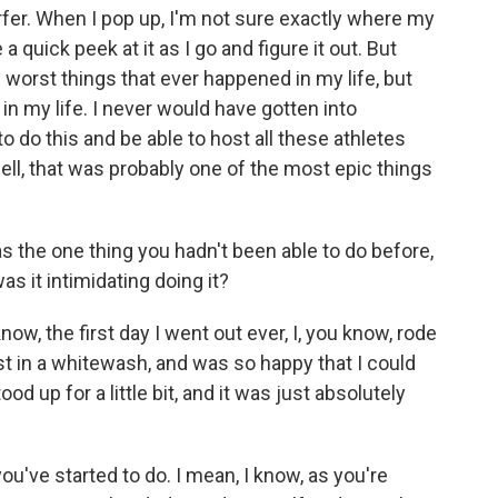
rfer. When I pop up, I'm not sure exactly where my
e a quick peek at it as I go and figure it out. But
e worst things that ever happened in my life, but
in my life. I never would have gotten into
o do this and be able to host all these athletes
ell, that was probably one of the most epic things
s the one thing you hadn't been able to do before,
was it intimidating doing it?
w, the first day I went out ever, I, you know, rode
st in a whitewash, and was so happy that I could
od up for a little bit, and it was just absolutely
u've started to do. I mean, I know, as you're