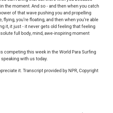
t in the moment. And so - and then when you catch
 power of that wave pushing you and propelling
ke, flying, you're floating, and then when you're able
 it, it just - it never gets old feeling that feeling
n absolute full body, mind, awe-inspiring moment
 competing this week in the World Para Surfing
speaking with us today.
reciate it. Transcript provided by NPR, Copyright