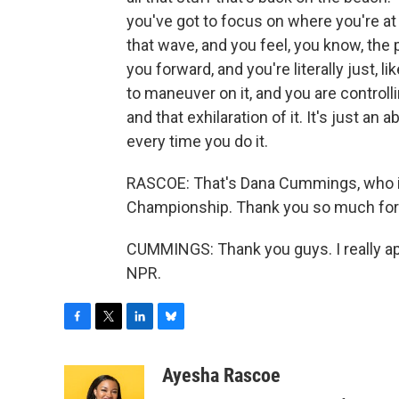
you've got to focus on where you're a
that wave, and you feel, you know, the
you forward, and you're literally just, li
to maneuver on it, and you are controlling
and that exhilaration of it. It's just a
every time you do it.
RASCOE: That's Dana Cummings, who is
Championship. Thank you so much for 
CUMMINGS: Thank you guys. I really app
NPR.
F
T
L
B
a
w
i
l
c
i
n
u
Ayesha Rascoe
e
t
k
e