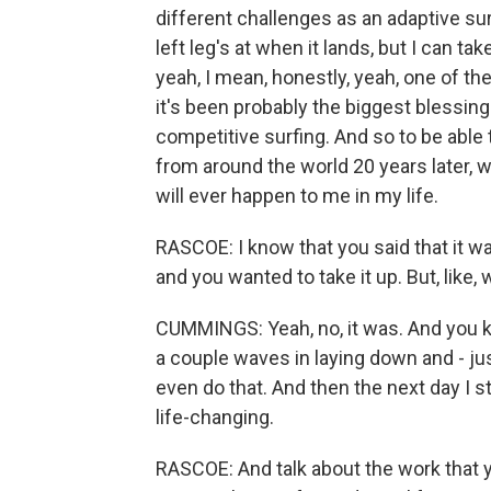
different challenges as an adaptive su
left leg's at when it lands, but I can tak
yeah, I mean, honestly, yeah, one of th
it's been probably the biggest blessing 
competitive surfing. And so to be able t
from around the world 20 years later, w
will ever happen to me in my life.
RASCOE: I know that you said that it wa
and you wanted to take it up. But, like, 
CUMMINGS: Yeah, no, it was. And you kno
a couple waves in laying down and - ju
even do that. And then the next day I sto
life-changing.
RASCOE: And talk about the work that yo