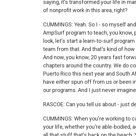
saying, it's transformed your life in m
of nonprofit work in this area, right?
CUMMINGS: Yeah. So I - so myself and 
AmpSurf program to teach, you know, peo
look, let's start a learn-to-surf progra
team from that. And that's kind of how 
And now, you know, 20 years fast forwa
chapters around the country. We do co
Puerto Rico this next year and South A
have either spun off from us or been i
our programs. And I just never imagine
RASCOE: Can you tell us about - just de
CUMMINGS: When you're working to catc
your life, whether you're able-bodied, 
all that stuff that's back on the beach.