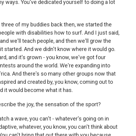
any ways. You've dedicated yourself to doing a lot
three of my buddies back then, we started the
ple with disabilities how to surf. And I just said,
m and we'll teach people, and then we'll grow the
it started. And we didn't know where it would go.
rd, and it's grown - you know, we've got four
ntests around the world. We're expanding into
frica. And there's so many other groups now that
nspired and created by, you know, coming out to
d it would become what it has.
scribe the joy, the sensation of the sport?
h a wave, you can't - whatever's going on in
adaptive, whatever, you know, you can't think about
 You can't bring that out there with you because