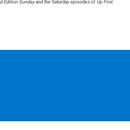
 Edition Sunday
and the Saturday episodes of
Up First
.