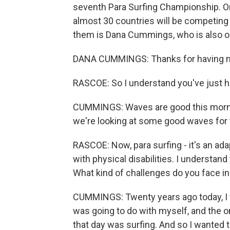
seventh Para Surfing Championship. O
almost 30 countries will be competing
them is Dana Cummings, who is also o
DANA CUMMINGS: Thanks for having me 
RASCOE: So I understand you've just 
CUMMINGS: Waves are good this morning 
we're looking at some good waves for 
RASCOE: Now, para surfing - it's an ada
with physical disabilities. I understand
What kind of challenges do you face i
CUMMINGS: Twenty years ago today, I w
was going to do with myself, and the onl
that day was surfing. And so I wanted to