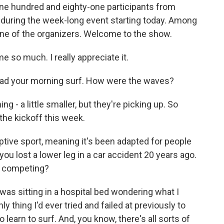
ne hundred and eighty-one participants from
 during the week-long event starting today. Among
ne of the organizers. Welcome to the show.
so much. I really appreciate it.
had your morning surf. How were the waves?
- a little smaller, but they're picking up. So
the kickoff this week.
ptive sport, meaning it's been adapted for people
 you lost a lower leg in a car accident 20 years ago.
n competing?
as sitting in a hospital bed wondering what I
y thing I'd ever tried and failed at previously to
 learn to surf. And, you know, there's all sorts of