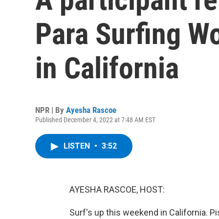
Para Surfing W
in California
NPR | By
Ayesha Rascoe
Published December 4, 2022 at 7:48 AM EST
LISTEN
•
3:52
AYESHA RASCOE, HOST:
Surf's up this weekend in California. P