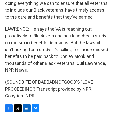
doing everything we can to ensure that all veterans,
to include our Black veterans, have timely access
to the care and benefits that they've earned.
LAWRENCE: He says the VA is reaching out
proactively to Black vets and has launched a study
on racism in benefits decisions. But the lawsuit
isn't asking for a study. It's calling for those missed
benefits to be paid back to Conley Monk and
thousands of other Black veterans. Quil Lawrence,
NPR News.
(SOUNDBITE OF BADBADNOTGOOD'S "LOVE
PROCEEDING") Transcript provided by NPR,
Copyright NPR.