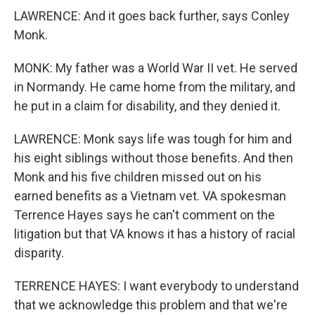
LAWRENCE: And it goes back further, says Conley
Monk.
MONK: My father was a World War II vet. He served
in Normandy. He came home from the military, and
he put in a claim for disability, and they denied it.
LAWRENCE: Monk says life was tough for him and
his eight siblings without those benefits. And then
Monk and his five children missed out on his
earned benefits as a Vietnam vet. VA spokesman
Terrence Hayes says he can't comment on the
litigation but that VA knows it has a history of racial
disparity.
TERRENCE HAYES: I want everybody to understand
that we acknowledge this problem and that we're