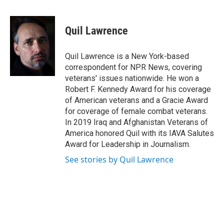
F
T
L
B
a
w
i
l
c
i
n
u
e
t
k
e
Quil Lawrence
b
t
e
s
o
e
d
k
o
r
I
y
Quil Lawrence is a New York-based
k
n
correspondent for NPR News, covering
veterans' issues nationwide. He won a
Robert F. Kennedy Award for his coverage
of American veterans and a Gracie Award
for coverage of female combat veterans.
In 2019 Iraq and Afghanistan Veterans of
America honored Quil with its IAVA Salutes
Award for Leadership in Journalism.
See stories by Quil Lawrence