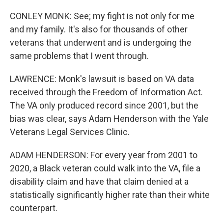
CONLEY MONK: See; my fight is not only for me
and my family. It's also for thousands of other
veterans that underwent and is undergoing the
same problems that I went through.
LAWRENCE: Monk's lawsuit is based on VA data
received through the Freedom of Information Act.
The VA only produced record since 2001, but the
bias was clear, says Adam Henderson with the Yale
Veterans Legal Services Clinic.
ADAM HENDERSON: For every year from 2001 to
2020, a Black veteran could walk into the VA, file a
disability claim and have that claim denied at a
statistically significantly higher rate than their white
counterpart.