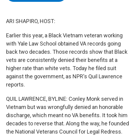
b
t
e
s
o
e
d
k
o
r
I
y
k
n
ARI SHAPIRO, HOST:
Earlier this year, a Black Vietnam veteran working
with Yale Law School obtained VA records going
back two decades. Those records show that Black
vets are consistently denied their benefits at a
higher rate than white vets. Today he filed suit
against the government, as NPR's Quil Lawrence
reports.
QUIL LAWRENCE, BYLINE: Conley Monk served in
Vietnam but was wrongfully denied an honorable
discharge, which meant no VA benefits. It took him
decades to reverse that. Along the way, he founded
the National Veterans Council for Legal Redress.