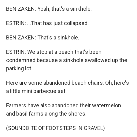
BEN ZAKEN: Yeah, that's a sinkhole.
ESTRIN: ...That has just collapsed.
BEN ZAKEN: That's a sinkhole.
ESTRIN: We stop at a beach that's been
condemned because a sinkhole swallowed up the
parking lot.
Here are some abandoned beach chairs. Oh, here's
a little mini barbecue set.
Farmers have also abandoned their watermelon
and basil farms along the shores.
(SOUNDBITE OF FOOTSTEPS IN GRAVEL)