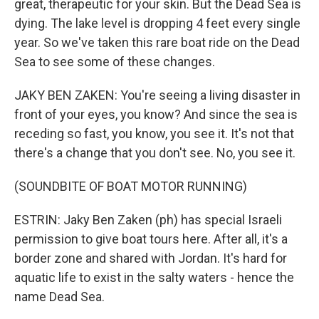
great, therapeutic for your skin. But the Dead Sea is
dying. The lake level is dropping 4 feet every single
year. So we've taken this rare boat ride on the Dead
Sea to see some of these changes.
JAKY BEN ZAKEN: You're seeing a living disaster in
front of your eyes, you know? And since the sea is
receding so fast, you know, you see it. It's not that
there's a change that you don't see. No, you see it.
(SOUNDBITE OF BOAT MOTOR RUNNING)
ESTRIN: Jaky Ben Zaken (ph) has special Israeli
permission to give boat tours here. After all, it's a
border zone and shared with Jordan. It's hard for
aquatic life to exist in the salty waters - hence the
name Dead Sea.