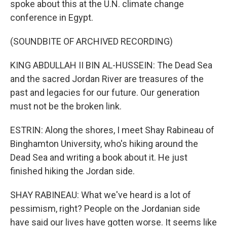
spoke about this at the U.N. climate change
conference in Egypt.
(SOUNDBITE OF ARCHIVED RECORDING)
KING ABDULLAH II BIN AL-HUSSEIN: The Dead Sea
and the sacred Jordan River are treasures of the
past and legacies for our future. Our generation
must not be the broken link.
ESTRIN: Along the shores, I meet Shay Rabineau of
Binghamton University, who's hiking around the
Dead Sea and writing a book about it. He just
finished hiking the Jordan side.
SHAY RABINEAU: What we've heard is a lot of
pessimism, right? People on the Jordanian side
have said our lives have gotten worse. It seems like