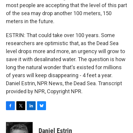
most people are accepting that the level of this part
of the sea may drop another 100 meters, 150
meters in the future.
ESTRIN: That could take over 100 years. Some
researchers are optimistic that, as the Dead Sea
level drops more and more, an urgency will grow to
save it with desalinated water. The question is how
long the natural wonder that's existed for millions
of years will keep disappearing - 4 feet a year.
Daniel Estrin, NPR News, the Dead Sea. Transcript
provided by NPR, Copyright NPR.
F
T
L
B
a
w
i
l
c
i
n
u
e
t
k
e
Daniel Estrin