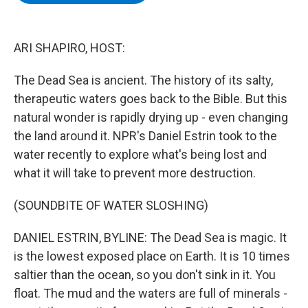
b
t
e
s
o
e
d
k
o
r
I
y
k
n
ARI SHAPIRO, HOST:
The Dead Sea is ancient. The history of its salty,
therapeutic waters goes back to the Bible. But this
natural wonder is rapidly drying up - even changing
the land around it. NPR's Daniel Estrin took to the
water recently to explore what's being lost and
what it will take to prevent more destruction.
(SOUNDBITE OF WATER SLOSHING)
DANIEL ESTRIN, BYLINE: The Dead Sea is magic. It
is the lowest exposed place on Earth. It is 10 times
saltier than the ocean, so you don't sink in it. You
float. The mud and the waters are full of minerals -