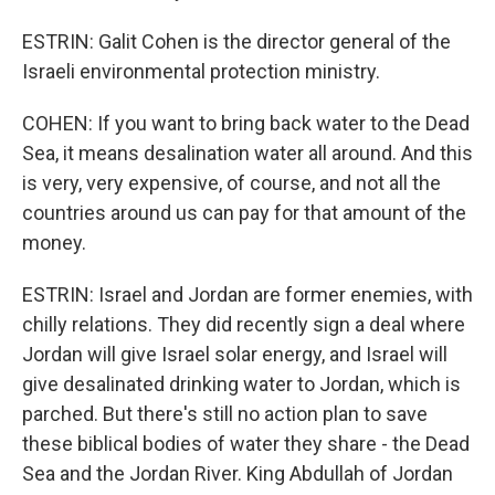
ESTRIN: Galit Cohen is the director general of the
Israeli environmental protection ministry.
COHEN: If you want to bring back water to the Dead
Sea, it means desalination water all around. And this
is very, very expensive, of course, and not all the
countries around us can pay for that amount of the
money.
ESTRIN: Israel and Jordan are former enemies, with
chilly relations. They did recently sign a deal where
Jordan will give Israel solar energy, and Israel will
give desalinated drinking water to Jordan, which is
parched. But there's still no action plan to save
these biblical bodies of water they share - the Dead
Sea and the Jordan River. King Abdullah of Jordan