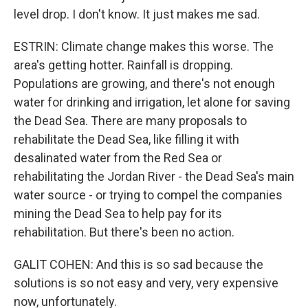
level drop. I don't know. It just makes me sad.
ESTRIN: Climate change makes this worse. The
area's getting hotter. Rainfall is dropping.
Populations are growing, and there's not enough
water for drinking and irrigation, let alone for saving
the Dead Sea. There are many proposals to
rehabilitate the Dead Sea, like filling it with
desalinated water from the Red Sea or
rehabilitating the Jordan River - the Dead Sea's main
water source - or trying to compel the companies
mining the Dead Sea to help pay for its
rehabilitation. But there's been no action.
GALIT COHEN: And this is so sad because the
solutions is so not easy and very, very expensive
now, unfortunately.