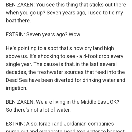
BEN ZAKEN: You see this thing that sticks out there
when you go up? Seven years ago, I used to tie my
boat there.
ESTRIN: Seven years ago? Wow.
He's pointing to a spot that's now dry land high
above us. It's shocking to see - a 4-foot drop every
single year. The cause is that, in the last several
decades, the freshwater sources that feed into the
Dead Sea have been diverted for drinking water and
irrigation.
BEN ZAKEN: We are living in the Middle East, OK?
So there's not a lot of water.
ESTRIN: Also, Israeli and Jordanian companies
pump out and evaporate Dead Sea water to harvest