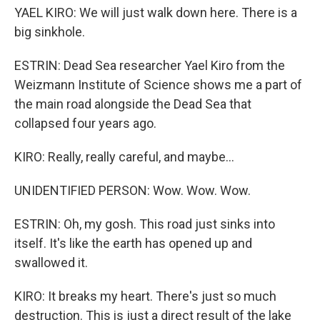
YAEL KIRO: We will just walk down here. There is a
big sinkhole.
ESTRIN: Dead Sea researcher Yael Kiro from the
Weizmann Institute of Science shows me a part of
the main road alongside the Dead Sea that
collapsed four years ago.
KIRO: Really, really careful, and maybe...
UNIDENTIFIED PERSON: Wow. Wow. Wow.
ESTRIN: Oh, my gosh. This road just sinks into
itself. It's like the earth has opened up and
swallowed it.
KIRO: It breaks my heart. There's just so much
destruction. This is just a direct result of the lake