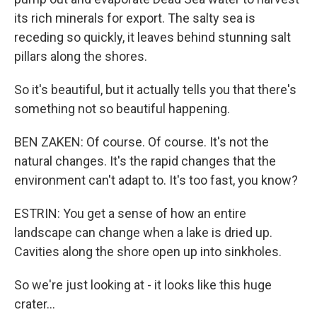
its rich minerals for export. The salty sea is
receding so quickly, it leaves behind stunning salt
pillars along the shores.
So it's beautiful, but it actually tells you that there's
something not so beautiful happening.
BEN ZAKEN: Of course. Of course. It's not the
natural changes. It's the rapid changes that the
environment can't adapt to. It's too fast, you know?
ESTRIN: You get a sense of how an entire
landscape can change when a lake is dried up.
Cavities along the shore open up into sinkholes.
So we're just looking at - it looks like this huge
crater...