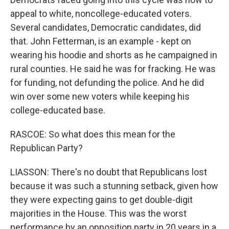
appeal to white, noncollege-educated voters.
Several candidates, Democratic candidates, did
that. John Fetterman, is an example - kept on
wearing his hoodie and shorts as he campaigned in
rural counties. He said he was for fracking. He was
for funding, not defunding the police. And he did
win over some new voters while keeping his
college-educated base.
RASCOE: So what does this mean for the
Republican Party?
LIASSON: There's no doubt that Republicans lost
because it was such a stunning setback, given how
they were expecting gains to get double-digit
majorities in the House. This was the worst
performance by an opposition party in 20 years in a