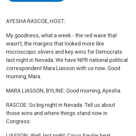
b
t
e
s
o
e
d
k
o
r
I
y
k
n
AYESHA RASCOE, HOST:
My goodness, what a week - the red wave that
wasn't, the margins that looked more like
microscopic slivers and key wins for Democrats
last night in Nevada. We have NPR national political
correspondent Mara Liasson with us now. Good
morning, Mara.
MARA LIASSON, BYLINE: Good morning, Ayesha.
RASCOE: So big night in Nevada. Tell us about
those wins and where things stand now in
Congress.
LIASSON: Well, last night, Cisco Aguilar beat