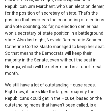
Republican Jim Marchant, who's an election denier,
for the position of secretary of state. That's the
position that oversees the conducting of elections
and vote counting. So far, no election denier has
won a secretary of state position in a battleground
state. Also last night, Nevada Democratic Senator
Catherine Cortez Masto managed to keep her seat.
So that means the Democrats will keep their
majority in the Senate, even without the seat in
Georgia, which will be determined in a runoff next
month.
We still have a lot of outstanding House races.
Right now, it looks like the largest majority the
Republicans could get in the House, based on the
outstanding races that haven't been called, is a