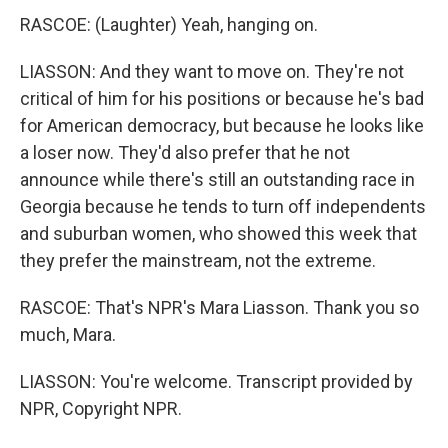
RASCOE: (Laughter) Yeah, hanging on.
LIASSON: And they want to move on. They're not
critical of him for his positions or because he's bad
for American democracy, but because he looks like
a loser now. They'd also prefer that he not
announce while there's still an outstanding race in
Georgia because he tends to turn off independents
and suburban women, who showed this week that
they prefer the mainstream, not the extreme.
RASCOE: That's NPR's Mara Liasson. Thank you so
much, Mara.
LIASSON: You're welcome. Transcript provided by
NPR, Copyright NPR.