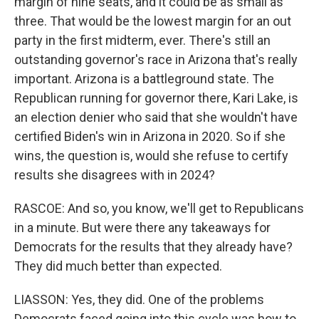
margin of nine seats, and it could be as small as
three. That would be the lowest margin for an out
party in the first midterm, ever. There's still an
outstanding governor's race in Arizona that's really
important. Arizona is a battleground state. The
Republican running for governor there, Kari Lake, is
an election denier who said that she wouldn't have
certified Biden's win in Arizona in 2020. So if she
wins, the question is, would she refuse to certify
results she disagrees with in 2024?
RASCOE: And so, you know, we'll get to Republicans
in a minute. But were there any takeaways for
Democrats for the results that they already have?
They did much better than expected.
LIASSON: Yes, they did. One of the problems
Democrats faced going into this cycle was how to