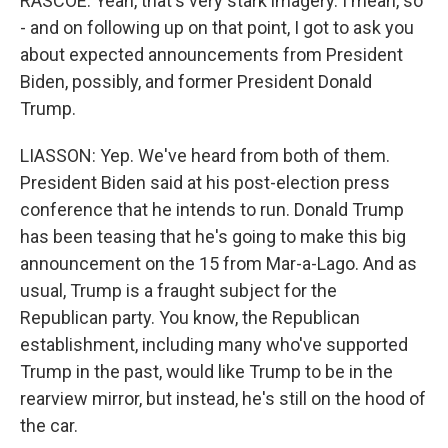
RASCOE: Yeah, that's very stark imagery. I mean, so
- and on following up on that point, I got to ask you
about expected announcements from President
Biden, possibly, and former President Donald
Trump.
LIASSON: Yep. We've heard from both of them.
President Biden said at his post-election press
conference that he intends to run. Donald Trump
has been teasing that he's going to make this big
announcement on the 15 from Mar-a-Lago. And as
usual, Trump is a fraught subject for the
Republican party. You know, the Republican
establishment, including many who've supported
Trump in the past, would like Trump to be in the
rearview mirror, but instead, he's still on the hood of
the car.