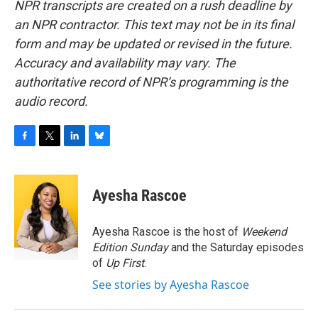
NPR transcripts are created on a rush deadline by
an NPR contractor. This text may not be in its final
form and may be updated or revised in the future.
Accuracy and availability may vary. The
authoritative record of NPR’s programming is the
audio record.
F
T
L
B
a
w
i
l
c
i
n
u
e
t
k
e
Ayesha Rascoe
b
t
e
s
o
e
d
k
o
r
I
y
Ayesha Rascoe is the host of
Weekend
k
n
Edition Sunday
and the Saturday episodes
of
Up First
.
See stories by Ayesha Rascoe