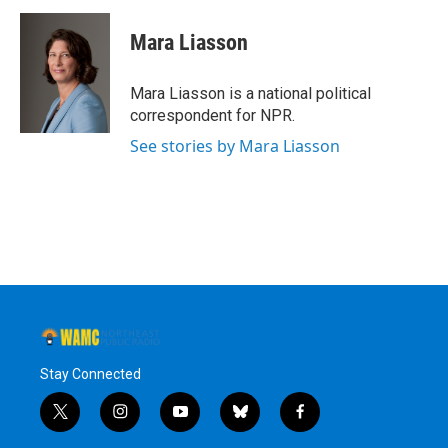
Mara Liasson
Mara Liasson is a national political
correspondent for NPR.
See stories by Mara Liasson
Stay Connected
t
i
y
b
f
w
n
o
l
a