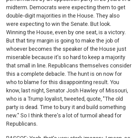
midterm. Democrats were expecting them to get
double-digit majorities in the House. They also
were expecting to win the Senate. But look.
Winning the House, even by one seat, is a victory.
But that tiny margin is going to make the job of
whoever becomes the speaker of the House just
miserable because it's so hard to keep a majority
that small in line. Republicans themselves consider
this a complete debacle. The hunt is on now for
who to blame for this disappointing result. You
know, last night, Senator Josh Hawley of Missouri,
who is a Trump loyalist, tweeted, quote, "The old
party is dead. Time to bury it and build something
new." So I think there's a lot of turmoil ahead for
Republicans.