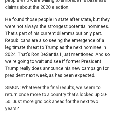
people who were willing to embrace his baseless
claims about the 2020 election.
He found those people in state after state, but they
were not always the strongest potential nominees.
That's part of his current dilemma but only part.
Republicans are also seeing the emergence of a
legitimate threat to Trump as the next nominee in
2024. That's Ron DeSantis I just mentioned. And so
we're going to wait and see if former President
Trump really does announce his new campaign for
president next week, as has been expected.
SIMON: Whatever the final results, we seem to
return once more to a country that's locked up 50-
50. Just more gridlock ahead for the next two
years?