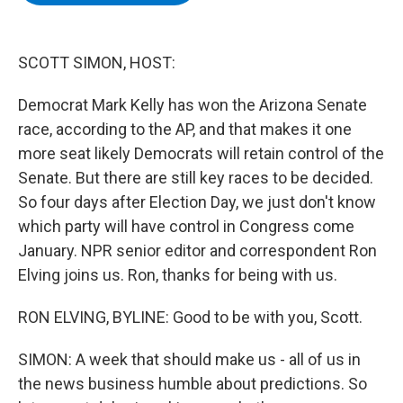
b
t
e
s
o
e
d
k
o
r
I
y
k
n
SCOTT SIMON, HOST:
Democrat Mark Kelly has won the Arizona Senate
race, according to the AP, and that makes it one
more seat likely Democrats will retain control of the
Senate. But there are still key races to be decided.
So four days after Election Day, we just don't know
which party will have control in Congress come
January. NPR senior editor and correspondent Ron
Elving joins us. Ron, thanks for being with us.
RON ELVING, BYLINE: Good to be with you, Scott.
SIMON: A week that should make us - all of us in
the news business humble about predictions. So