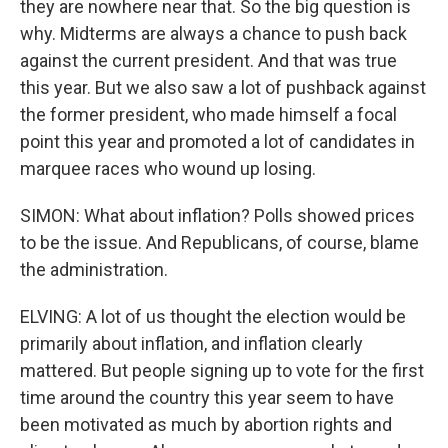
they are nowhere near that. So the big question is
why. Midterms are always a chance to push back
against the current president. And that was true
this year. But we also saw a lot of pushback against
the former president, who made himself a focal
point this year and promoted a lot of candidates in
marquee races who wound up losing.
SIMON: What about inflation? Polls showed prices
to be the issue. And Republicans, of course, blame
the administration.
ELVING: A lot of us thought the election would be
primarily about inflation, and inflation clearly
mattered. But people signing up to vote for the first
time around the country this year seem to have
been motivated as much by abortion rights and