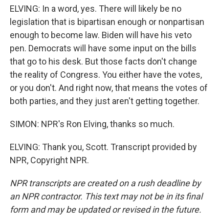
ELVING: In a word, yes. There will likely be no
legislation that is bipartisan enough or nonpartisan
enough to become law. Biden will have his veto
pen. Democrats will have some input on the bills
that go to his desk. But those facts don't change
the reality of Congress. You either have the votes,
or you don't. And right now, that means the votes of
both parties, and they just aren't getting together.
SIMON: NPR's Ron Elving, thanks so much.
ELVING: Thank you, Scott. Transcript provided by
NPR, Copyright NPR.
NPR transcripts are created on a rush deadline by
an NPR contractor. This text may not be in its final
form and may be updated or revised in the future.