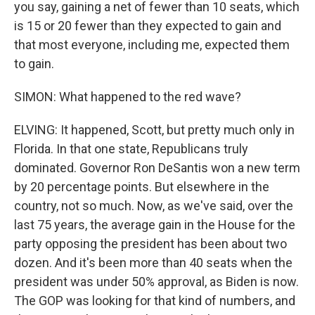
you say, gaining a net of fewer than 10 seats, which
is 15 or 20 fewer than they expected to gain and
that most everyone, including me, expected them
to gain.
SIMON: What happened to the red wave?
ELVING: It happened, Scott, but pretty much only in
Florida. In that one state, Republicans truly
dominated. Governor Ron DeSantis won a new term
by 20 percentage points. But elsewhere in the
country, not so much. Now, as we've said, over the
last 75 years, the average gain in the House for the
party opposing the president has been about two
dozen. And it's been more than 40 seats when the
president was under 50% approval, as Biden is now.
The GOP was looking for that kind of numbers, and