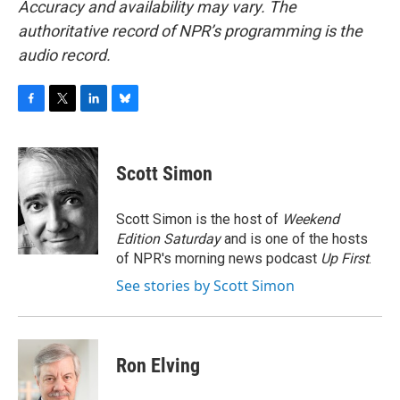
Accuracy and availability may vary. The
authoritative record of NPR’s programming is the
audio record.
F
T
L
B
a
w
i
l
c
i
n
u
e
t
k
e
Scott Simon
b
t
e
s
o
e
d
k
o
r
I
y
Scott Simon is the host of
Weekend
k
n
Edition Saturday
and is one of the hosts
of NPR's morning news podcast
Up First
.
See stories by Scott Simon
Ron Elving