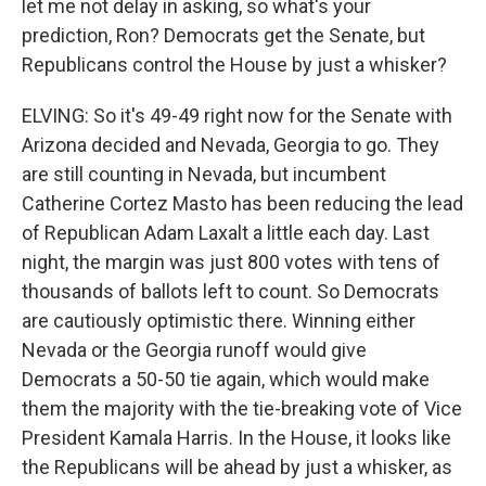
let me not delay in asking, so what's your
prediction, Ron? Democrats get the Senate, but
Republicans control the House by just a whisker?
ELVING: So it's 49-49 right now for the Senate with
Arizona decided and Nevada, Georgia to go. They
are still counting in Nevada, but incumbent
Catherine Cortez Masto has been reducing the lead
of Republican Adam Laxalt a little each day. Last
night, the margin was just 800 votes with tens of
thousands of ballots left to count. So Democrats
are cautiously optimistic there. Winning either
Nevada or the Georgia runoff would give
Democrats a 50-50 tie again, which would make
them the majority with the tie-breaking vote of Vice
President Kamala Harris. In the House, it looks like
the Republicans will be ahead by just a whisker, as