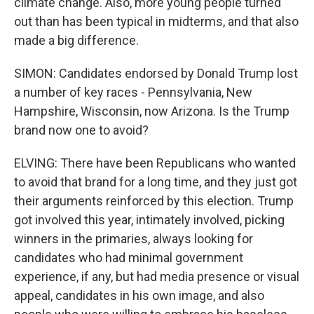
climate change. Also, more young people turned
out than has been typical in midterms, and that also
made a big difference.
SIMON: Candidates endorsed by Donald Trump lost
a number of key races - Pennsylvania, New
Hampshire, Wisconsin, now Arizona. Is the Trump
brand now one to avoid?
ELVING: There have been Republicans who wanted
to avoid that brand for a long time, and they just got
their arguments reinforced by this election. Trump
got involved this year, intimately involved, picking
winners in the primaries, always looking for
candidates who had minimal government
experience, if any, but had media presence or visual
appeal, candidates in his own image, and also