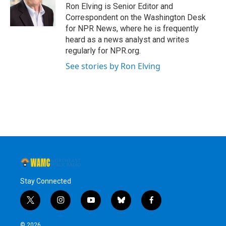
Ron Elving is Senior Editor and
Correspondent on the Washington Desk
for NPR News, where he is frequently
heard as a news analyst and writes
regularly for NPR.org.
See stories by Ron Elving
Stay Connected
t
i
y
b
f
w
n
o
l
a
i
s
u
u
c
© 2026