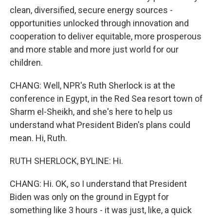
clean, diversified, secure energy sources -
opportunities unlocked through innovation and
cooperation to deliver equitable, more prosperous
and more stable and more just world for our
children.
CHANG: Well, NPR's Ruth Sherlock is at the
conference in Egypt, in the Red Sea resort town of
Sharm el-Sheikh, and she's here to help us
understand what President Biden's plans could
mean. Hi, Ruth.
RUTH SHERLOCK, BYLINE: Hi.
CHANG: Hi. OK, so I understand that President
Biden was only on the ground in Egypt for
something like 3 hours - it was just, like, a quick