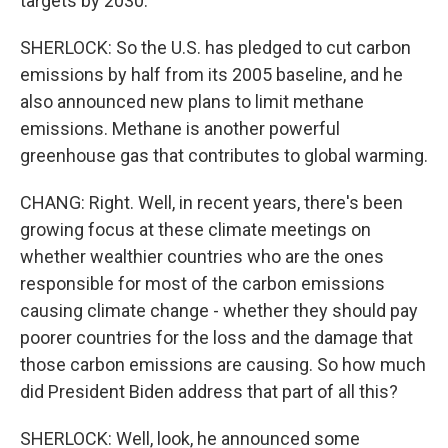
targets by 2030.
SHERLOCK: So the U.S. has pledged to cut carbon
emissions by half from its 2005 baseline, and he
also announced new plans to limit methane
emissions. Methane is another powerful
greenhouse gas that contributes to global warming.
CHANG: Right. Well, in recent years, there's been
growing focus at these climate meetings on
whether wealthier countries who are the ones
responsible for most of the carbon emissions
causing climate change - whether they should pay
poorer countries for the loss and the damage that
those carbon emissions are causing. So how much
did President Biden address that part of all this?
SHERLOCK: Well, look, he announced some