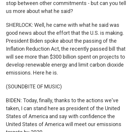
stop between other commitments - but can you tell
us more about what he said?
SHERLOCK: Well, he came with what he said was
good news about the effort that the U.S. is making.
President Biden spoke about the passing of the
Inflation Reduction Act, the recently passed bill that
will see more than $300 billion spent on projects to
develop renewable energy and limit carbon dioxide
emissions. Here he is.
(SOUNDBITE OF MUSIC)
BIDEN: Today, finally, thanks to the actions we've
taken, I can stand here as president of the United
States of America and say with confidence the
United States of America will meet our emissions