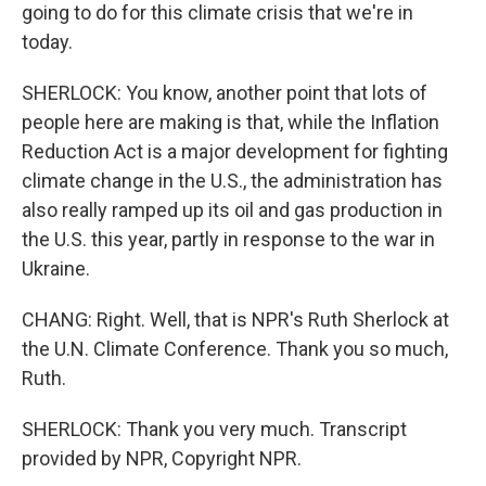
going to do for this climate crisis that we're in
today.
SHERLOCK: You know, another point that lots of
people here are making is that, while the Inflation
Reduction Act is a major development for fighting
climate change in the U.S., the administration has
also really ramped up its oil and gas production in
the U.S. this year, partly in response to the war in
Ukraine.
CHANG: Right. Well, that is NPR's Ruth Sherlock at
the U.N. Climate Conference. Thank you so much,
Ruth.
SHERLOCK: Thank you very much. Transcript
provided by NPR, Copyright NPR.