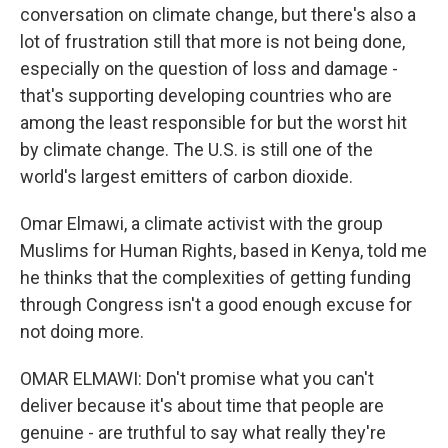
conversation on climate change, but there's also a
lot of frustration still that more is not being done,
especially on the question of loss and damage -
that's supporting developing countries who are
among the least responsible for but the worst hit
by climate change. The U.S. is still one of the
world's largest emitters of carbon dioxide.
Omar Elmawi, a climate activist with the group
Muslims for Human Rights, based in Kenya, told me
he thinks that the complexities of getting funding
through Congress isn't a good enough excuse for
not doing more.
OMAR ELMAWI: Don't promise what you can't
deliver because it's about time that people are
genuine - are truthful to say what really they're