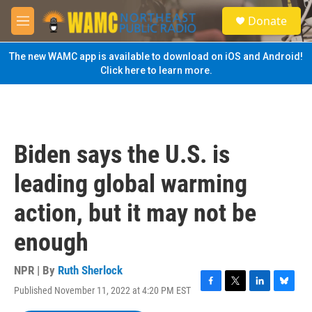
Skip to main content
S
Donate
e
M
a
e
r
n
The new WAMC app is available to download on iOS and Android!
c
u
Click here to learn more.
h
u
e
r
y
Biden says the U.S. is
leading global warming
action, but it may not be
enough
NPR | By
Ruth Sherlock
Published November 11, 2022 at 4:20 PM EST
F
T
L
B
a
w
i
l