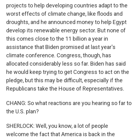
projects to help developing countries adapt to the
worst effects of climate change, like floods and
droughts, and he announced money to help Egypt
develop its renewable energy sector. But none of
this comes close to the 11 billion a year in
assistance that Biden promised at last year's
climate conference. Congress, though, has
allocated considerably less so far. Biden has said
he would keep trying to get Congress to act on the
pledge, but this may be difficult, especially if the
Republicans take the House of Representatives.
CHANG: So what reactions are you hearing so far to
the U.S. plan?
SHERLOCK: Well, you know, a lot of people
welcome the fact that America is back in the