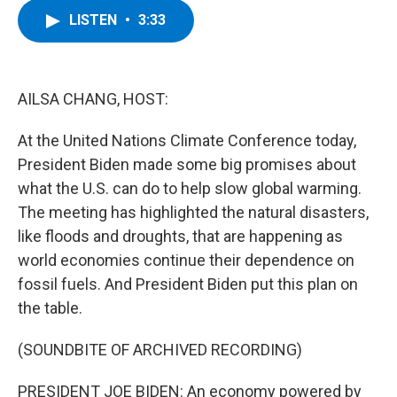
c
i
n
u
LISTEN
•
3:33
e
t
k
e
b
t
e
s
o
e
d
k
o
r
I
y
k
n
AILSA CHANG, HOST:
At the United Nations Climate Conference today,
President Biden made some big promises about
what the U.S. can do to help slow global warming.
The meeting has highlighted the natural disasters,
like floods and droughts, that are happening as
world economies continue their dependence on
fossil fuels. And President Biden put this plan on
the table.
(SOUNDBITE OF ARCHIVED RECORDING)
PRESIDENT JOE BIDEN: An economy powered by