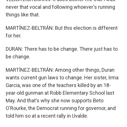
never that vocal and following whoever's running
things like that.
MARTÍNEZ-BELTRÁN: But this election is different
for her.
DURAN: There has to be change. There just has to
be change.
MARTÍNEZ-BELTRÁN: Among other things, Duran
wants current gun laws to change. Her sister, Irma
Garcia, was one of the teachers killed by an 18-
year-old gunman at Robb Elementary School last
May. And that's why she now supports Beto
O'Rourke, the Democrat running for governor, and
told him so at a recent rally in Uvalde.