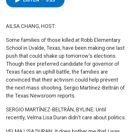
b
t
e
s
o
e
d
k
o
r
I
y
k
n
AILSA CHANG, HOST:
Some families of those killed at Robb Elementary
School in Uvalde, Texas, have been making one last
push that could shake up tomorrow's elections.
Though their preferred candidate for governor of
Texas faces an uphill battle, the families are
convinced that their activism could help prevent
the next mass shooting. Sergio Martínez-Beltrán of
the Texas Newsroom reports.
SERGIO MARTÍNEZ-BELTRÁN, BYLINE: Until
recently, Velma Lisa Duran didn't care about politics.
VELMA LISA DURAN: It does bother me that I was