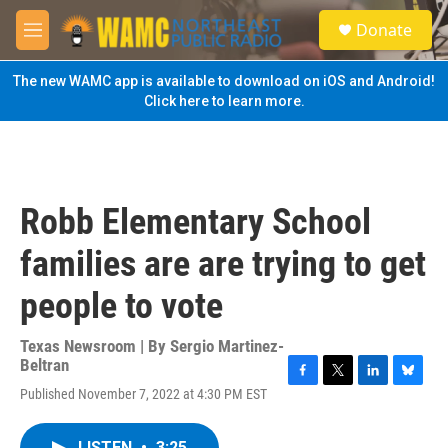
Skip to main content
S
Donate
e
M
a
e
r
n
The new WAMC app is available to download on iOS and Android!
c
u
Click here to learn more.
h
u
e
r
y
Robb Elementary School
families are are trying to get
people to vote
Texas Newsroom | By
Sergio Martinez-
Beltran
F
T
L
B
Published November 7, 2022 at 4:30 PM EST
a
w
i
l
c
i
n
u
e
t
k
e
LISTEN
•
3:25