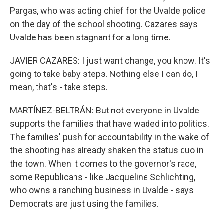
Pargas, who was acting chief for the Uvalde police
on the day of the school shooting. Cazares says
Uvalde has been stagnant for a long time.
JAVIER CAZARES: I just want change, you know. It's
going to take baby steps. Nothing else I can do, I
mean, that's - take steps.
MARTÍNEZ-BELTRÁN: But not everyone in Uvalde
supports the families that have waded into politics.
The families' push for accountability in the wake of
the shooting has already shaken the status quo in
the town. When it comes to the governor's race,
some Republicans - like Jacqueline Schlichting,
who owns a ranching business in Uvalde - says
Democrats are just using the families.