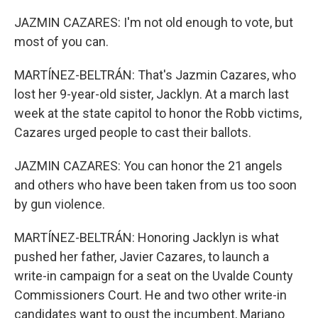
JAZMIN CAZARES: I'm not old enough to vote, but
most of you can.
MARTÍNEZ-BELTRÁN: That's Jazmin Cazares, who
lost her 9-year-old sister, Jacklyn. At a march last
week at the state capitol to honor the Robb victims,
Cazares urged people to cast their ballots.
JAZMIN CAZARES: You can honor the 21 angels
and others who have been taken from us too soon
by gun violence.
MARTÍNEZ-BELTRÁN: Honoring Jacklyn is what
pushed her father, Javier Cazares, to launch a
write-in campaign for a seat on the Uvalde County
Commissioners Court. He and two other write-in
candidates want to oust the incumbent, Mariano