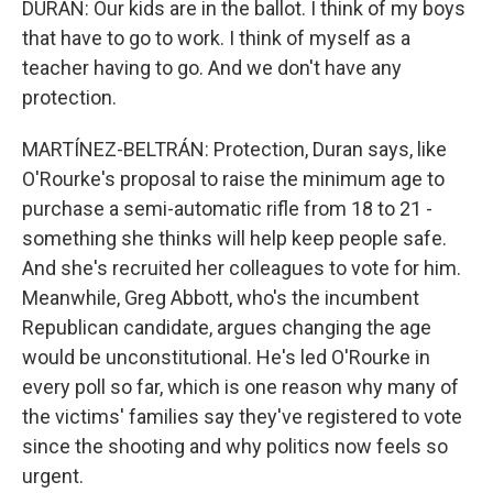
DURAN: Our kids are in the ballot. I think of my boys
that have to go to work. I think of myself as a
teacher having to go. And we don't have any
protection.
MARTÍNEZ-BELTRÁN: Protection, Duran says, like
O'Rourke's proposal to raise the minimum age to
purchase a semi-automatic rifle from 18 to 21 -
something she thinks will help keep people safe.
And she's recruited her colleagues to vote for him.
Meanwhile, Greg Abbott, who's the incumbent
Republican candidate, argues changing the age
would be unconstitutional. He's led O'Rourke in
every poll so far, which is one reason why many of
the victims' families say they've registered to vote
since the shooting and why politics now feels so
urgent.