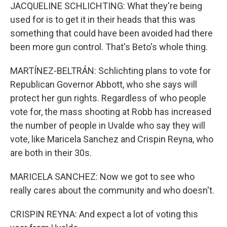
JACQUELINE SCHLICHTING: What they're being
used for is to get it in their heads that this was
something that could have been avoided had there
been more gun control. That's Beto's whole thing.
MARTÍNEZ-BELTRÁN: Schlichting plans to vote for
Republican Governor Abbott, who she says will
protect her gun rights. Regardless of who people
vote for, the mass shooting at Robb has increased
the number of people in Uvalde who say they will
vote, like Maricela Sanchez and Crispin Reyna, who
are both in their 30s.
MARICELA SANCHEZ: Now we got to see who
really cares about the community and who doesn't.
CRISPIN REYNA: And expect a lot of voting this