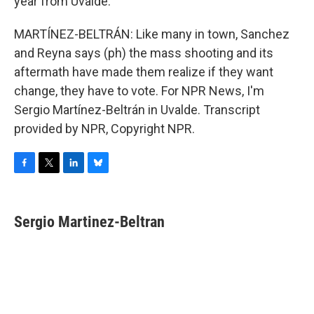
year from Uvalde.
MARTÍNEZ-BELTRÁN: Like many in town, Sanchez
and Reyna says (ph) the mass shooting and its
aftermath have made them realize if they want
change, they have to vote. For NPR News, I'm
Sergio Martínez-Beltrán in Uvalde. Transcript
provided by NPR, Copyright NPR.
F
T
L
B
a
w
i
l
c
i
n
u
e
t
k
e
Sergio Martinez-Beltran
b
t
e
s
o
e
d
k
o
r
I
y
k
n