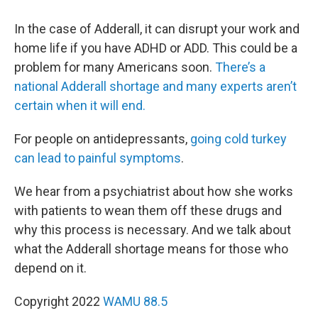
In the case of Adderall, it can disrupt your work and
home life if you have ADHD or ADD. This could be a
problem for many Americans soon.
There’s a
national Adderall shortage and many experts aren’t
certain when it will end.
For people on antidepressants,
going cold turkey
can lead to painful symptoms
.
We hear from a psychiatrist about how she works
with patients to wean them off these drugs and
why this process is necessary. And we talk about
what the Adderall shortage means for those who
depend on it.
Copyright 2022
WAMU 88.5