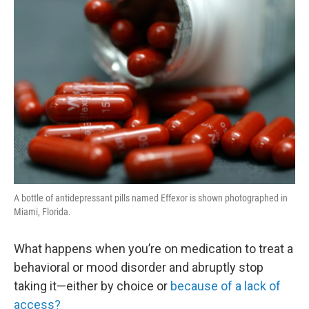
o
r
I
y
k
n
A bottle of antidepressant pills named Effexor is shown photographed in
Miami, Florida.
What happens when you’re on medication to treat a
behavioral or mood disorder and abruptly stop
taking it—either by choice or
because of a lack of
access?