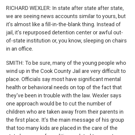
RICHARD WEXLER: In state after state after state,
we are seeing news accounts similar to yours, but
it's almost like a fill-in-the-blank thing. Instead of
jail, it's repurposed detention center or awful out-
of-state institution or, you know, sleeping on chairs
in an office.
SMITH: To be sure, many of the young people who
wind up in the Cook County Jail are very difficult to
place. Officials say most have significant mental
health or behavioral needs on top of the fact that
they've been in trouble with the law. Wexler says
one approach would be to cut the number of
children who are taken away from their parents in
the first place. It's the main message of his group
that too many kids are placed in the care of the