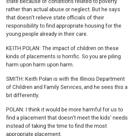
state because of conditions related to poverty
rather than actual abuse or neglect. But he says
that doesn't relieve state officials of their
responsibility to find appropriate housing for the
young people already in their care.
KEITH POLAN: The impact of children on these
kinds of placements is horrific. So you are piling
harm upon harm upon harm.
SMITH: Keith Polan is with the Illinois Department
of Children and Family Services, and he sees this a
bit differently.
POLAN: I think it would be more harmful for us to
find a placement that doesn't meet the kids' needs
instead of taking the time to find the most
appropriate placement.