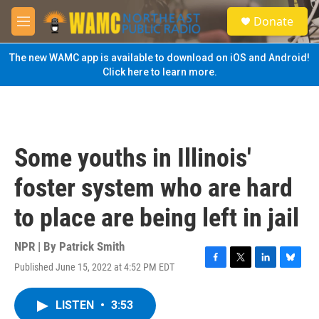
Skip to main content
S
Donate
e
M
a
e
r
n
The new WAMC app is available to download on iOS and Android!
c
u
Click here to learn more.
h
u
e
r
y
Some youths in Illinois'
foster system who are hard
to place are being left in jail
NPR | By
Patrick Smith
Published June 15, 2022 at 4:52 PM EDT
F
T
L
B
a
w
i
l
c
i
n
u
LISTEN
•
3:53
e
t
k
e