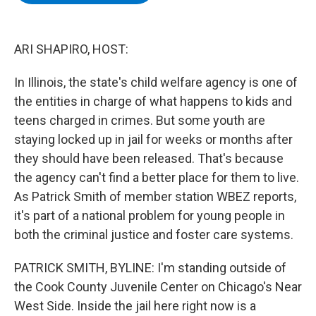
b
t
e
s
o
e
d
k
o
r
I
y
k
n
ARI SHAPIRO, HOST:
In Illinois, the state's child welfare agency is one of
the entities in charge of what happens to kids and
teens charged in crimes. But some youth are
staying locked up in jail for weeks or months after
they should have been released. That's because
the agency can't find a better place for them to live.
As Patrick Smith of member station WBEZ reports,
it's part of a national problem for young people in
both the criminal justice and foster care systems.
PATRICK SMITH, BYLINE: I'm standing outside of
the Cook County Juvenile Center on Chicago's Near
West Side. Inside the jail here right now is a