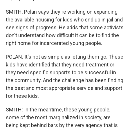
SMITH: Polan says they're working on expanding
the available housing for kids who end up in jail and
see signs of progress. He adds that some activists
don't understand how difficult it can be to find the
right home for incarcerated young people.
POLAN: It's not as simple as letting them go. These
kids have identified that they need treatment or
they need specific supports to be successful in
the community. And the challenge has been finding
the best and most appropriate service and support
for these kids.
SMITH: In the meantime, these young people,
some of the most marginalized in society, are
being kept behind bars by the very agency that is