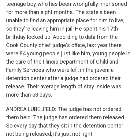
teenage boy who has been wrongfully imprisoned
for more than eight months. The state's been
unable to find an appropriate place for him to live,
so they're leaving him in jail. He spent his 17th
birthday locked up. According to data from the
Cook County chief judge's office, last year there
were 84 young people just like him, young people in
the care of the Illinois Department of Child and
Family Services who were left in the juvenile
detention center after a judge had ordered their
release. Their average length of stay inside was
more than 53 days.
ANDREA LUBELFELD: The judge has not ordered
them held. The judge has ordered them released.
So every day that they sit in the detention center
not being released, it's just not right.