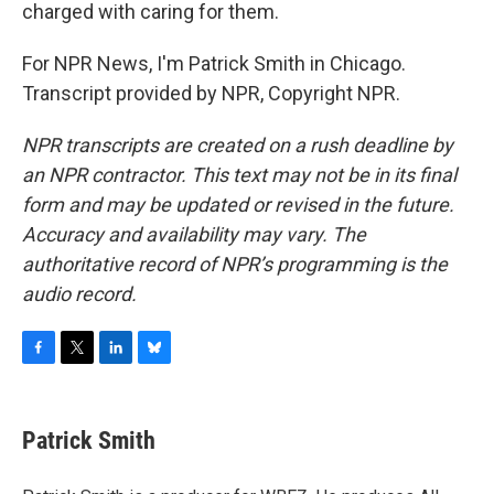
charged with caring for them.
For NPR News, I'm Patrick Smith in Chicago.
Transcript provided by NPR, Copyright NPR.
NPR transcripts are created on a rush deadline by
an NPR contractor. This text may not be in its final
form and may be updated or revised in the future.
Accuracy and availability may vary. The
authoritative record of NPR’s programming is the
audio record.
F
T
L
B
a
w
i
l
c
i
n
u
e
t
k
e
Patrick Smith
b
t
e
s
o
e
d
k
o
r
I
y