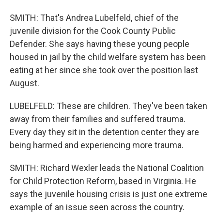
SMITH: That's Andrea Lubelfeld, chief of the
juvenile division for the Cook County Public
Defender. She says having these young people
housed in jail by the child welfare system has been
eating at her since she took over the position last
August.
LUBELFELD: These are children. They've been taken
away from their families and suffered trauma.
Every day they sit in the detention center they are
being harmed and experiencing more trauma.
SMITH: Richard Wexler leads the National Coalition
for Child Protection Reform, based in Virginia. He
says the juvenile housing crisis is just one extreme
example of an issue seen across the country.