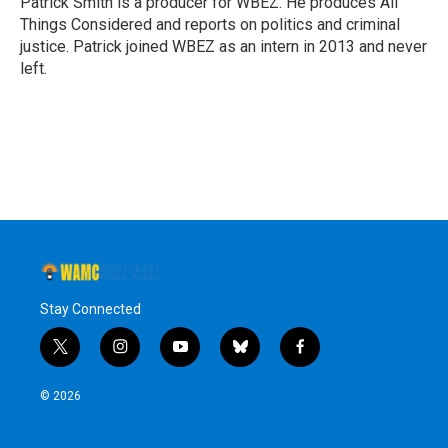
Patrick Smith is a producer for WBEZ. He produces All
k
n
Things Considered and reports on politics and criminal
justice. Patrick joined WBEZ as an intern in 2013 and never
left.
Stay Connected
t
i
y
b
f
w
n
o
l
a
i
s
u
u
c
© 2026
t
t
t
e
e
t
a
u
s
b
e
g
b
k
o