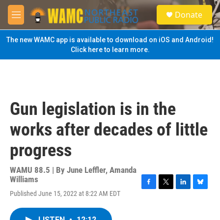
Skip to main content
S
Donate
e
M
a
e
r
n
The new WAMC app is available to download on iOS and Android!
c
u
Click here to learn more.
h
u
e
r
y
Gun legislation is in the
works after decades of little
progress
WAMU 88.5 | By
June Leffler, Amanda
Williams
F
T
L
B
Published June 15, 2022 at 8:22 AM EDT
a
w
i
l
c
i
n
u
e
t
k
e
LISTEN
•
12:12