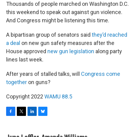
Thousands of people marched on Washington D.C.
this weekend to speak out against gun violence.
And Congress might be listening this time.
A bipartisan group of senators said
they’d reached
a deal
on new gun safety measures after the
House approved
new gun legislation
along party
lines last week.
After years of stalled talks, will
Congress come
together
on guns?
Copyright 2022
WAMU 88.5
F
T
L
B
a
w
i
l
c
i
n
u
e
t
k
e