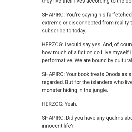
they live their lives according to the d
SHAPIRO: You're saying his farfetched
extreme or disconnected from reality t
subscribe to today.
HERZOG: I would say yes. And, of course
how much of a fiction do I live myself i
performative. We are bound by cultura
SHAPIRO: Your book treats Onoda as sor
regarded. But for the islanders who live
monster hiding in the jungle.
HERZOG: Yeah.
SHAPIRO: Did you have any qualms ab
innocent life?