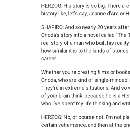
HERZOG: His story is so big. There are 
history like, let's say, Jeanne d'Arc or 
SHAPIRO: And so nearly 20 years after
Onoda's story into a novel called "The T
real story of a man who built his realit
how similar it is to the kinds of stori
career.
Whether you're creating films or books 
Onoda, who are kind of single-minded in 
They're in extreme situations. And so 
of your brain think, because he is a He
who I've spent my life thinking and wri
HERZOG: No, of course not. I'm not pl
certain vehemence, and then at the end,