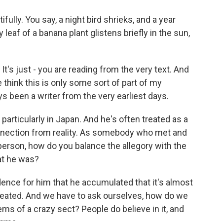
ully. You say, a night bird shrieks, and a year
leaf of a banana plant glistens briefly in the sun,
's just - you are reading from the very text. And
le think this is only some sort of part of my
ays been a writer from the very earliest days.
articularly in Japan. And he's often treated as a
connection from reality. As somebody who met and
 person, how do you balance the allegory with the
at he was?
nce for him that he accumulated that it's almost
 created. And we have to ask ourselves, how do we
stems of a crazy sect? People do believe in it, and