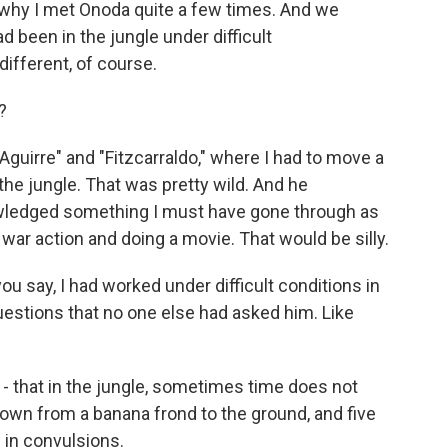
is why I met Onoda quite a few times. And we
 been in the jungle under difficult
ifferent, of course.
?
"Aguirre" and "Fitzcarraldo," where I had to move a
he jungle. That was pretty wild. And he
ledged something I must have gone through as
 war action and doing a movie. That would be silly.
ou say, I had worked under difficult conditions in
estions that no one else had asked him. Like
- that in the jungle, sometimes time does not
down from a banana frond to the ground, and five
in convulsions.