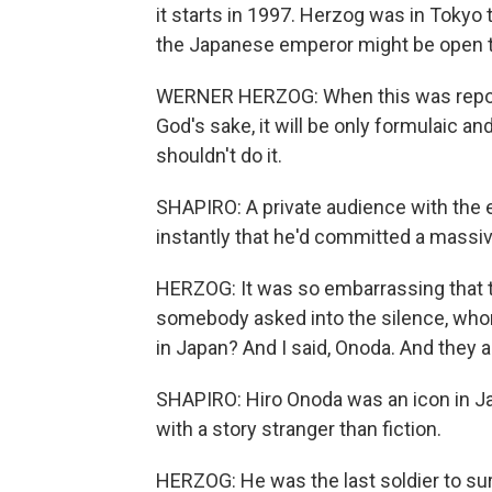
it starts in 1997. Herzog was in Tokyo 
the Japanese emperor might be open 
WERNER HERZOG: When this was reporte
God's sake, it will be only formulaic an
shouldn't do it.
SHAPIRO: A private audience with the
instantly that he'd committed a massiv
HERZOG: It was so embarrassing that th
somebody asked into the silence, whom 
in Japan? And I said, Onoda. And they 
SHAPIRO: Hiro Onoda was an icon in Ja
with a story stranger than fiction.
HERZOG: He was the last soldier to su