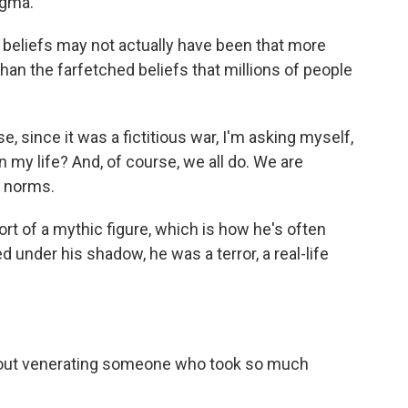
ogma.
 beliefs may not actually have been that more
han the farfetched beliefs that millions of people
, since it was a fictitious war, I'm asking myself,
n my life? And, of course, we all do. We are
l norms.
t of a mythic figure, which is how he's often
d under his shadow, he was a terror, a real-life
out venerating someone who took so much