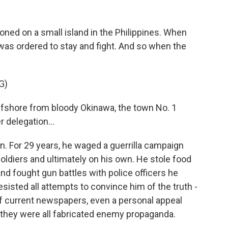
ned on a small island in the Philippines. When
as ordered to stay and fight. And so when the
G)
shore from bloody Okinawa, the town No. 1
 delegation...
n. For 29 years, he waged a guerrilla campaign
 soldiers and ultimately on his own. He stole food
 and fought gun battles with police officers he
isted all attempts to convince him of the truth -
of current newspapers, even a personal appeal
they were all fabricated enemy propaganda.