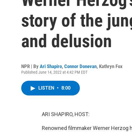
story of the ju
and delusion
NPR | By
Ari Shapiro
,
Connor Donevan
,
Kathryn Fox
Published June 14, 2022 at 4:42 PM EDT
LISTEN
•
8:00
ARI SHAPIRO, HOST:
Renowned filmmaker Werner Herzog has 