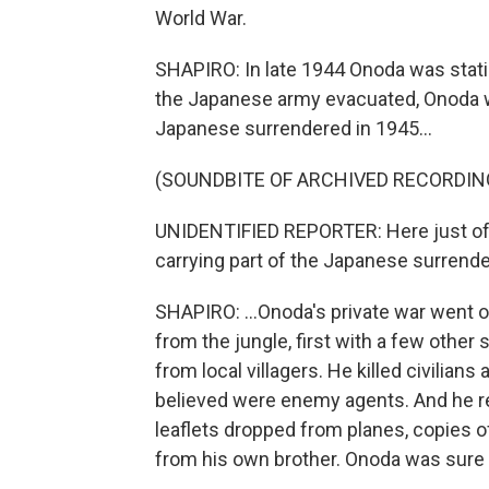
World War.
SHAPIRO: In late 1944 Onoda was statio
the Japanese army evacuated, Onoda w
Japanese surrendered in 1945...
(SOUNDBITE OF ARCHIVED RECORDIN
UNIDENTIFIED REPORTER: Here just off
carrying part of the Japanese surrender
SHAPIRO: ...Onoda's private war went o
from the jungle, first with a few other
from local villagers. He killed civilians
believed were enemy agents. And he res
leaflets dropped from planes, copies 
from his own brother. Onoda was sure 