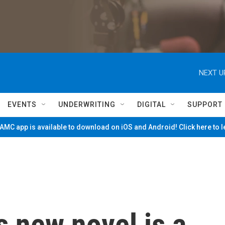
NEXT U
EVENTS
UNDERWRITING
DIGITAL
SUPPORT
MC app is available to download on iOS and Android! Click here to 
 new novel is a