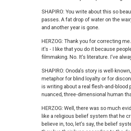
SHAPIRO: You write about this so beautif
passes. A fat drop of water on the waxy 
and another year is gone.
HERZOG: Thank you for correcting me. It
it's - I like that you do it because peop
filmmaking. No. It's literature. I've alw
SHAPIRO: Onoda's story is well-known, p
metaphor for blind loyalty or for dis
is writing about a real flesh-and-blood
nuanced, three-dimensional human th
HERZOG: Well, there was so much evide
like a religious belief system that he
believe in, too, let's say, the belief sy