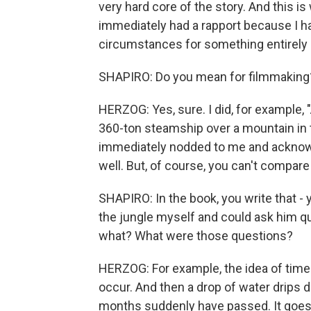
very hard core of the story. And this 
immediately had a rapport because I had
circumstances for something entirely d
SHAPIRO: Do you mean for filmmaking
HERZOG: Yes, sure. I did, for example, 
360-ton steamship over a mountain in t
immediately nodded to me and acknow
well. But, of course, you can't compare
SHAPIRO: In the book, you write that - y
the jungle myself and could ask him qu
what? What were those questions?
HERZOG: For example, the idea of time 
occur. And then a drop of water drips 
months suddenly have passed. It goes 