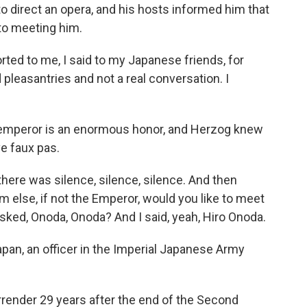
to direct an opera, and his hosts informed him that
to meeting him.
d to me, I said to my Japanese friends, for
d pleasantries and not a real conversation. I
 emperor is an enormous honor, and Herzog knew
e faux pas.
ere was silence, silence, silence. And then
else, if not the Emperor, would you like to meet
asked, Onoda, Onoda? And I said, yeah, Hiro Onoda.
pan, an officer in the Imperial Japanese Army
rrender 29 years after the end of the Second