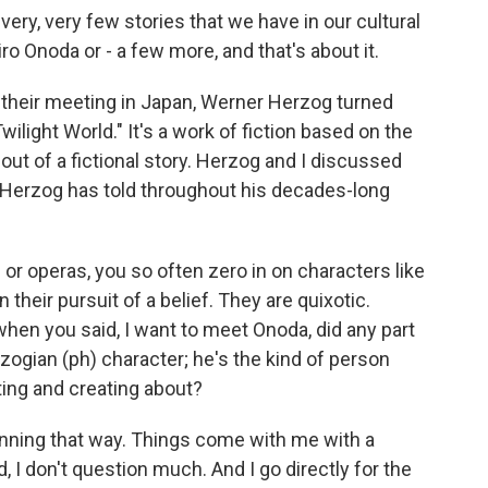
very, very few stories that we have in our cultural
Hiro Onoda or - a few more, and that's about it.
 their meeting in Japan, Werner Herzog turned
wilight World." It's a work of fiction based on the
y out of a fictional story. Herzog and I discussed
es Herzog has told throughout his decades-long
or operas, you so often zero in on characters like
their pursuit of a belief. They are quixotic.
when you said, I want to meet Onoda, did any part
rzogian (ph) character; he's the kind of person
ting and creating about?
anning that way. Things come with me with a
 I don't question much. And I go directly for the