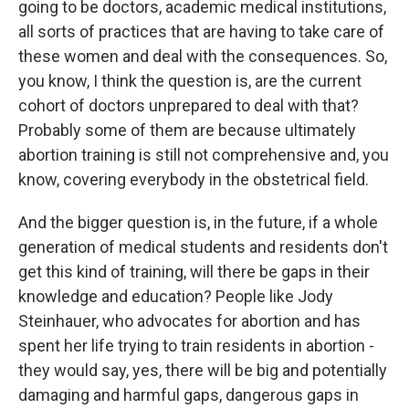
going to be doctors, academic medical institutions,
all sorts of practices that are having to take care of
these women and deal with the consequences. So,
you know, I think the question is, are the current
cohort of doctors unprepared to deal with that?
Probably some of them are because ultimately
abortion training is still not comprehensive and, you
know, covering everybody in the obstetrical field.
And the bigger question is, in the future, if a whole
generation of medical students and residents don't
get this kind of training, will there be gaps in their
knowledge and education? People like Jody
Steinhauer, who advocates for abortion and has
spent her life trying to train residents in abortion -
they would say, yes, there will be big and potentially
damaging and harmful gaps, dangerous gaps in