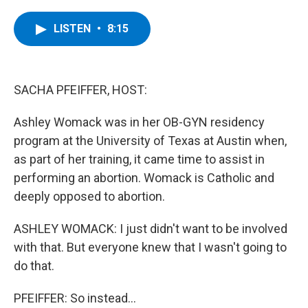
a
w
i
l
c
i
n
u
e
t
k
e
LISTEN
•
8:15
b
t
e
s
o
e
d
k
o
r
I
y
k
n
SACHA PFEIFFER, HOST:
Ashley Womack was in her OB-GYN residency
program at the University of Texas at Austin when,
as part of her training, it came time to assist in
performing an abortion. Womack is Catholic and
deeply opposed to abortion.
ASHLEY WOMACK: I just didn't want to be involved
with that. But everyone knew that I wasn't going to
do that.
PFEIFFER: So instead...