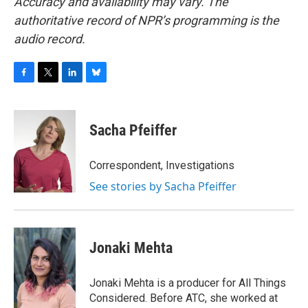
Accuracy and availability may vary. The
authoritative record of NPR’s programming is the
audio record.
F
T
L
B
a
w
i
l
c
i
n
u
e
t
k
e
Sacha Pfeiffer
b
t
e
s
o
e
d
k
o
r
I
y
Correspondent, Investigations
k
n
See stories by Sacha Pfeiffer
Jonaki Mehta
Jonaki Mehta is a producer for All Things
Considered. Before ATC, she worked at