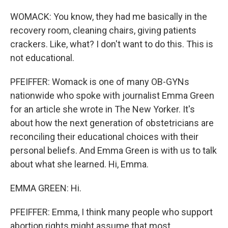
WOMACK: You know, they had me basically in the
recovery room, cleaning chairs, giving patients
crackers. Like, what? I don't want to do this. This is
not educational.
PFEIFFER: Womack is one of many OB-GYNs
nationwide who spoke with journalist Emma Green
for an article she wrote in The New Yorker. It's
about how the next generation of obstetricians are
reconciling their educational choices with their
personal beliefs. And Emma Green is with us to talk
about what she learned. Hi, Emma.
EMMA GREEN: Hi.
PFEIFFER: Emma, I think many people who support
abortion rights might assume that most