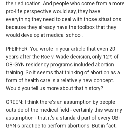
their education. And people who come from a more
pro-life perspective would say, they have
everything they need to deal with those situations
because they already have the toolbox that they
would develop at medical school.
PFEIFFER: You wrote in your article that even 20
years after the Roe v. Wade decision, only 12% of
OB-GYN residency programs included abortion
training. So it seems that thinking of abortion as a
form of health care is a relatively new concept.
Would you tell us more about that history?
GREEN: I think there's an assumption by people
outside of the medical field - certainly this was my
assumption - that it's a standard part of every OB-
GYN's practice to perform abortions. But in fact,