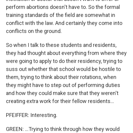
perform abortions doesn't have to. So the formal
training standards of the field are somewhat in
conflict with the law. And certainly they come into
conflicts on the ground.
So when I talk to these students and residents,
they had thought about everything from where they
were going to apply to do their residency, trying to
suss out whether that school would be hostile to
them, trying to think about their rotations, when
they might have to step out of performing duties
and how they could make sure that they weren't
creating extra work for their fellow residents...
PFEIFFER: Interesting.
GREEN: ...Trying to think through how they would