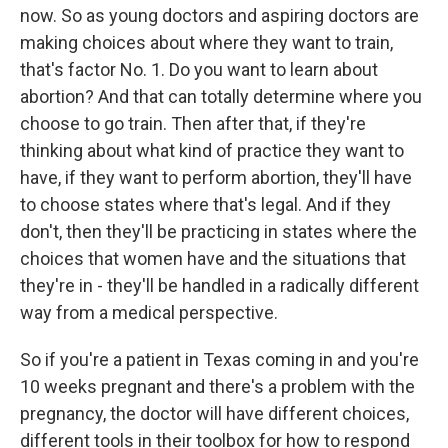
now. So as young doctors and aspiring doctors are
making choices about where they want to train,
that's factor No. 1. Do you want to learn about
abortion? And that can totally determine where you
choose to go train. Then after that, if they're
thinking about what kind of practice they want to
have, if they want to perform abortion, they'll have
to choose states where that's legal. And if they
don't, then they'll be practicing in states where the
choices that women have and the situations that
they're in - they'll be handled in a radically different
way from a medical perspective.
So if you're a patient in Texas coming in and you're
10 weeks pregnant and there's a problem with the
pregnancy, the doctor will have different choices,
different tools in their toolbox for how to respond