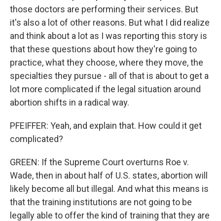
those doctors are performing their services. But
it's also a lot of other reasons. But what I did realize
and think about a lot as I was reporting this story is
that these questions about how they're going to
practice, what they choose, where they move, the
specialties they pursue - all of that is about to get a
lot more complicated if the legal situation around
abortion shifts in a radical way.
PFEIFFER: Yeah, and explain that. How could it get
complicated?
GREEN: If the Supreme Court overturns Roe v.
Wade, then in about half of U.S. states, abortion will
likely become all but illegal. And what this means is
that the training institutions are not going to be
legally able to offer the kind of training that they are