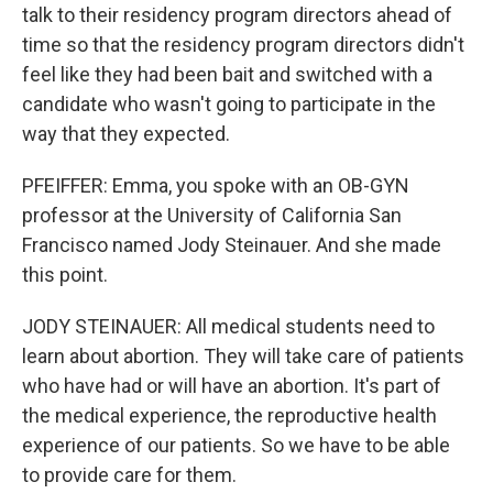
talk to their residency program directors ahead of
time so that the residency program directors didn't
feel like they had been bait and switched with a
candidate who wasn't going to participate in the
way that they expected.
PFEIFFER: Emma, you spoke with an OB-GYN
professor at the University of California San
Francisco named Jody Steinauer. And she made
this point.
JODY STEINAUER: All medical students need to
learn about abortion. They will take care of patients
who have had or will have an abortion. It's part of
the medical experience, the reproductive health
experience of our patients. So we have to be able
to provide care for them.