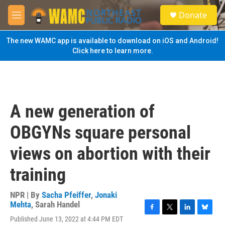
Skip to main content
S
Donate
e
M
a
e
r
n
The new WAMC app is available to download on iOS and Android!
c
u
Click here to learn more.
h
u
e
r
y
A new generation of
OBGYNs square personal
views on abortion with their
training
NPR | By
Sacha Pfeiffer
,
Jonaki
Mehta
,
Sarah Handel
F
T
L
B
Published June 13, 2022 at 4:44 PM EDT