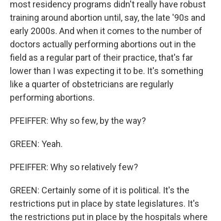
most residency programs didn't really have robust
training around abortion until, say, the late '90s and
early 2000s. And when it comes to the number of
doctors actually performing abortions out in the
field as a regular part of their practice, that's far
lower than I was expecting it to be. It's something
like a quarter of obstetricians are regularly
performing abortions.
PFEIFFER: Why so few, by the way?
GREEN: Yeah.
PFEIFFER: Why so relatively few?
GREEN: Certainly some of it is political. It's the
restrictions put in place by state legislatures. It's
the restrictions put in place by the hospitals where