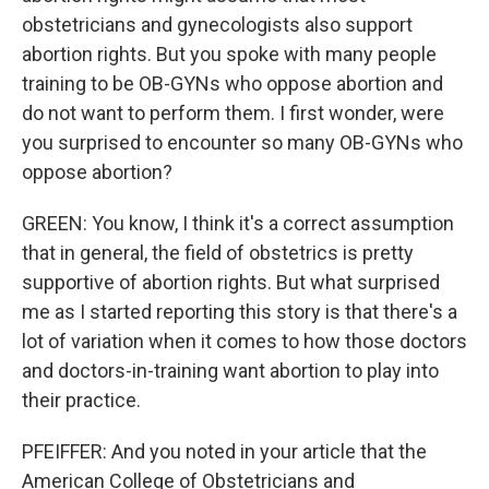
obstetricians and gynecologists also support
abortion rights. But you spoke with many people
training to be OB-GYNs who oppose abortion and
do not want to perform them. I first wonder, were
you surprised to encounter so many OB-GYNs who
oppose abortion?
GREEN: You know, I think it's a correct assumption
that in general, the field of obstetrics is pretty
supportive of abortion rights. But what surprised
me as I started reporting this story is that there's a
lot of variation when it comes to how those doctors
and doctors-in-training want abortion to play into
their practice.
PFEIFFER: And you noted in your article that the
American College of Obstetricians and