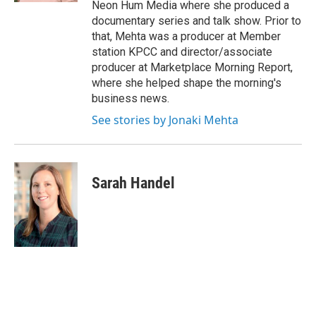
Neon Hum Media where she produced a
documentary series and talk show. Prior to
that, Mehta was a producer at Member
station KPCC and director/associate
producer at Marketplace Morning Report,
where she helped shape the morning's
business news.
See stories by Jonaki Mehta
Sarah Handel