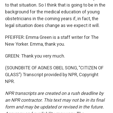
to that situation. So I think that is going to be in the
background for the medical education of young
obstetricians in the coming years if, in fact, the
legal situation does change as we expect it will.
PFEIFFER: Emma Green is a staff writer for The
New Yorker. Emma, thank you.
GREEN: Thank you very much.
(SOUNDBITE OF AGNES OBEL SONG, "CITIZEN OF
GLASS") Transcript provided by NPR, Copyright
NPR.
NPR transcripts are created on a rush deadline by
an NPR contractor. This text may not be in its final
form and may be updated or revised in the future.