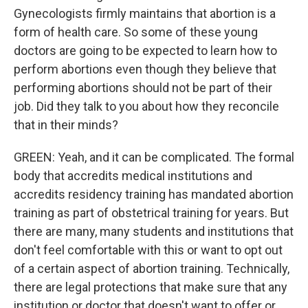
Gynecologists firmly maintains that abortion is a
form of health care. So some of these young
doctors are going to be expected to learn how to
perform abortions even though they believe that
performing abortions should not be part of their
job. Did they talk to you about how they reconcile
that in their minds?
GREEN: Yeah, and it can be complicated. The formal
body that accredits medical institutions and
accredits residency training has mandated abortion
training as part of obstetrical training for years. But
there are many, many students and institutions that
don't feel comfortable with this or want to opt out
of a certain aspect of abortion training. Technically,
there are legal protections that make sure that any
institution or doctor that doesn't want to offer or