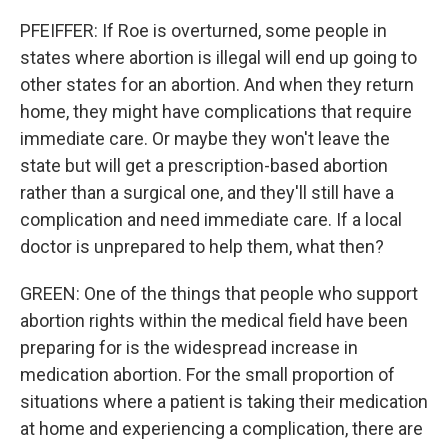
PFEIFFER: If Roe is overturned, some people in
states where abortion is illegal will end up going to
other states for an abortion. And when they return
home, they might have complications that require
immediate care. Or maybe they won't leave the
state but will get a prescription-based abortion
rather than a surgical one, and they'll still have a
complication and need immediate care. If a local
doctor is unprepared to help them, what then?
GREEN: One of the things that people who support
abortion rights within the medical field have been
preparing for is the widespread increase in
medication abortion. For the small proportion of
situations where a patient is taking their medication
at home and experiencing a complication, there are