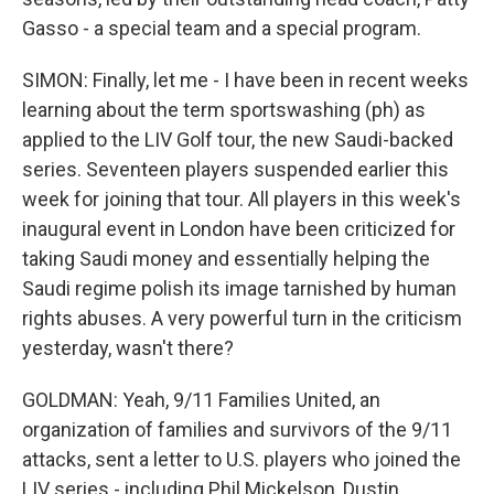
Gasso - a special team and a special program.
SIMON: Finally, let me - I have been in recent weeks
learning about the term sportswashing (ph) as
applied to the LIV Golf tour, the new Saudi-backed
series. Seventeen players suspended earlier this
week for joining that tour. All players in this week's
inaugural event in London have been criticized for
taking Saudi money and essentially helping the
Saudi regime polish its image tarnished by human
rights abuses. A very powerful turn in the criticism
yesterday, wasn't there?
GOLDMAN: Yeah, 9/11 Families United, an
organization of families and survivors of the 9/11
attacks, sent a letter to U.S. players who joined the
LIV series - including Phil Mickelson, Dustin