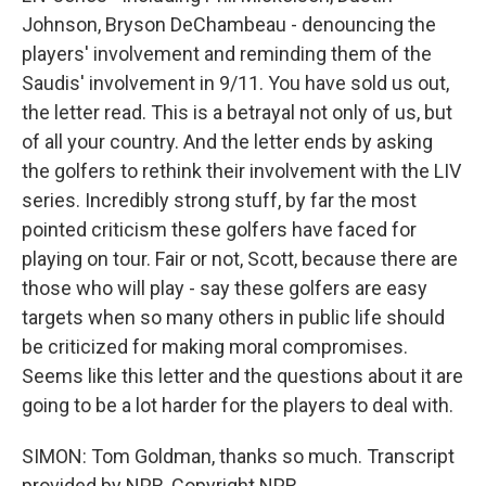
Johnson, Bryson DeChambeau - denouncing the
players' involvement and reminding them of the
Saudis' involvement in 9/11. You have sold us out,
the letter read. This is a betrayal not only of us, but
of all your country. And the letter ends by asking
the golfers to rethink their involvement with the LIV
series. Incredibly strong stuff, by far the most
pointed criticism these golfers have faced for
playing on tour. Fair or not, Scott, because there are
those who will play - say these golfers are easy
targets when so many others in public life should
be criticized for making moral compromises.
Seems like this letter and the questions about it are
going to be a lot harder for the players to deal with.
SIMON: Tom Goldman, thanks so much. Transcript
provided by NPR, Copyright NPR.