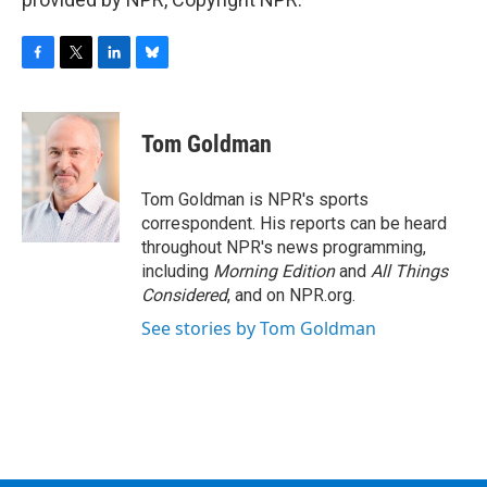
F
T
L
B
a
w
i
l
c
i
n
u
e
t
k
e
Tom Goldman
b
t
e
s
o
e
d
k
o
r
I
y
Tom Goldman is NPR's sports
k
n
correspondent. His reports can be heard
throughout NPR's news programming,
including
Morning Edition
and
All Things
Considered
, and on NPR.org.
See stories by Tom Goldman