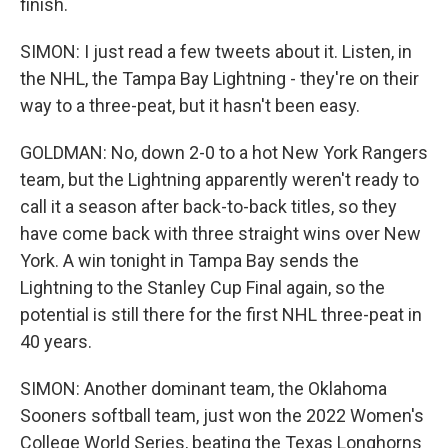
finish.
SIMON: I just read a few tweets about it. Listen, in
the NHL, the Tampa Bay Lightning - they're on their
way to a three-peat, but it hasn't been easy.
GOLDMAN: No, down 2-0 to a hot New York Rangers
team, but the Lightning apparently weren't ready to
call it a season after back-to-back titles, so they
have come back with three straight wins over New
York. A win tonight in Tampa Bay sends the
Lightning to the Stanley Cup Final again, so the
potential is still there for the first NHL three-peat in
40 years.
SIMON: Another dominant team, the Oklahoma
Sooners softball team, just won the 2022 Women's
College World Series, beating the Texas Longhorns