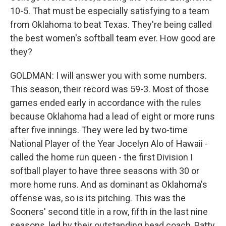
10-5. That must be especially satisfying to a team
from Oklahoma to beat Texas. They're being called
the best women's softball team ever. How good are
they?
GOLDMAN: I will answer you with some numbers.
This season, their record was 59-3. Most of those
games ended early in accordance with the rules
because Oklahoma had a lead of eight or more runs
after five innings. They were led by two-time
National Player of the Year Jocelyn Alo of Hawaii -
called the home run queen - the first Division I
softball player to have three seasons with 30 or
more home runs. And as dominant as Oklahoma's
offense was, so is its pitching. This was the
Sooners' second title in a row, fifth in the last nine
seasons, led by their outstanding head coach, Patty