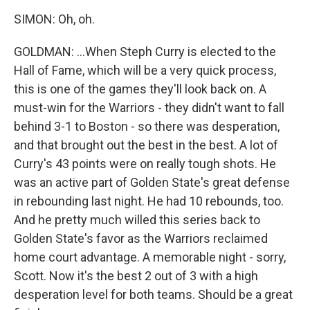
SIMON: Oh, oh.
GOLDMAN: ...When Steph Curry is elected to the
Hall of Fame, which will be a very quick process,
this is one of the games they'll look back on. A
must-win for the Warriors - they didn't want to fall
behind 3-1 to Boston - so there was desperation,
and that brought out the best in the best. A lot of
Curry's 43 points were on really tough shots. He
was an active part of Golden State's great defense
in rebounding last night. He had 10 rebounds, too.
And he pretty much willed this series back to
Golden State's favor as the Warriors reclaimed
home court advantage. A memorable night - sorry,
Scott. Now it's the best 2 out of 3 with a high
desperation level for both teams. Should be a great