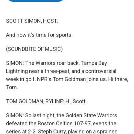
b
t
e
s
o
e
d
k
o
r
I
y
k
n
SCOTT SIMON, HOST:
And now it's time for sports.
(SOUNDBITE OF MUSIC)
SIMON: The Warriors roar back. Tampa Bay
Lightning near a three-peat, and a controversial
week in golf. NPR's Tom Goldman joins us. Hi there,
Tom.
TOM GOLDMAN, BYLINE: Hi, Scott.
SIMON: So last night, the Golden State Warriors
defeated the Boston Celtics 107-97, evens the
series at 2-2. Steph Curry, playing on a sprained