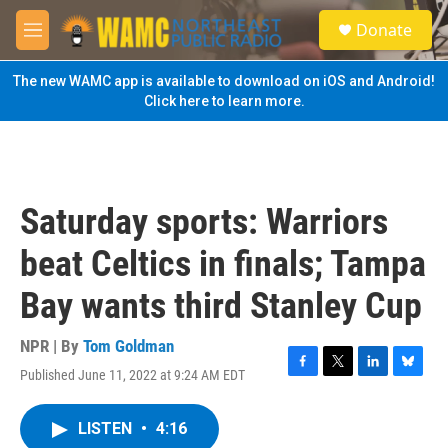
Skip to main content
S
Donate
e
M
a
e
r
n
The new WAMC app is available to download on iOS and Android!
c
u
Click here to learn more.
h
u
e
r
y
Saturday sports: Warriors
beat Celtics in finals; Tampa
Bay wants third Stanley Cup
NPR | By
Tom Goldman
Published June 11, 2022 at 9:24 AM EDT
F
T
L
B
a
w
i
l
c
i
n
u
LISTEN
•
4:16
e
t
k
e