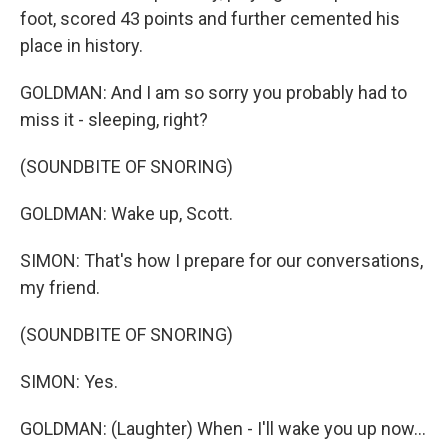
foot, scored 43 points and further cemented his
place in history.
GOLDMAN: And I am so sorry you probably had to
miss it - sleeping, right?
(SOUNDBITE OF SNORING)
GOLDMAN: Wake up, Scott.
SIMON: That's how I prepare for our conversations,
my friend.
(SOUNDBITE OF SNORING)
SIMON: Yes.
GOLDMAN: (Laughter) When - I'll wake you up now...