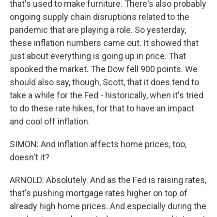
that's used to make furniture. There's also probably
ongoing supply chain disruptions related to the
pandemic that are playing a role. So yesterday,
these inflation numbers came out. It showed that
just about everything is going up in price. That
spooked the market. The Dow fell 900 points. We
should also say, though, Scott, that it does tend to
take a while for the Fed - historically, when it's tried
to do these rate hikes, for that to have an impact
and cool off inflation.
SIMON: And inflation affects home prices, too,
doesn't it?
ARNOLD: Absolutely. And as the Fed is raising rates,
that's pushing mortgage rates higher on top of
already high home prices. And especially during the