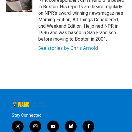
NPR correspondent Chris Arnold is based
k
n
in Boston. His reports are heard regularly
on NPR's award-winning newsmagazines
Morning Edition, All Things Considered,
and Weekend Edition. He joined NPR in
1996 and was based in San Francisco
before moving to Boston in 2001.
See stories by Chris Arnold
Stay Connected
t
i
y
b
f