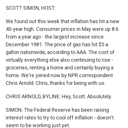
o
r
I
y
k
n
SCOTT SIMON, HOST:
We found out this week that inflation has hit a new
40-year high. Consumer prices in May were up 8.6
from a year ago - the largest increase since
December 1981. The price of gas has hit $5 a
gallon nationwide, according to AAA. The cost of
virtually everything else also continuing to rise -
groceries, renting a home and certainly buying a
home. We're joined now by NPR correspondent
Chris Arnold. Chris, thanks for being with us.
CHRIS ARNOLD, BYLINE: Hey, Scott. Absolutely.
SIMON: The Federal Reserve has been raising
interest rates to try to cool off inflation - doesn't
seem to be working just yet.