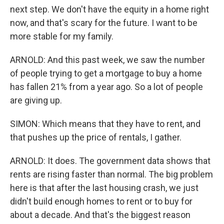
next step. We don't have the equity in a home right
now, and that's scary for the future. I want to be
more stable for my family.
ARNOLD: And this past week, we saw the number
of people trying to get a mortgage to buy a home
has fallen 21% from a year ago. So a lot of people
are giving up.
SIMON: Which means that they have to rent, and
that pushes up the price of rentals, I gather.
ARNOLD: It does. The government data shows that
rents are rising faster than normal. The big problem
here is that after the last housing crash, we just
didn't build enough homes to rent or to buy for
about a decade. And that's the biggest reason