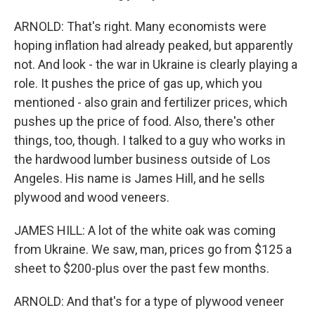
ARNOLD: That's right. Many economists were
hoping inflation had already peaked, but apparently
not. And look - the war in Ukraine is clearly playing a
role. It pushes the price of gas up, which you
mentioned - also grain and fertilizer prices, which
pushes up the price of food. Also, there's other
things, too, though. I talked to a guy who works in
the hardwood lumber business outside of Los
Angeles. His name is James Hill, and he sells
plywood and wood veneers.
JAMES HILL: A lot of the white oak was coming
from Ukraine. We saw, man, prices go from $125 a
sheet to $200-plus over the past few months.
ARNOLD: And that's for a type of plywood veneer