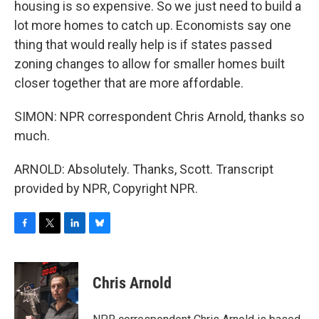
housing is so expensive. So we just need to build a
lot more homes to catch up. Economists say one
thing that would really help is if states passed
zoning changes to allow for smaller homes built
closer together that are more affordable.
SIMON: NPR correspondent Chris Arnold, thanks so
much.
ARNOLD: Absolutely. Thanks, Scott. Transcript
provided by NPR, Copyright NPR.
F
T
L
B
a
w
i
l
c
i
n
u
e
t
k
e
Chris Arnold
b
t
e
s
o
e
d
k
o
r
I
y