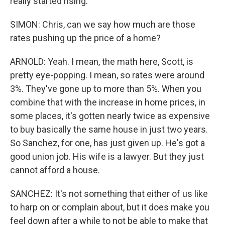
really started rising.
SIMON: Chris, can we say how much are those
rates pushing up the price of a home?
ARNOLD: Yeah. I mean, the math here, Scott, is
pretty eye-popping. I mean, so rates were around
3%. They've gone up to more than 5%. When you
combine that with the increase in home prices, in
some places, it's gotten nearly twice as expensive
to buy basically the same house in just two years.
So Sanchez, for one, has just given up. He's got a
good union job. His wife is a lawyer. But they just
cannot afford a house.
SANCHEZ: It's not something that either of us like
to harp on or complain about, but it does make you
feel down after a while to not be able to make that