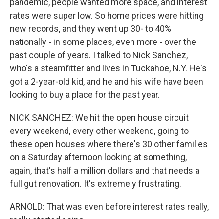
pandemic, people wanted more space, and interest
rates were super low. So home prices were hitting
new records, and they went up 30- to 40%
nationally - in some places, even more - over the
past couple of years. I talked to Nick Sanchez,
who's a steamfitter and lives in Tuckahoe, N.Y. He's
got a 2-year-old kid, and he and his wife have been
looking to buy a place for the past year.
NICK SANCHEZ: We hit the open house circuit
every weekend, every other weekend, going to
these open houses where there's 30 other families
on a Saturday afternoon looking at something,
again, that's half a million dollars and that needs a
full gut renovation. It's extremely frustrating.
ARNOLD: That was even before interest rates really,