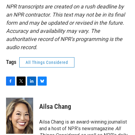
NPR transcripts are created on a rush deadline by
an NPR contractor. This text may not be in its final
form and may be updated or revised in the future.
Accuracy and availability may vary. The
authoritative record of NPR’s programming is the
audio record.
Tags
All Things Considered
F
T
L
B
a
w
i
l
c
i
n
u
e
t
k
e
Ailsa Chang
b
t
e
s
o
e
d
k
o
r
I
y
Ailsa Chang is an award-winning journalist
k
n
and a host of NPR’s newsmagazine
All