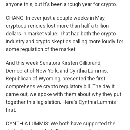
anyone this, but it's been a rough year for crypto.
CHANG: In over just a couple weeks in May,
cryptocurrencies lost more than half a trillion
dollars in market value. That had both the crypto
industry and crypto skeptics calling more loudly for
some regulation of the market.
And this week Senators Kirsten Gillibrand,
Democrat of New York, and Cynthia Lummis,
Republican of Wyoming, presented the first
comprehensive crypto regulatory bill. The day it
came out, we spoke with them about why they put
together this legislation. Here's Cynthia Lummis
first.
CYNTHIA LUMMIS: We both have supported the