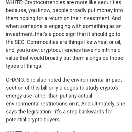
WHITE: Cryptocurrencies are more like securities
because, you know, people broadly put money into
them hoping for a return on their investment. And
when someone is engaging with something as an
investment, that's a good sign that it should go to
the SEC. Commodities are things like wheat or oil,
and, you know, cryptocurrencies have no intrinsic
value that would broadly put them alongside those
types of things.
CHANG: She also noted the environmental impact
section of this bill only pledges to study crypto's
energy use rather than put any actual
environmental restrictions on it. And ultimately, she
says the legislation - it's a step backwards for
potential crypto buyers.