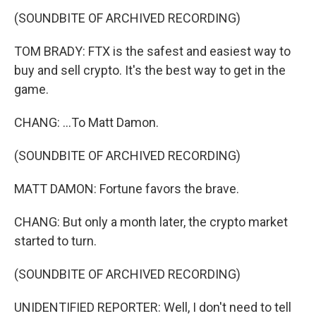
(SOUNDBITE OF ARCHIVED RECORDING)
TOM BRADY: FTX is the safest and easiest way to
buy and sell crypto. It's the best way to get in the
game.
CHANG: ...To Matt Damon.
(SOUNDBITE OF ARCHIVED RECORDING)
MATT DAMON: Fortune favors the brave.
CHANG: But only a month later, the crypto market
started to turn.
(SOUNDBITE OF ARCHIVED RECORDING)
UNIDENTIFIED REPORTER: Well, I don't need to tell