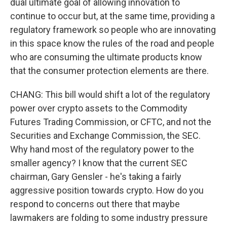
dual ultimate goal of allowing innovation to
continue to occur but, at the same time, providing a
regulatory framework so people who are innovating
in this space know the rules of the road and people
who are consuming the ultimate products know
that the consumer protection elements are there.
CHANG: This bill would shift a lot of the regulatory
power over crypto assets to the Commodity
Futures Trading Commission, or CFTC, and not the
Securities and Exchange Commission, the SEC.
Why hand most of the regulatory power to the
smaller agency? I know that the current SEC
chairman, Gary Gensler - he's taking a fairly
aggressive position towards crypto. How do you
respond to concerns out there that maybe
lawmakers are folding to some industry pressure