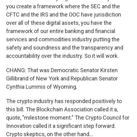
you create a framework where the SEC and the
CFTC and the IRS and the OOC have jurisdiction
over all of these digital assets, you have the
framework of our entire banking and financial
services and commodities industry putting the
safety and soundness and the transparency and
accountability over the industry. So it will work.
CHANG: That was Democratic Senator Kirsten
Gillibrand of New York and Republican Senator
Cynthia Lummis of Wyoming.
The crypto industry has responded positively to
this bill. The Blockchain Association called it a,
quote, "milestone moment." The Crypto Council for
Innovation called it a significant step forward.
Crypto skeptics, on the other hand...