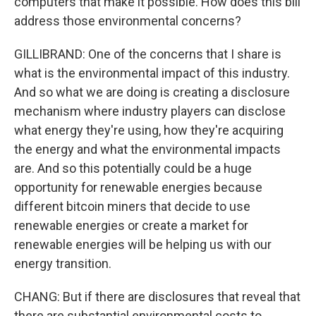
computers that make it possible. How does this bill
address those environmental concerns?
GILLIBRAND: One of the concerns that I share is
what is the environmental impact of this industry.
And so what we are doing is creating a disclosure
mechanism where industry players can disclose
what energy they're using, how they're acquiring
the energy and what the environmental impacts
are. And so this potentially could be a huge
opportunity for renewable energies because
different bitcoin miners that decide to use
renewable energies or create a market for
renewable energies will be helping us with our
energy transition.
CHANG: But if there are disclosures that reveal that
there are substantial environmental costs to