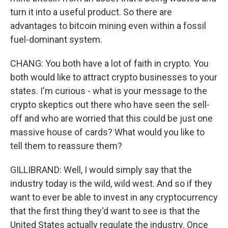
turn it into a useful product. So there are
advantages to bitcoin mining even within a fossil
fuel-dominant system.
CHANG: You both have a lot of faith in crypto. You
both would like to attract crypto businesses to your
states. I'm curious - what is your message to the
crypto skeptics out there who have seen the sell-
off and who are worried that this could be just one
massive house of cards? What would you like to
tell them to reassure them?
GILLIBRAND: Well, I would simply say that the
industry today is the wild, wild west. And so if they
want to ever be able to invest in any cryptocurrency
that the first thing they'd want to see is that the
United States actually regulate the industry. Once