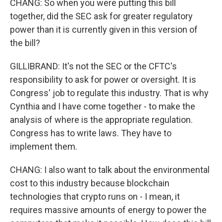
CHANG: So when you were putting this bill
together, did the SEC ask for greater regulatory
power than it is currently given in this version of
the bill?
GILLIBRAND: It's not the SEC or the CFTC's
responsibility to ask for power or oversight. It is
Congress' job to regulate this industry. That is why
Cynthia and I have come together - to make the
analysis of where is the appropriate regulation.
Congress has to write laws. They have to
implement them.
CHANG: I also want to talk about the environmental
cost to this industry because blockchain
technologies that crypto runs on - I mean, it
requires massive amounts of energy to power the