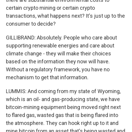
certain crypto mining or certain crypto
transactions, what happens next? It's just up to the
consumer to decide?
GILLIBRAND: Absolutely. People who care about
supporting renewable energies and care about
climate change - they will make their choices
based on the information they now will have.
Without a regulatory framework, you have no
mechanism to get that information.
LUMMIS: And coming from my state of Wyoming,
which is an oil- and gas-producing state, we have
bitcoin-mining equipment being moved right next
to flared gas, wasted gas that is being flared into
the atmosphere. They can hook right up to it and
mine bitcoin from an asset that's being wasted and