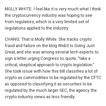
MOLLY WHITE: I feel like it is very much what I think
the cryptocurrency industry was hoping to see
from regulators, which is a very limited set of
regulations applied to the industry.
CHANG: That is Molly White. She tracks crypto
fraud and failure on the blog Web3 Is Going Just
Great, and she was among several tech experts to
sign a letter urging Congress to, quote, "take a
critical, skeptical approach to crypto legislation."
She took issue with how this bill classifies a lot of
crypto as commodities to be regulated by the CFTC
as opposed to classifying it as securities to be
regulated by the much larger SEC, the agency the
crypto industry views as less friendly.