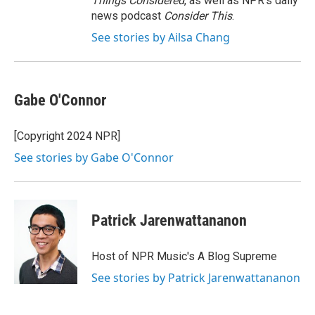
Things Considered
, as well as NPR’s daily
news podcast
Consider This
.
See stories by Ailsa Chang
Gabe O'Connor
[Copyright 2024 NPR]
See stories by Gabe O'Connor
Patrick Jarenwattananon
Host of NPR Music's A Blog Supreme
See stories by Patrick Jarenwattananon