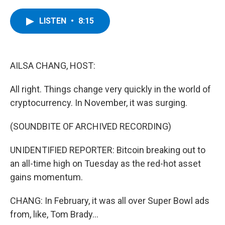
a
w
i
l
c
i
n
u
e
t
k
e
LISTEN
•
8:15
b
t
e
s
o
e
d
k
o
r
I
y
k
n
AILSA CHANG, HOST:
All right. Things change very quickly in the world of
cryptocurrency. In November, it was surging.
(SOUNDBITE OF ARCHIVED RECORDING)
UNIDENTIFIED REPORTER: Bitcoin breaking out to
an all-time high on Tuesday as the red-hot asset
gains momentum.
CHANG: In February, it was all over Super Bowl ads
from, like, Tom Brady...