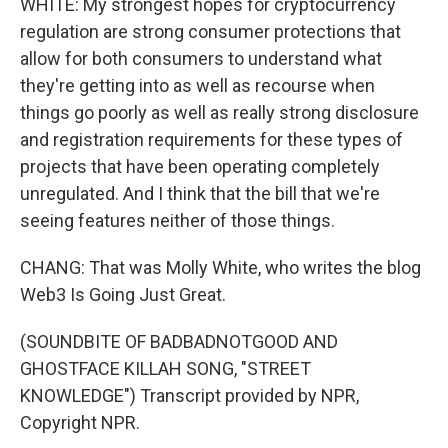
WHITE: My strongest hopes for cryptocurrency
regulation are strong consumer protections that
allow for both consumers to understand what
they're getting into as well as recourse when
things go poorly as well as really strong disclosure
and registration requirements for these types of
projects that have been operating completely
unregulated. And I think that the bill that we're
seeing features neither of those things.
CHANG: That was Molly White, who writes the blog
Web3 Is Going Just Great.
(SOUNDBITE OF BADBADNOTGOOD AND
GHOSTFACE KILLAH SONG, "STREET
KNOWLEDGE") Transcript provided by NPR,
Copyright NPR.