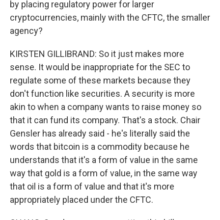
by placing regulatory power for larger
cryptocurrencies, mainly with the CFTC, the smaller
agency?
KIRSTEN GILLIBRAND: So it just makes more
sense. It would be inappropriate for the SEC to
regulate some of these markets because they
don't function like securities. A security is more
akin to when a company wants to raise money so
that it can fund its company. That's a stock. Chair
Gensler has already said - he's literally said the
words that bitcoin is a commodity because he
understands that it's a form of value in the same
way that gold is a form of value, in the same way
that oil is a form of value and that it's more
appropriately placed under the CFTC.