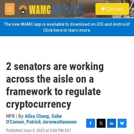
Skip to main content
S
Donate
e
M
a
e
r
n
The new WAMC app is available to download on iOS and Android!
c
u
Click here to learn more.
h
u
e
r
y
2 senators are working
across the aisle on a
framework to regulate
cryptocurrency
NPR | By
Ailsa Chang
,
Gabe
O'Connor
,
Patrick Jarenwattananon
F
T
L
B
Published June 9, 2022 at 5:08 PM EDT