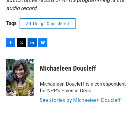
audio record.
Tags
All Things Considered
F
T
L
B
a
w
i
l
c
i
n
u
e
t
k
e
Michaeleen Doucleff
b
t
e
s
o
e
d
k
o
r
I
y
Michaeleen Doucleff is a correspondent
k
n
for NPR's Science Desk.
See stories by Michaeleen Doucleff