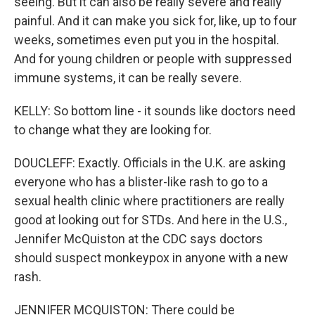
seeing. But it can also be really severe and really
painful. And it can make you sick for, like, up to four
weeks, sometimes even put you in the hospital.
And for young children or people with suppressed
immune systems, it can be really severe.
KELLY: So bottom line - it sounds like doctors need
to change what they are looking for.
DOUCLEFF: Exactly. Officials in the U.K. are asking
everyone who has a blister-like rash to go to a
sexual health clinic where practitioners are really
good at looking out for STDs. And here in the U.S.,
Jennifer McQuiston at the CDC says doctors
should suspect monkeypox in anyone with a new
rash.
JENNIFER MCQUISTON: There could be