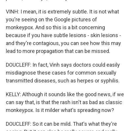
VINH: I mean, it is extremely subtle. It is not what
you're seeing on the Google pictures of
monkeypox. And so this is a bit concerning
because if you have subtle lesions - skin lesions -
and they're contagious, you can see how this may
lead to more propagation that can be missed.
DOUCLEFF: In fact, Vinh says doctors could easily
misdiagnose these cases for common sexually
transmitted diseases, such as herpes or syphilis.
KELLY: Although it sounds like the good news, if we
can say that, is that the rash isn't as bad as classic
monkeypox. Is it milder what's spreading now?
DOUCLEFF: So it can be mild. That's what they're