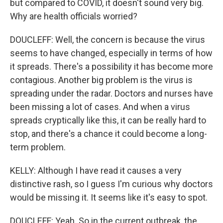
but compared to COVID, it doesn't sound very big.
Why are health officials worried?
DOUCLEFF: Well, the concern is because the virus
seems to have changed, especially in terms of how
it spreads. There's a possibility it has become more
contagious. Another big problem is the virus is
spreading under the radar. Doctors and nurses have
been missing a lot of cases. And when a virus
spreads cryptically like this, it can be really hard to
stop, and there's a chance it could become a long-
term problem.
KELLY: Although I have read it causes a very
distinctive rash, so I guess I'm curious why doctors
would be missing it. It seems like it's easy to spot.
DOUCLEFF: Yeah. So in the current outbreak, the