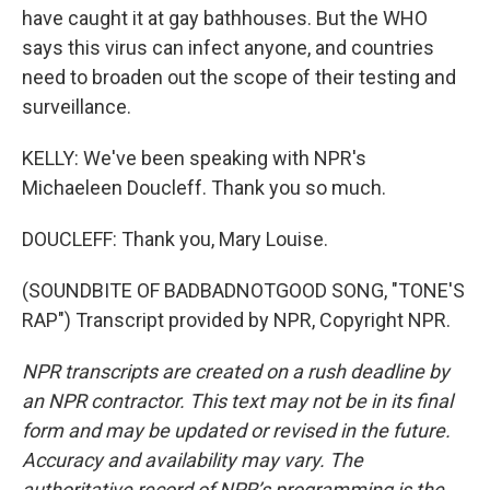
have caught it at gay bathhouses. But the WHO
says this virus can infect anyone, and countries
need to broaden out the scope of their testing and
surveillance.
KELLY: We've been speaking with NPR's
Michaeleen Doucleff. Thank you so much.
DOUCLEFF: Thank you, Mary Louise.
(SOUNDBITE OF BADBADNOTGOOD SONG, "TONE'S
RAP") Transcript provided by NPR, Copyright NPR.
NPR transcripts are created on a rush deadline by
an NPR contractor. This text may not be in its final
form and may be updated or revised in the future.
Accuracy and availability may vary. The
authoritative record of NPR’s programming is the