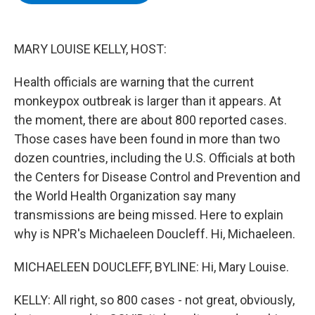
b
t
e
s
o
e
d
k
o
r
I
y
k
n
MARY LOUISE KELLY, HOST:
Health officials are warning that the current
monkeypox outbreak is larger than it appears. At
the moment, there are about 800 reported cases.
Those cases have been found in more than two
dozen countries, including the U.S. Officials at both
the Centers for Disease Control and Prevention and
the World Health Organization say many
transmissions are being missed. Here to explain
why is NPR's Michaeleen Doucleff. Hi, Michaeleen.
MICHAELEEN DOUCLEFF, BYLINE: Hi, Mary Louise.
KELLY: All right, so 800 cases - not great, obviously,