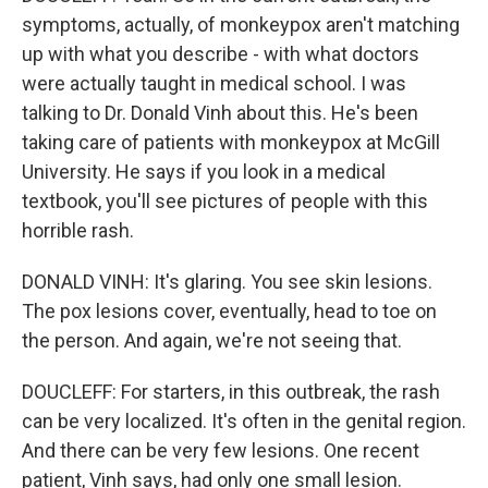
symptoms, actually, of monkeypox aren't matching
up with what you describe - with what doctors
were actually taught in medical school. I was
talking to Dr. Donald Vinh about this. He's been
taking care of patients with monkeypox at McGill
University. He says if you look in a medical
textbook, you'll see pictures of people with this
horrible rash.
DONALD VINH: It's glaring. You see skin lesions.
The pox lesions cover, eventually, head to toe on
the person. And again, we're not seeing that.
DOUCLEFF: For starters, in this outbreak, the rash
can be very localized. It's often in the genital region.
And there can be very few lesions. One recent
patient, Vinh says, had only one small lesion.