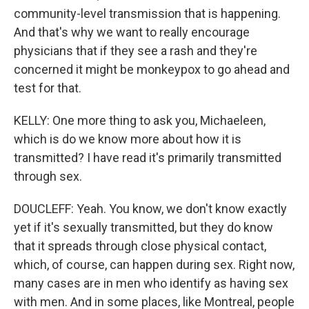
community-level transmission that is happening.
And that's why we want to really encourage
physicians that if they see a rash and they're
concerned it might be monkeypox to go ahead and
test for that.
KELLY: One more thing to ask you, Michaeleen,
which is do we know more about how it is
transmitted? I have read it's primarily transmitted
through sex.
DOUCLEFF: Yeah. You know, we don't know exactly
yet if it's sexually transmitted, but they do know
that it spreads through close physical contact,
which, of course, can happen during sex. Right now,
many cases are in men who identify as having sex
with men. And in some places, like Montreal, people