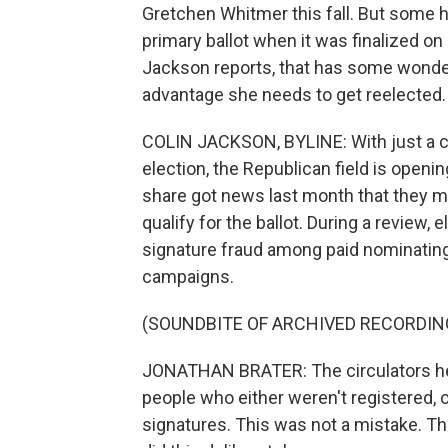
Gretchen Whitmer this fall. But some 
primary ballot when it was finalized on
Jackson reports, that has some wonde
advantage she needs to get reelected.
COLIN JACKSON, BYLINE: With just a c
election, the Republican field is openi
share got news last month that they m
qualify for the ballot. During a review
signature fraud among paid nominating 
campaigns.
(SOUNDBITE OF ARCHIVED RECORDIN
JONATHAN BRATER: The circulators he
people who either weren't registered, o
signatures. This was not a mistake. Th