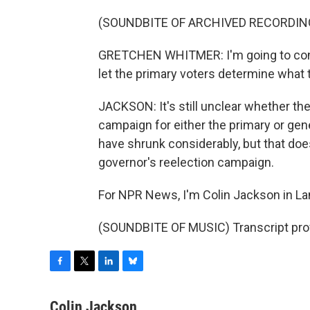
(SOUNDBITE OF ARCHIVED RECORDIN
GRETCHEN WHITMER: I'm going to conti
let the primary voters determine what th
JACKSON: It's still unclear whether the 
campaign for either the primary or gen
have shrunk considerably, but that doe
governor's reelection campaign.
For NPR News, I'm Colin Jackson in La
(SOUNDBITE OF MUSIC) Transcript pro
F
T
L
B
a
w
i
l
c
i
n
u
Colin Jackson