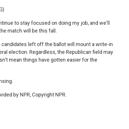
G)
nue to stay focused on doing my job, and we'll
e match will be this fall.
candidates left off the ballot will mount a write-in
eral election. Regardless, the Republican field may
sn't mean things have gotten easier for the
nsing.
vided by NPR, Copyright NPR.