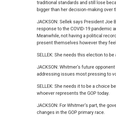
traditional standards and still lose be
bigger than her decision-making over th
JACKSON: Sellek says President Joe Bid
response to the COVID-19 pandemic and 
Meanwhile, not having a political recor
present themselves however they feel
SELLEK: She needs this election to be 
JACKSON: Whitmer's future opponent w
addressing issues most pressing to vo
SELLEK: She needs it to be a choice b
whoever represents the GOP today.
JACKSON: For Whitmer's part, the gove
changes in the GOP primary race.