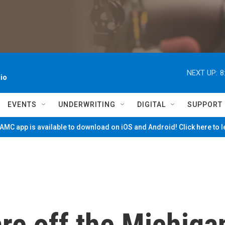
NEXT UP:
8
io
EVENTS
UNDERWRITING
DIGITAL
SUPPORT
MC app is available to download on iOS and Android! Click here to 
re off the Michiga