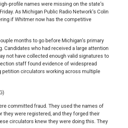
high-profile names were missing on the state's
 Friday. As Michigan Public Radio Network's Colin
ring if Whitmer now has the competitive
ouple months to go before Michigan's primary
ng. Candidates who had received a large attention
ay not have collected enough valid signatures to
, election staff found evidence of widespread
petition circulators working across multiple
G)
re committed fraud. They used the names of
r they were registered, and they forged their
ese circulators knew they were doing this. They