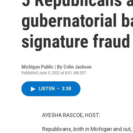
gubernatorial ba
signature fraud
Michigan Public | By
Colin Jackson
Published June 5, 2022 at 8:01 AM EDT
LISTEN
•
3:38
AYESHA RASCOE, HOST:
Republicans, both in Michigan and out