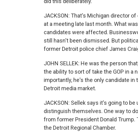
did this deliberately.
JACKSON: That's Michigan director of e
at a meeting late last month. What was
candidates were affected. Businesswo
still hasn't been dismissed. But politi
former Detroit police chief James Craig 
JOHN SELLEK: He was the person that, 
the ability to sort of take the GOP in a
importantly, he's the only candidate in 
Detroit media market.
JACKSON: Sellek says it's going to be u
distinguish themselves. One way to d
from former President Donald Trump. 
the Detroit Regional Chamber.