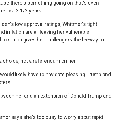
cause there's something going on that's even
e last 3 1/2 years.
en's low approval ratings, Whitmer's tight
inflation are all leaving her vulnerable.
d to run on gives her challengers the leeway to
.
a choice, not a referendum on her.
ould likely have to navigate pleasing Trump and
ters.
etween her and an extension of Donald Trump and
rnor says she's too busy to worry about rapid