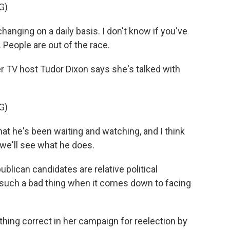
G)
nging on a daily basis. I don't know if you've
. People are out of the race.
V host Tudor Dixon says she's talked with
G)
at he's been waiting and watching, and I think
ut we'll see what he does.
lican candidates are relative political
such a bad thing when it comes down to facing
hing correct in her campaign for reelection by