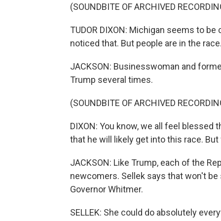
(SOUNDBITE OF ARCHIVED RECORDIN
TUDOR DIXON: Michigan seems to be cha
noticed that. But people are in the race
JACKSON: Businesswoman and former T
Trump several times.
(SOUNDBITE OF ARCHIVED RECORDIN
DIXON: You know, we all feel blessed th
that he will likely get into this race. B
JACKSON: Like Trump, each of the Repub
newcomers. Sellek says that won't be 
Governor Whitmer.
SELLEK: She could do absolutely everyt