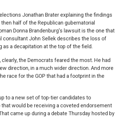
lections Jonathan Brater explaining the findings
 then half of the Republican gubernatorial
man Donna Brandenburg's lawsuit is the one that
cal consultant John Sellek describes the loss of
as a decapitation at the top of the field.
clearly, the Democrats feared the most. He had
 new direction, in a much wider direction. And more
the race for the GOP that had a footprint in the
p to a new set of top-tier candidates to
o that would be receiving a coveted endorsement
That came up during a debate Thursday hosted by