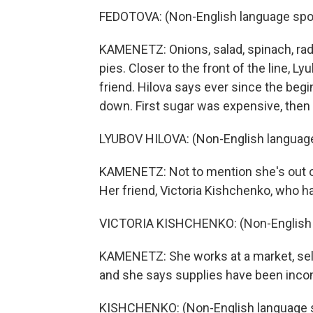
FEDOTOVA: (Non-English language spo
KAMENETZ: Onions, salad, spinach, radis
pies. Closer to the front of the line, L
friend. Hilova says ever since the begi
down. First sugar was expensive, then fl
LYUBOV HILOVA: (Non-English languag
KAMENETZ: Not to mention she's out o
Her friend, Victoria Kishchenko, who ha
VICTORIA KISHCHENKO: (Non-English 
KAMENETZ: She works at a market, selli
and she says supplies have been incon
KISHCHENKO: (Non-English language 