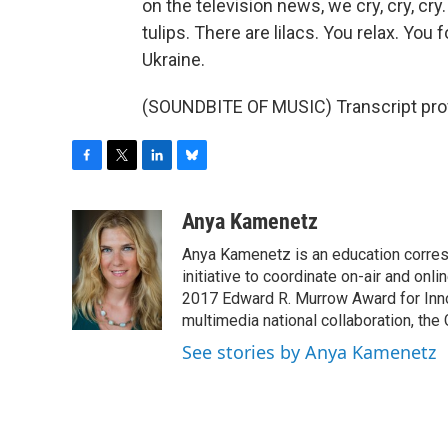
on the television news, we cry, cry, cry
tulips. There are lilacs. You relax. Y
Ukraine.
(SOUNDBITE OF MUSIC) Transcript pro
F
T
L
B
a
w
i
l
c
i
n
u
Anya Kamenetz
e
t
k
e
Anya Kamenetz is an education corres
b
t
e
s
o
e
d
k
initiative to coordinate on-air and on
o
r
I
y
2017 Edward R. Murrow Award for Innov
k
n
multimedia national collaboration, the 
See stories by Anya Kamenetz