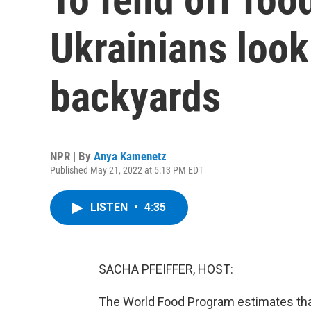
Ukrainians look
backyards
NPR | By
Anya Kamenetz
Published May 21, 2022 at 5:13 PM EDT
LISTEN
•
4:35
SACHA PFEIFFER, HOST:
The World Food Program estimates tha