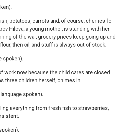
ken).
h, potatoes, carrots and, of course, cherries for
yubov Hilova, a young mother, is standing with her
nning of the war, grocery prices keep going up and
our, then oil, and stuff is always out of stock.
e spoken).
f work now because the child cares are closed.
s three children herself, chimes in.
language spoken).
ng everything from fresh fish to strawberries,
sistent.
spoken).