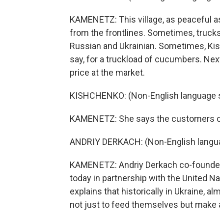
KAMENETZ: This village, as peaceful as
from the frontlines. Sometimes, trucks
Russian and Ukrainian. Sometimes, Kis
say, for a truckload of cucumbers. Ne
price at the market.
KISHCHENKO: (Non-English language 
KAMENETZ: She says the customers co
ANDRIY DERKACH: (Non-English langu
KAMENETZ: Andriy Derkach co-founded 
today in partnership with the United N
explains that historically in Ukraine, a
not just to feed themselves but make a