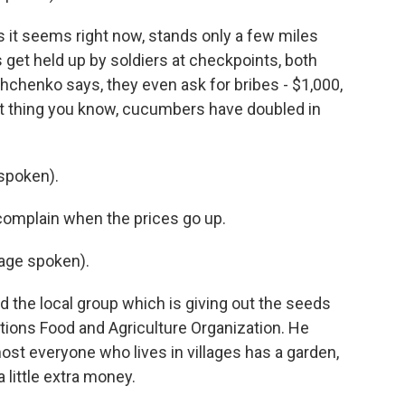
 it seems right now, stands only a few miles
 get held up by soldiers at checkpoints, both
hchenko says, they even ask for bribes - $1,000,
xt thing you know, cucumbers have doubled in
spoken).
mplain when the prices go up.
age spoken).
the local group which is giving out the seeds
ations Food and Agriculture Organization. He
lmost everyone who lives in villages has a garden,
 little extra money.