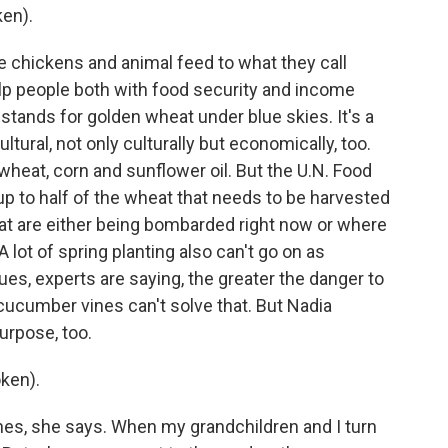
en).
e chickens and animal feed to what they call
lp people both with food security and income
 stands for golden wheat under blue skies. It's a
ltural, not only culturally but economically, too.
 wheat, corn and sunflower oil. But the U.N. Food
up to half of the wheat that needs to be harvested
that are either being bombarded right now or where
A lot of spring planting also can't go on as
ues, experts are saying, the greater the danger to
cucumber vines can't solve that. But Nadia
urpose, too.
ken).
nes, she says. When my grandchildren and I turn