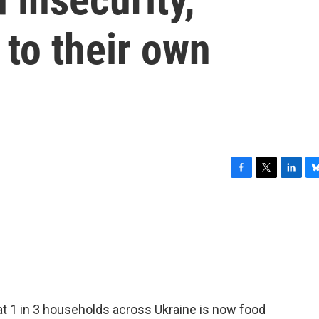
 to their own
F
T
L
B
a
w
i
l
c
i
n
u
e
t
k
e
b
t
e
s
o
e
d
k
o
r
I
y
k
n
t 1 in 3 households across Ukraine is now food