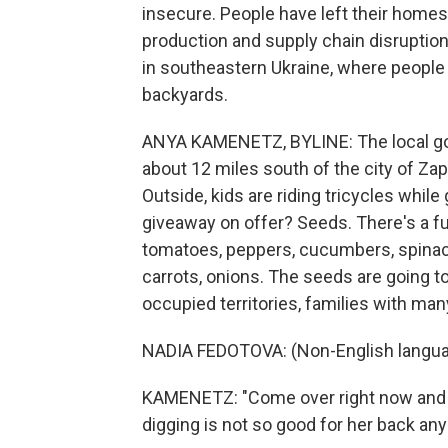
insecure. People have left their homes
production and supply chain disruptio
in southeastern Ukraine, where people a
backyards.
ANYA KAMENETZ, BYLINE: The local gov
about 12 miles south of the city of Zapo
Outside, kids are riding tricycles while
giveaway on offer? Seeds. There's a f
tomatoes, peppers, cucumbers, spinach
carrots, onions. The seeds are going t
occupied territories, families with man
NADIA FEDOTOVA: (Non-English langua
KAMENETZ: "Come over right now and h
digging is not so good for her back anym