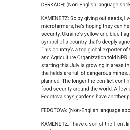
DERKACH: (Non-English language spok
KAMENETZ: So by giving out seeds, liv
microfarmers, he's hoping they can he
security. Ukraine's yellow and blue flag
symbol of a country that's deeply agricu
This country's a top global exporter of
and Agriculture Organization told NPR 
starting this July is growing in areas 
the fields are full of dangerous mines. 
planned. The longer the conflict contin
food security around the world. A few 
Fedotova says gardens have another p
FEDOTOVA: (Non-English language spo
KAMENETZ: I have a son of the front li