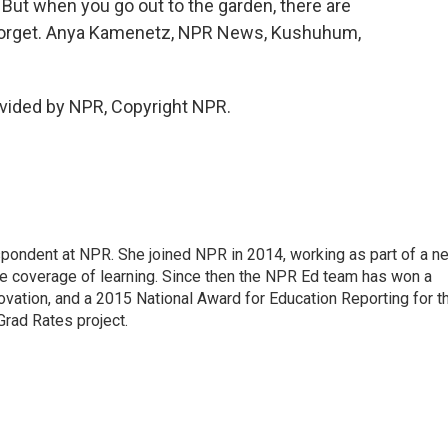
. But when you go out to the garden, there are
ou forget. Anya Kamenetz, NPR News, Kushuhum,
vided by NPR, Copyright NPR.
pondent at NPR. She joined NPR in 2014, working as part of a n
line coverage of learning. Since then the NPR Ed team has won a
ation, and a 2015 National Award for Education Reporting for t
Grad Rates project.