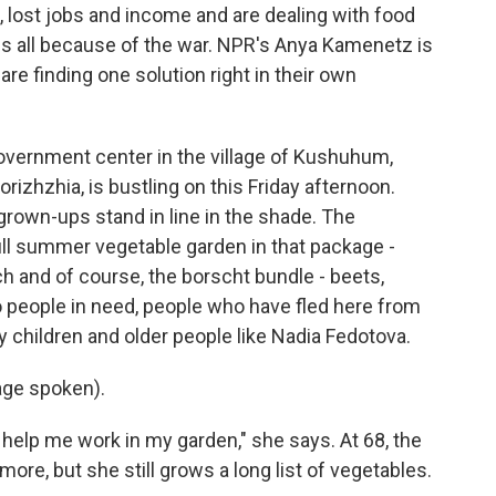
, lost jobs and income and are dealing with food
ns all because of the war. NPR's Anya Kamenetz is
re finding one solution right in their own
ernment center in the village of Kushuhum,
rizhzhia, is bustling on this Friday afternoon.
 grown-ups stand in line in the shade. The
ull summer vegetable garden in that package -
 and of course, the borscht bundle - beets,
o people in need, people who have fled here from
y children and older people like Nadia Fedotova.
ge spoken).
elp me work in my garden," she says. At 68, the
ore, but she still grows a long list of vegetables.