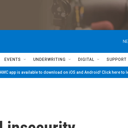
NE
EVENTS
UNDERWRITING
DIGITAL
SUPPORT
MC app is available to download on iOS and Android! Click here to 
 insecurity,