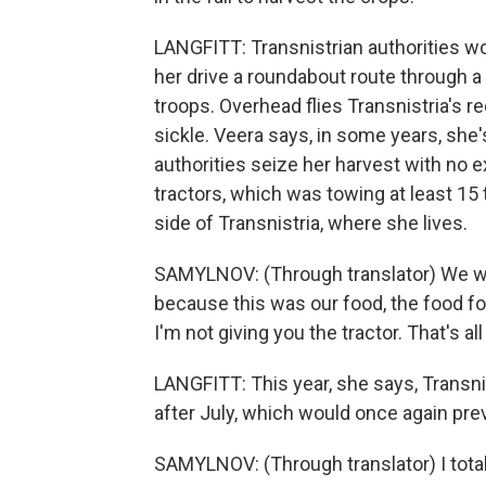
LANGFITT: Transnistrian authorities won
her drive a roundabout route through a
troops. Overhead flies Transnistria's 
sickle. Veera says, in some years, she'
authorities seize her harvest with no e
tractors, which was towing at least 15
side of Transnistria, where she lives.
SAMYLNOV: (Through translator) We wer
because this was our food, the food for 
I'm not giving you the tractor. That's al
LANGFITT: This year, she says, Transnis
after July, which would once again pre
SAMYLNOV: (Through translator) I tota