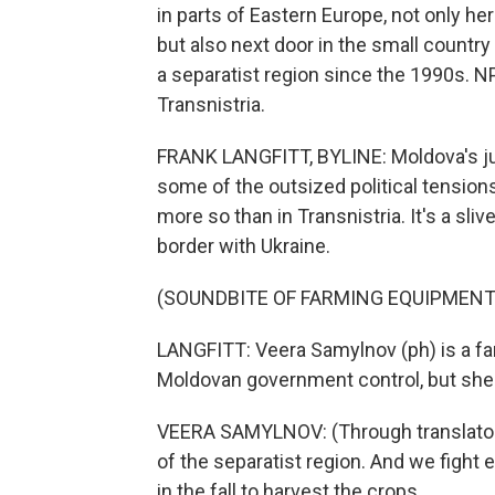
in parts of Eastern Europe, not only here
but also next door in the small countr
a separatist region since the 1990s. NP
Transnistria.
FRANK LANGFITT, BYLINE: Moldova's just
some of the outsized political tension
more so than in Transnistria. It's a sli
border with Ukraine.
(SOUNDBITE OF FARMING EQUIPMENT
LANGFITT: Veera Samylnov (ph) is a farm
Moldovan government control, but she
VEERA SAMYLNOV: (Through translator) 
of the separatist region. And we fight e
in the fall to harvest the crops.