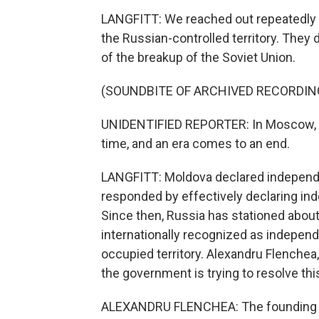
LANGFITT: We reached out repeatedly to 
the Russian-controlled territory. They d
of the breakup of the Soviet Union.
(SOUNDBITE OF ARCHIVED RECORDIN
UNIDENTIFIED REPORTER: In Moscow, th
time, and an era comes to an end.
LANGFITT: Moldova declared independe
responded by effectively declaring in
Since then, Russia has stationed about 
internationally recognized as indepen
occupied territory. Alexandru Flenchea
the government is trying to resolve this
ALEXANDRU FLENCHEA: The founding fath