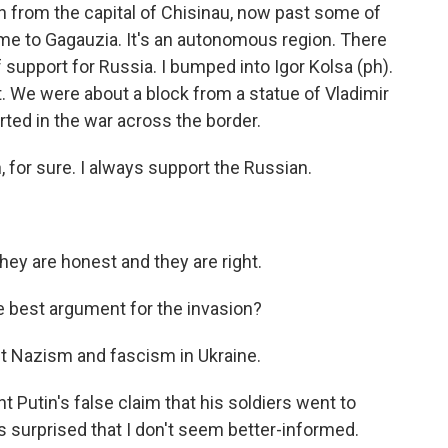
h from the capital of Chisinau, now past some of
e to Gagauzia. It's an autonomous region. There
f support for Russia. I bumped into Igor Kolsa (ph).
. We were about a block from a statue of Vladimir
ted in the war across the border.
 for sure. I always support the Russian.
ey are honest and they are right.
e best argument for the invasion?
ut Nazism and fascism in Ukraine.
t Putin's false claim that his soldiers went to
s surprised that I don't seem better-informed.