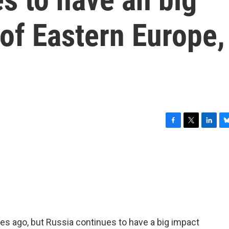
 of Eastern Europe,
F
T
L
B
a
w
i
l
c
i
n
u
e
t
k
e
b
t
e
s
o
e
d
k
o
r
I
y
k
n
es ago, but Russia continues to have a big impact