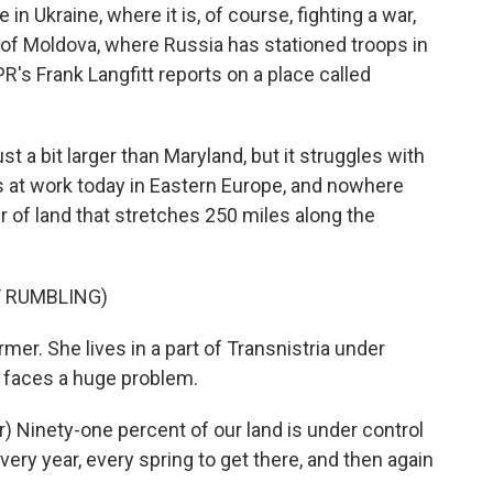
 in Ukraine, where it is, of course, fighting a war,
y of Moldova, where Russia has stationed troops in
R's Frank Langfitt reports on a place called
 a bit larger than Maryland, but it struggles with
s at work today in Eastern Europe, and nowhere
ver of land that stretches 250 miles along the
 RUMBLING)
er. She lives in a part of Transnistria under
 faces a huge problem.
Ninety-one percent of our land is under control
very year, every spring to get there, and then again