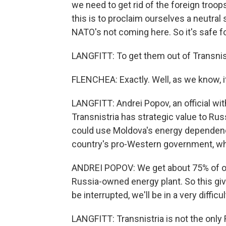
we need to get rid of the foreign troop
this is to proclaim ourselves a neutral
NATO's not coming here. So it's safe fo
LANGFITT: To get them out of Transnist
FLENCHEA: Exactly. Well, as we know, it
LANGFITT: Andrei Popov, an official wit
Transnistria has strategic value to Rus
could use Moldova's energy dependenc
country's pro-Western government, whi
ANDREI POPOV: We get about 75% of our
Russia-owned energy plant. So this giv
be interrupted, we'll be in a very difficul
LANGFITT: Transnistria is not the only