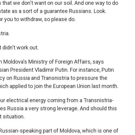
s that we don't want on our soil. And one way to do
 state as a sort of a guarantee Russians. Look.
r you to withdraw, so please do.
ria.
 didn't work out.
h Moldova's Ministry of Foreign Affairs, says
sian President Vladimir Putin. For instance, Putin
y on Russia and Transnistria to pressure the
ch applied to join the European Union last month.
 electrical energy coming from a Transnistria-
es Russia a very strong leverage. And should this
t situation.
 Russian-speaking part of Moldova, which is one of