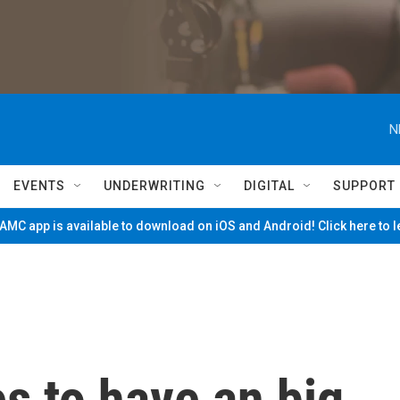
N
EVENTS
UNDERWRITING
DIGITAL
SUPPORT
MC app is available to download on iOS and Android! Click here to 
s to have an big