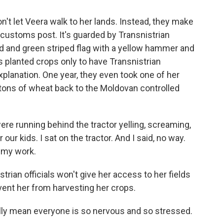
't let Veera walk to her lands. Instead, they make
 customs post. It's guarded by Transnistrian
red and green striped flag with a yellow hammer and
s planted crops only to have Transnistrian
xplanation. One year, they even took one of her
 tons of wheat back to the Moldovan controlled
e running behind the tractor yelling, screaming,
our kids. I sat on the tractor. And I said, no way.
l my work.
trian officials won't give her access to her fields
vent her from harvesting her crops.
lly mean everyone is so nervous and so stressed.