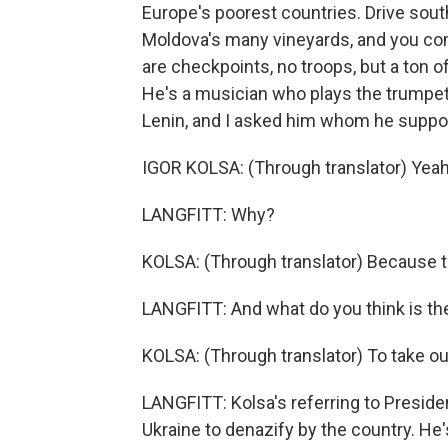
Europe's poorest countries. Drive sout
Moldova's many vineyards, and you com
are checkpoints, no troops, but a ton o
He's a musician who plays the trumpet
Lenin, and I asked him whom he suppor
IGOR KOLSA: (Through translator) Yeah,
LANGFITT: Why?
KOLSA: (Through translator) Because th
LANGFITT: And what do you think is th
KOLSA: (Through translator) To take o
LANGFITT: Kolsa's referring to Presiden
Ukraine to denazify by the country. He'