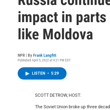
impact in parts
like Moldova
NPR | By
Frank Langfitt
Published April 5, 2022 at 4:21 PM EDT
LISTEN
•
5:29
SCOTT DETROW, HOST:
The Soviet Union broke up three decad