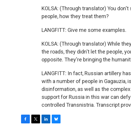
KOLSA: (Through translator) You don't 
people, how they treat them?
LANGFITT: Give me some examples.
KOLSA: (Through translator) While th
the roads, they didn't let the people, y
opposite. They're bringing the humanit
LANGFITT: In fact, Russian artillery has
with a number of people in Gagauzia, i
disinformation, as well as the complex p
support for Russia in this war can def
controlled Transnistria. Transcript pr
F
T
L
B