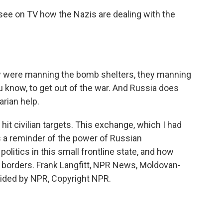
see on TV how the Nazis are dealing with the
ey were manning the bomb shelters, they manning
ou know, to get out of the war. And Russia does
arian help.
 hit civilian targets. This exchange, which I had
s a reminder of the power of Russian
olitics in this small frontline state, and how
y borders. Frank Langfitt, NPR News, Moldovan-
ovided by NPR, Copyright NPR.