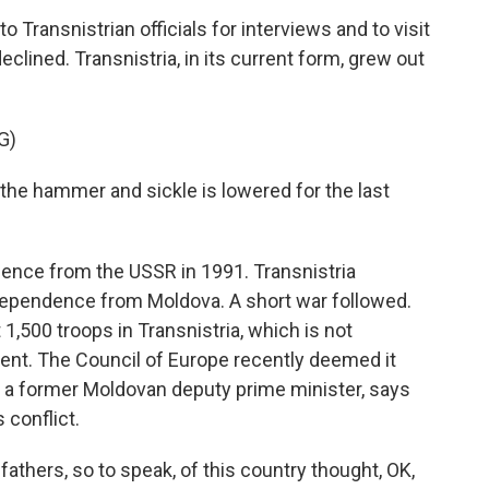
Transnistrian officials for interviews and to visit
eclined. Transnistria, in its current form, grew out
G)
e hammer and sickle is lowered for the last
nce from the USSR in 1991. Transnistria
dependence from Moldova. A short war followed.
1,500 troops in Transnistria, which is not
dent. The Council of Europe recently deemed it
, a former Moldovan deputy prime minister, says
 conflict.
ers, so to speak, of this country thought, OK,