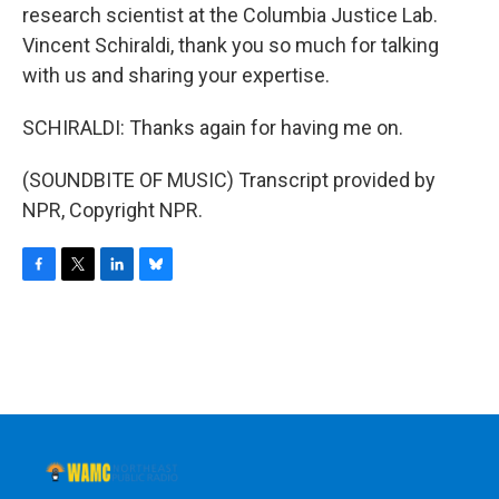
research scientist at the Columbia Justice Lab.
Vincent Schiraldi, thank you so much for talking
with us and sharing your expertise.
SCHIRALDI: Thanks again for having me on.
(SOUNDBITE OF MUSIC) Transcript provided by
NPR, Copyright NPR.
F
T
L
B
a
w
i
l
c
i
n
u
e
t
k
e
b
t
e
s
o
e
d
k
o
r
I
y
k
n