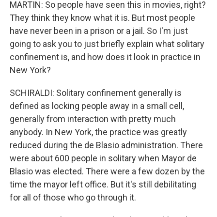
MARTIN: So people have seen this in movies, right?
They think they know what it is. But most people
have never been in a prison or a jail. So I'm just
going to ask you to just briefly explain what solitary
confinement is, and how does it look in practice in
New York?
SCHIRALDI: Solitary confinement generally is
defined as locking people away in a small cell,
generally from interaction with pretty much
anybody. In New York, the practice was greatly
reduced during the de Blasio administration. There
were about 600 people in solitary when Mayor de
Blasio was elected. There were a few dozen by the
time the mayor left office. But it's still debilitating
for all of those who go through it.