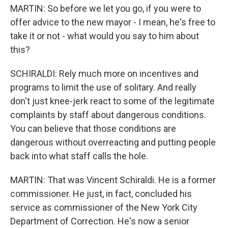
MARTIN: So before we let you go, if you were to
offer advice to the new mayor - I mean, he's free to
take it or not - what would you say to him about
this?
SCHIRALDI: Rely much more on incentives and
programs to limit the use of solitary. And really
don't just knee-jerk react to some of the legitimate
complaints by staff about dangerous conditions.
You can believe that those conditions are
dangerous without overreacting and putting people
back into what staff calls the hole.
MARTIN: That was Vincent Schiraldi. He is a former
commissioner. He just, in fact, concluded his
service as commissioner of the New York City
Department of Correction. He's now a senior