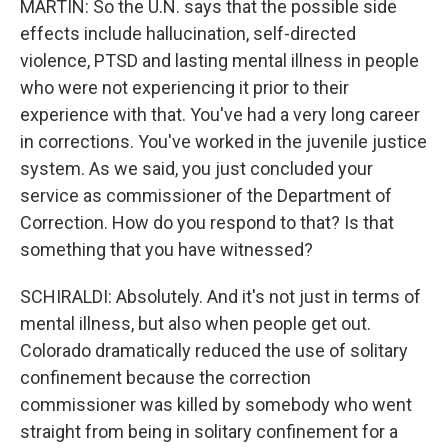
MARTIN: So the U.N. says that the possible side
effects include hallucination, self-directed
violence, PTSD and lasting mental illness in people
who were not experiencing it prior to their
experience with that. You've had a very long career
in corrections. You've worked in the juvenile justice
system. As we said, you just concluded your
service as commissioner of the Department of
Correction. How do you respond to that? Is that
something that you have witnessed?
SCHIRALDI: Absolutely. And it's not just in terms of
mental illness, but also when people get out.
Colorado dramatically reduced the use of solitary
confinement because the correction
commissioner was killed by somebody who went
straight from being in solitary confinement for a