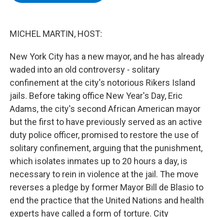
b
t
e
s
o
e
d
k
o
r
I
y
k
n
MICHEL MARTIN, HOST:
New York City has a new mayor, and he has already
waded into an old controversy - solitary
confinement at the city's notorious Rikers Island
jails. Before taking office New Year's Day, Eric
Adams, the city's second African American mayor
but the first to have previously served as an active
duty police officer, promised to restore the use of
solitary confinement, arguing that the punishment,
which isolates inmates up to 20 hours a day, is
necessary to rein in violence at the jail. The move
reverses a pledge by former Mayor Bill de Blasio to
end the practice that the United Nations and health
experts have called a form of torture. City