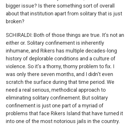
bigger issue? Is there something sort of overall
about that institution apart from solitary that is just
broken?
SCHIRALDI: Both of those things are true. It's not an
either or. Solitary confinement is inherently
inhumane, and Rikers has multiple decades-long
history of deplorable conditions and a culture of
violence. So it's a thorny, thorny problem to fix. I
was only there seven months, and I didn't even
scratch the surface during that time period. We
need a real serious, methodical approach to
eliminating solitary confinement. But solitary
confinement is just one part of a myriad of
problems that face Rikers Island that have turned it
into one of the most notorious jails in the country.