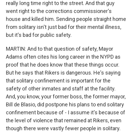
really long time right to the street. And that guy
went right to the corrections commissioner's
house and killed him. Sending people straight home
from solitary isn't just bad for their mental illness,
but it's bad for public safety.
MARTIN: And to that question of safety, Mayor
Adams often cites his long career in the NYPD as
proof that he does know that these things occur.
But he says that Rikers is dangerous. He's saying
that solitary confinement is important for the
safety of other inmates and staff at the facility.
And, you know, your former boss, the former mayor,
Bill de Blasio, did postpone his plans to end solitary
confinement because of - I assume it's because of
the level of violence that remained at Rikers, even
though there were vastly fewer people in solitary.