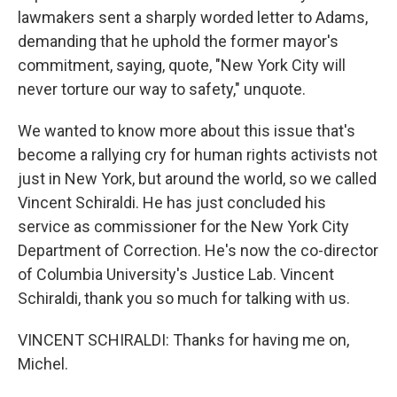
lawmakers sent a sharply worded letter to Adams,
demanding that he uphold the former mayor's
commitment, saying, quote, "New York City will
never torture our way to safety," unquote.
We wanted to know more about this issue that's
become a rallying cry for human rights activists not
just in New York, but around the world, so we called
Vincent Schiraldi. He has just concluded his
service as commissioner for the New York City
Department of Correction. He's now the co-director
of Columbia University's Justice Lab. Vincent
Schiraldi, thank you so much for talking with us.
VINCENT SCHIRALDI: Thanks for having me on,
Michel.