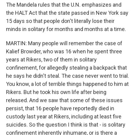
The Mandela rules that the U.N. emphasizes and
the HALT Act that the state passed in New York say
15 days so that people don't literally lose their
minds in solitary for months and months at a time.
MARTIN: Many people will remember the case of
Kalief Browder, who was 16 when he spent three
years at Rikers, two of them in solitary
confinement, for allegedly stealing a backpack that
he says he didn't steal. The case never went to trial.
You know, a lot of terrible things happened to him at
Rikers. But he took his own life after being
released. And we saw that some of these issues
persist, that 16 people have reportedly died in
custody last year at Rikers, including at least five
suicides. So the question I think is that - is solitary
confinement inherently inhumane, or is there a