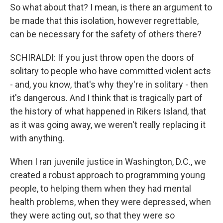
So what about that? I mean, is there an argument to
be made that this isolation, however regrettable,
can be necessary for the safety of others there?
SCHIRALDI: If you just throw open the doors of
solitary to people who have committed violent acts
- and, you know, that's why they're in solitary - then
it's dangerous. And I think that is tragically part of
the history of what happened in Rikers Island, that
as it was going away, we weren't really replacing it
with anything.
When I ran juvenile justice in Washington, D.C., we
created a robust approach to programming young
people, to helping them when they had mental
health problems, when they were depressed, when
they were acting out, so that they were so