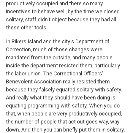
productively occupied and there so many
incentives to behave well, by the time we closed
solitary, staff didn't object because they had all
these other tools.
In Rikers Island and the city's Department of
Correction, much of those changes were
mandated from the outside, and many people
inside the department resisted them, particularly
the labor union. The Correctional Officers'
Benevolent Association really resisted them
because they falsely equated solitary with safety.
And really what they should have been doing is
equating programming with safety. When you do
that, when people are very productively occupied,
the number of people that act out goes way, way
down. And then you can briefly put them in solitary.