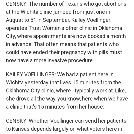
CENSKY: The number of Texans who got abortions
at the Wichita clinic jumped from just one in
August to 51 in September. Kailey Voellinger
operates Trust Women's other clinic in Oklahoma
City, where appointments are now booked a month
in advance. That often means that patients who
could have ended their pregnancy with pills must
now have a more invasive procedure.
KAILEY VOELLINGER: We had a patient here in
Wichita yesterday that lives 15 minutes from the
Oklahoma City clinic, where I typically work at. Like,
she drove all the way, you know, here when we have
a clinic that's 15 minutes from her house.
CENSKY: Whether Voellinger can send her patients
to Kansas depends largely on what voters here in