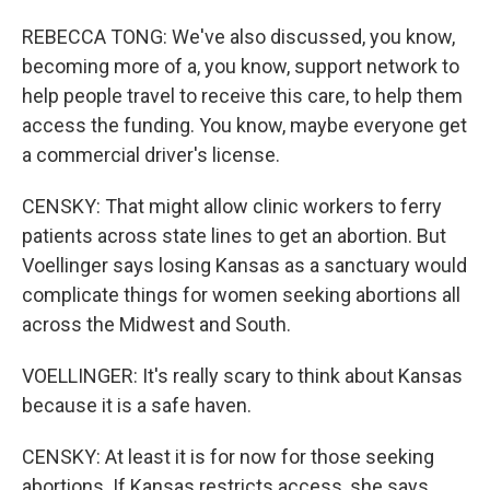
REBECCA TONG: We've also discussed, you know,
becoming more of a, you know, support network to
help people travel to receive this care, to help them
access the funding. You know, maybe everyone get
a commercial driver's license.
CENSKY: That might allow clinic workers to ferry
patients across state lines to get an abortion. But
Voellinger says losing Kansas as a sanctuary would
complicate things for women seeking abortions all
across the Midwest and South.
VOELLINGER: It's really scary to think about Kansas
because it is a safe haven.
CENSKY: At least it is for now for those seeking
abortions. If Kansas restricts access, she says,