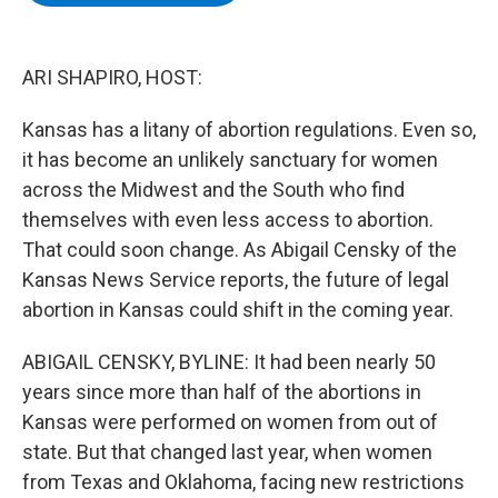
b
t
e
s
o
e
d
k
o
r
I
y
k
n
ARI SHAPIRO, HOST:
Kansas has a litany of abortion regulations. Even so,
it has become an unlikely sanctuary for women
across the Midwest and the South who find
themselves with even less access to abortion.
That could soon change. As Abigail Censky of the
Kansas News Service reports, the future of legal
abortion in Kansas could shift in the coming year.
ABIGAIL CENSKY, BYLINE: It had been nearly 50
years since more than half of the abortions in
Kansas were performed on women from out of
state. But that changed last year, when women
from Texas and Oklahoma, facing new restrictions