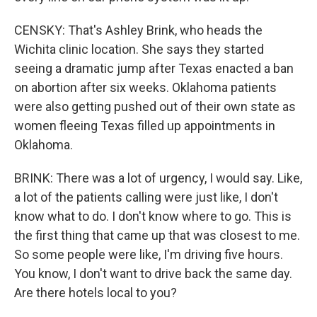
CENSKY: That's Ashley Brink, who heads the
Wichita clinic location. She says they started
seeing a dramatic jump after Texas enacted a ban
on abortion after six weeks. Oklahoma patients
were also getting pushed out of their own state as
women fleeing Texas filled up appointments in
Oklahoma.
BRINK: There was a lot of urgency, I would say. Like,
a lot of the patients calling were just like, I don't
know what to do. I don't know where to go. This is
the first thing that came up that was closest to me.
So some people were like, I'm driving five hours.
You know, I don't want to drive back the same day.
Are there hotels local to you?