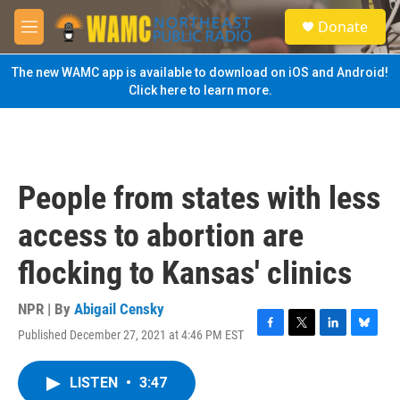
Skip to main content
S
Donate
e
M
a
e
r
n
The new WAMC app is available to download on iOS and Android!
c
u
Click here to learn more.
h
u
e
r
y
People from states with less
access to abortion are
flocking to Kansas' clinics
NPR | By
Abigail Censky
Published December 27, 2021 at 4:46 PM EST
F
T
L
B
a
w
i
l
c
i
n
u
LISTEN
•
3:47
e
t
k
e