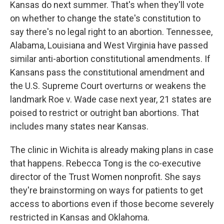
Kansas do next summer. That's when they'll vote
on whether to change the state's constitution to
say there's no legal right to an abortion. Tennessee,
Alabama, Louisiana and West Virginia have passed
similar anti-abortion constitutional amendments. If
Kansans pass the constitutional amendment and
the U.S. Supreme Court overturns or weakens the
landmark Roe v. Wade case next year, 21 states are
poised to restrict or outright ban abortions. That
includes many states near Kansas.
The clinic in Wichita is already making plans in case
that happens. Rebecca Tong is the co-executive
director of the Trust Women nonprofit. She says
they're brainstorming on ways for patients to get
access to abortions even if those become severely
restricted in Kansas and Oklahoma.