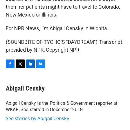
then her patients might have to travel to Colorado,
New Mexico or Illinois.
For NPR News, I'm Abigail Censky in Wichita.
(SOUNDBITE OF TYCHO'S "DAYDREAM") Transcript
provided by NPR, Copyright NPR.
F
T
L
B
a
w
i
l
c
i
n
u
e
t
k
e
Abigail Censky
b
t
e
s
o
e
d
k
o
r
I
y
Abigail Censky is the Politics & Government reporter at
k
n
WKAR. She started in December 2018.
See stories by Abigail Censky