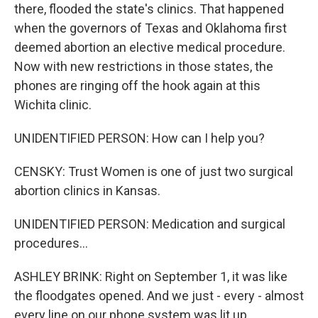
there, flooded the state's clinics. That happened
when the governors of Texas and Oklahoma first
deemed abortion an elective medical procedure.
Now with new restrictions in those states, the
phones are ringing off the hook again at this
Wichita clinic.
UNIDENTIFIED PERSON: How can I help you?
CENSKY: Trust Women is one of just two surgical
abortion clinics in Kansas.
UNIDENTIFIED PERSON: Medication and surgical
procedures...
ASHLEY BRINK: Right on September 1, it was like
the floodgates opened. And we just - every - almost
every line on our phone system was lit up.