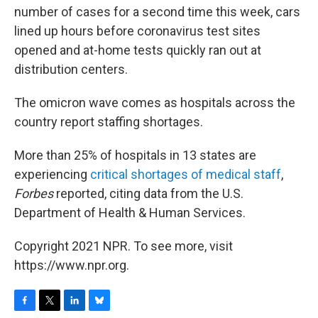
number of cases for a second time this week, cars
lined up hours before coronavirus test sites
opened and at-home tests quickly ran out at
distribution centers.
The omicron wave comes as hospitals across the
country report staffing shortages.
More than 25% of hospitals in 13 states are
experiencing
critical shortages of medical staff
,
Forbes
reported, citing data from the U.S.
Department of Health & Human Services.
Copyright 2021 NPR. To see more, visit
https://www.npr.org.
F
T
L
B