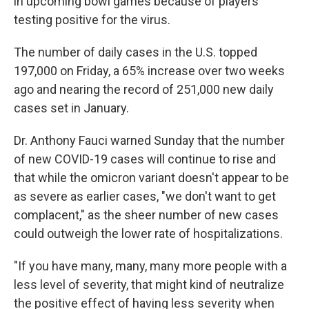
in upcoming bowl games because of players
testing positive for the virus.
The number of daily cases in the U.S. topped
197,000 on Friday, a 65% increase over two weeks
ago and nearing the record of 251,000 new daily
cases set in January.
Dr. Anthony Fauci warned Sunday that the number
of new COVID-19 cases will continue to rise and
that while the omicron variant doesn't appear to be
as severe as earlier cases, "we don't want to get
complacent," as the sheer number of new cases
could outweigh the lower rate of hospitalizations.
"If you have many, many, many more people with a
less level of severity, that might kind of neutralize
the positive effect of having less severity when