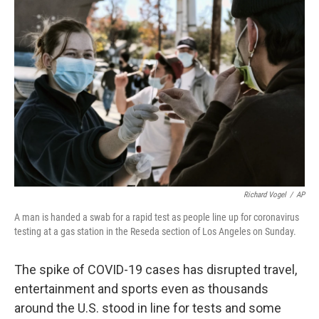
b
t
e
s
o
e
d
k
o
r
I
y
k
n
Richard Vogel
/
AP
A man is handed a swab for a rapid test as people line up for coronavirus
testing at a gas station in the Reseda section of Los Angeles on Sunday.
The spike of COVID-19 cases has disrupted travel,
entertainment and sports even as thousands
around the U.S. stood in line for tests and some