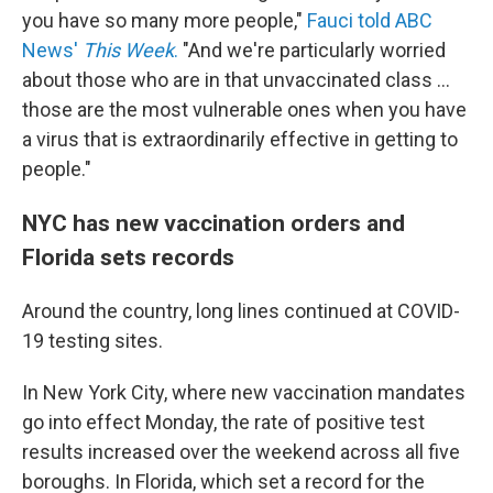
you have so many more people,"
Fauci told ABC
News'
This Week
.
"And we're particularly worried
about those who are in that unvaccinated class ...
those are the most vulnerable ones when you have
a virus that is extraordinarily effective in getting to
people."
NYC has new vaccination orders and
Florida sets records
Around the country, long lines continued at COVID-
19 testing sites.
In New York City, where new vaccination mandates
go into effect Monday, the rate of positive test
results increased over the weekend across all five
boroughs. In Florida, which set a record for the