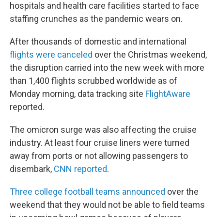
hospitals and health care facilities started to face
staffing crunches as the pandemic wears on.
After thousands of domestic and international
flights were canceled
over the Christmas weekend,
the disruption carried into the new week with more
than 1,400 flights scrubbed worldwide as of
Monday morning, data tracking site
FlightAware
reported.
The omicron surge was also affecting the cruise
industry. At least four cruise liners were turned
away from ports or not allowing passengers to
disembark,
CNN reported
.
Three college football teams announced
over the
weekend that they would not be able to field teams