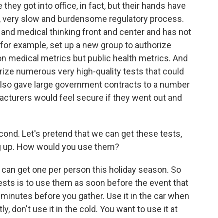
they got into office, in fact, but their hands have
y, very slow and burdensome regulatory process.
 and medical thinking front and center and has not
 for example, set up a new group to authorize
n medical metrics but public health metrics. And
orize numerous very high-quality tests that could
also gave large government contracts to a number
cturers would feel secure if they went out and
econd. Let's pretend that we can get these tests,
g up. How would you use them?
y can get one per person this holiday season. So
tests is to use them as soon before the event that
0 minutes before you gather. Use it in the car when
ly, don't use it in the cold. You want to use it at