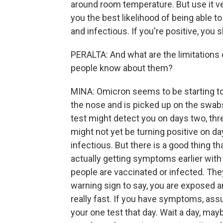
around room temperature. But use it ver
you the best likelihood of being able t
and infectious. If you're positive, you
PERALTA: And what are the limitations 
people know about them?
MINA: Omicron seems to be starting to 
the nose and is picked up on the swab
test might detect you on days two, three,
might not yet be turning positive on da
infectious. But there is a good thing th
actually getting symptoms earlier wit
people are vaccinated or infected. The
warning sign to say, you are exposed 
really fast. If you have symptoms, ass
your one test that day. Wait a day, m