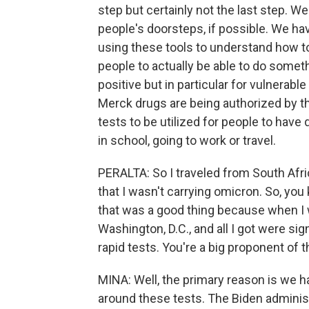
step but certainly not the last step. We
people's doorsteps, if possible. We h
using these tools to understand how to
people to actually be able to do someth
positive but in particular for vulnerable
Merck drugs are being authorized by th
tests to be utilized for people to have
in school, going to work or travel.
PERALTA: So I traveled from South Afri
that I wasn't carrying omicron. So, yo
that was a good thing because when I 
Washington, D.C., and all I got were sig
rapid tests. You're a big proponent of
MINA: Well, the primary reason is we 
around these tests. The Biden administr