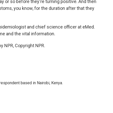
 or so before they're turning positive. And then
ptoms, you know, for the duration after that they
idemiologist and chief science officer at eMed.
me and the vital information.
by NPR, Copyright NPR.
rrespondent based in Nairobi, Kenya.