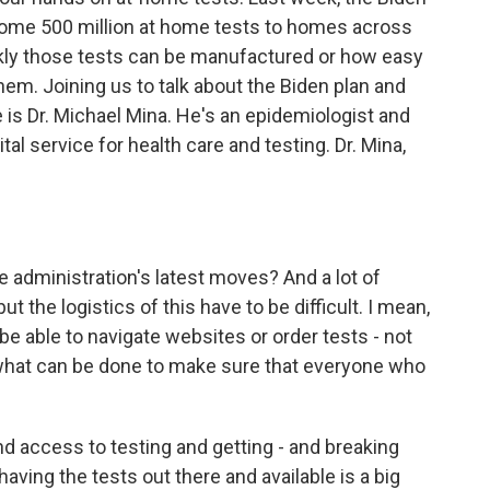
 some 500 million at home tests to homes across
ickly those tests can be manufactured or how easy
 them. Joining us to talk about the Biden plan and
 is Dr. Michael Mina. He's an epidemiologist and
tal service for health care and testing. Dr. Mina,
e administration's latest moves? And a lot of
t the logistics of this have to be difficult. I mean,
be able to navigate websites or order tests - not
 what can be done to make sure that everyone who
nd access to testing and getting - and breaking
 having the tests out there and available is a big