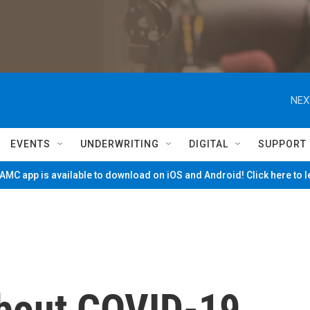
NEX
EVENTS
UNDERWRITING
DIGITAL
SUPPORT
MC app is available to download on iOS and Android! Click here to 
bout COVID-19