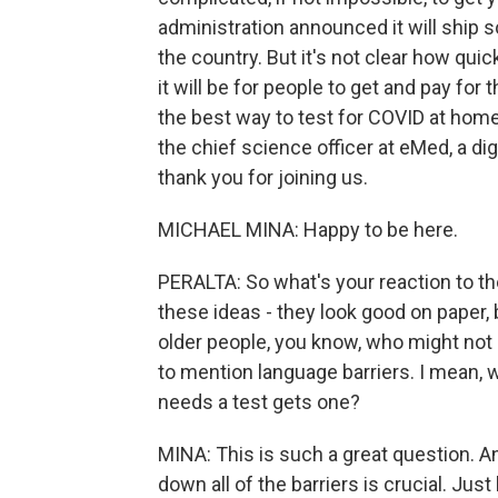
administration announced it will ship
the country. But it's not clear how qu
it will be for people to get and pay for
the best way to test for COVID at home
the chief science officer at eMed, a digi
thank you for joining us.
MICHAEL MINA: Happy to be here.
PERALTA: So what's your reaction to th
these ideas - they look good on paper, bu
older people, you know, who might not 
to mention language barriers. I mean,
needs a test gets one?
MINA: This is such a great question. A
down all of the barriers is crucial. Just