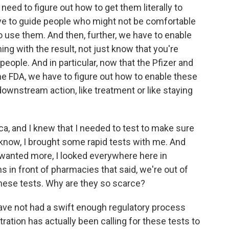
 need to figure out how to get them literally to
ave to guide people who might not be comfortable
 use them. And then, further, we have to enable
ing with the result, not just know that you're
 people. And in particular, now that the Pfizer and
e FDA, we have to figure out how to enable these
 downstream action, like treatment or like staying
ca, and I knew that I needed to test to make sure
u know, I brought some rapid tests with me. And
wanted more, I looked everywhere here in
ns in front of pharmacies that said, we're out of
 these tests. Why are they so scarce?
have not had a swift enough regulatory process
ation has actually been calling for these tests to