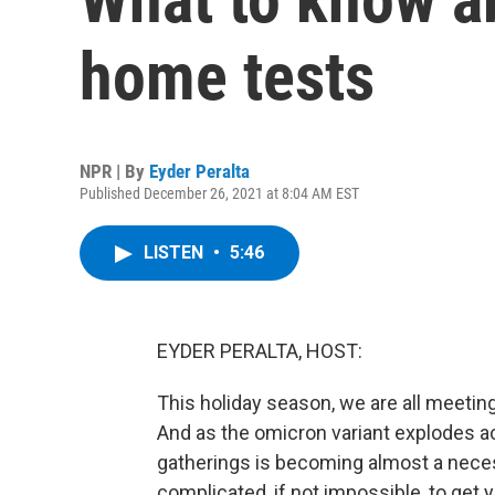
home tests
NPR | By
Eyder Peralta
Published December 26, 2021 at 8:04 AM EST
LISTEN
•
5:46
EYDER PERALTA, HOST:
This holiday season, we are all meeting 
And as the omicron variant explodes ac
gatherings is becoming almost a neces
complicated, if not impossible, to get