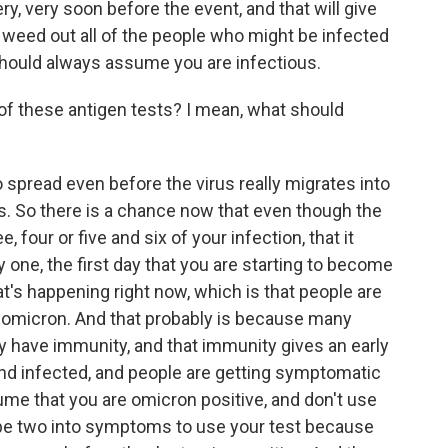
y, very soon before the event, and that will give
o weed out all of the people who might be infected
 should always assume you are infectious.
of these antigen tests? I mean, what should
spread even before the virus really migrates into
s. So there is a chance now that even though the
 four or five and six of your infection, that it
y one, the first day that you are starting to become
at's happening right now, which is that people are
h omicron. And that probably is because many
y have immunity, and that immunity gives an early
and infected, and people are getting symptomatic
ume that you are omicron positive, and don't use
aybe two into symptoms to use your test because