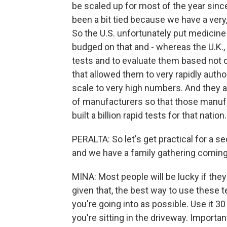
be scaled up for most of the year since 
been a bit tied because we have a ver
So the U.S. unfortunately put medicine
budged on that and - whereas the U.K.,
tests and to evaluate them based not o
that allowed them to very rapidly auth
scale to very high numbers. And they 
of manufacturers so that those manufa
built a billion rapid tests for that nation.
PERALTA: So let's get practical for a s
and we have a family gathering comin
MINA: Most people will be lucky if the
given that, the best way to use these 
you're going into as possible. Use it 3
you're sitting in the driveway. Important