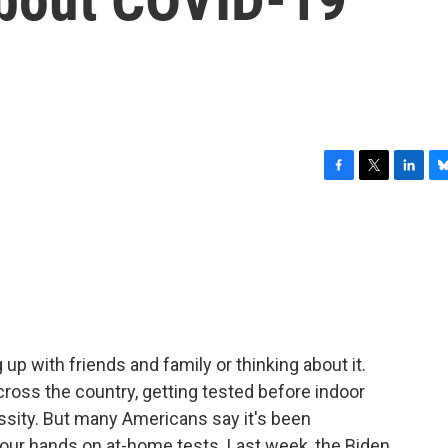
F
T
L
B
a
w
i
l
c
i
n
u
e
t
k
e
b
t
e
s
o
e
d
k
o
r
I
y
k
n
up with friends and family or thinking about it.
ross the country, getting tested before indoor
sity. But many Americans say it's been
 your hands on at-home tests. Last week, the Biden