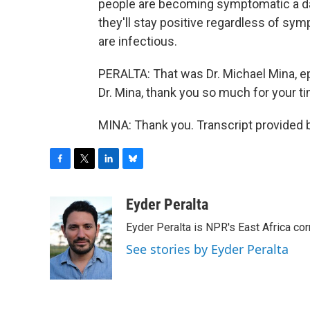
people are becoming symptomatic a day
they'll stay positive regardless of sym
are infectious.
PERALTA: That was Dr. Michael Mina, ep
Dr. Mina, thank you so much for your ti
MINA: Thank you. Transcript provided 
F
T
L
B
a
w
i
l
c
i
n
u
Eyder Peralta
e
t
k
e
Eyder Peralta is NPR's East Africa co
b
t
e
s
o
e
d
k
See stories by Eyder Peralta
o
r
I
y
k
n