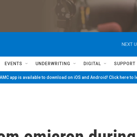
NEXT U
EVENTS
UNDERWRITING
DIGITAL
SUPPORT
MC app is available to download on iOS and Android! Click here to 
rom omicron during