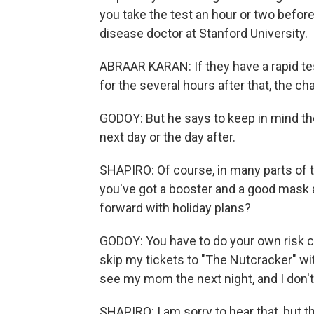
you take the test an hour or two befor
disease doctor at Stanford University.
ABRAAR KARAN: If they have a rapid test
for the several hours after that, the c
GODOY: But he says to keep in mind the 
next day or the day after.
SHAPIRO: Of course, in many parts of the 
you've got a booster and a good mask a
forward with holiday plans?
GODOY: You have to do your own risk cal
skip my tickets to "The Nutcracker" wit
see my mom the next night, and I don't 
SHAPIRO: I am sorry to hear that, but t