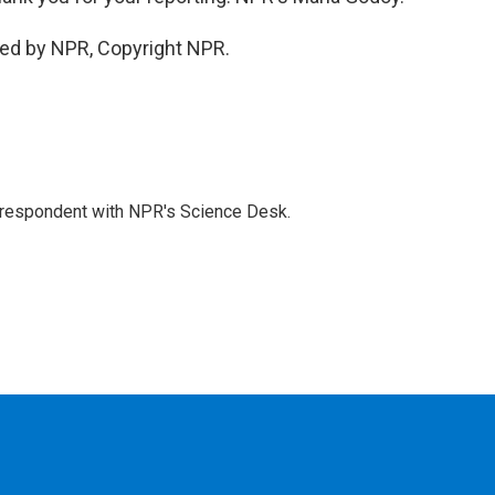
ded by NPR, Copyright NPR.
orrespondent with NPR's Science Desk.