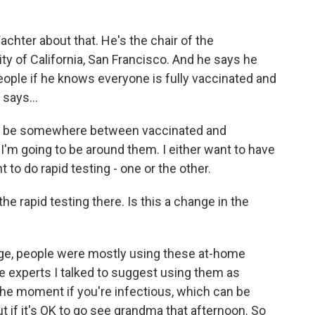
chter about that. He's the chair of the
ty of California, San Francisco. And he says he
eople if he knows everyone is fully vaccinated and
 says...
 be somewhere between vaccinated and
f I'm going to be around them. I either want to have
 to do rapid testing - one or the other.
he rapid testing there. Is this a change in the
rge, people were mostly using these at-home
 experts I talked to suggest using them as
 the moment if you're infectious, which can be
ut if it's OK to go see grandma that afternoon. So