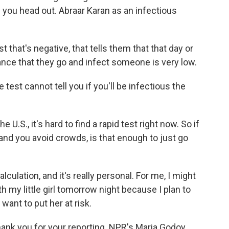
e you head out. Abraar Karan as an infectious
 that's negative, that tells them that that day or
hance that they go and infect someone is very low.
test cannot tell you if you'll be infectious the
U.S., it's hard to find a rapid test right now. So if
nd you avoid crowds, is that enough to just go
culation, and it's really personal. For me, I might
h my little girl tomorrow night because I plan to
want to put her at risk.
hank you for your reporting. NPR's Maria Godoy.