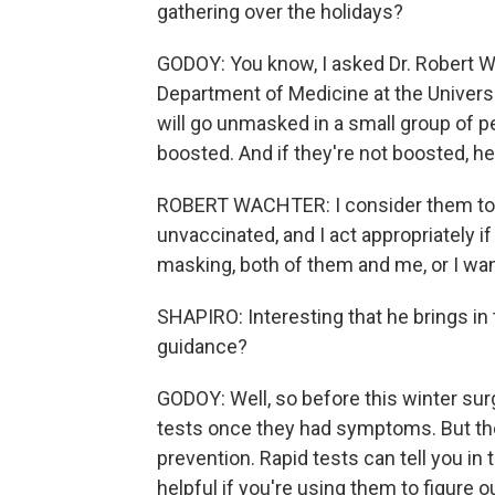
gathering over the holidays?
GODOY: You know, I asked Dr. Robert Wa
Department of Medicine at the Universi
will go unmasked in a small group of p
boosted. And if they're not boosted, he
ROBERT WACHTER: I consider them to
unvaccinated, and I act appropriately i
masking, both of them and me, or I want
SHAPIRO: Interesting that he brings in t
guidance?
GODOY: Well, so before this winter su
tests once they had symptoms. But the
prevention. Rapid tests can tell you in
helpful if you're using them to figure o