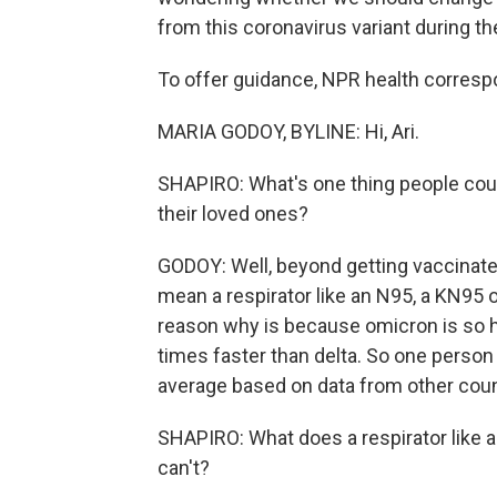
from this coronavirus variant during th
To offer guidance, NPR health correspo
MARIA GODOY, BYLINE: Hi, Ari.
SHAPIRO: What's one thing people coul
their loved ones?
GODOY: Well, beyond getting vaccinated
mean a respirator like an N95, a KN95 
reason why is because omicron is so hi
times faster than delta. So one person i
average based on data from other coun
SHAPIRO: What does a respirator like 
can't?