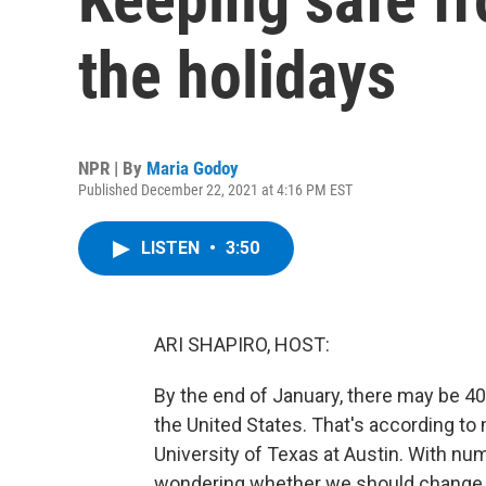
the holidays
NPR | By
Maria Godoy
Published December 22, 2021 at 4:16 PM EST
LISTEN
•
3:50
ARI SHAPIRO, HOST:
By the end of January, there may be 4
the United States. That's according to
University of Texas at Austin. With nu
wondering whether we should change w