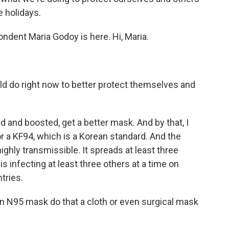
e holidays.
ndent Maria Godoy is here. Hi, Maria.
d do right now to better protect themselves and
 and boosted, get a better mask. And by that, I
or a KF94, which is a Korean standard. And the
ghly transmissible. It spreads at least three
s infecting at least three others at a time on
tries.
an N95 mask do that a cloth or even surgical mask