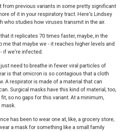
t from previous variants in some pretty significant
ore of it in your respiratory tract. Here's Lindsey
ch who studies how viruses transmit in the air.
at it replicates 70 times faster, maybe, in the
to me that maybe we - it reaches higher levels and
if we're infected.
ust need to breathe in fewer viral particles of
ear is that omicron is so contagious that a cloth
ow. A respirator is made of a material that can
can. Surgical masks have this kind of material, too,
fit, so no gaps for this variant. At a minimum,
h mask.
ce has been to wear one at, like, a grocery store,
wear a mask for something like a small family