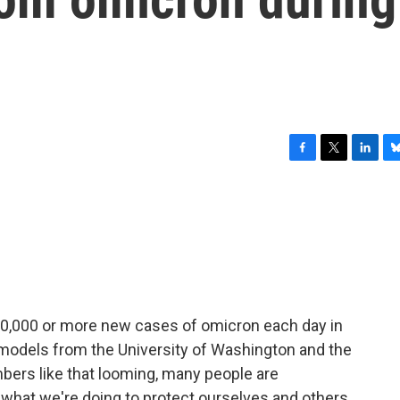
F
T
L
B
a
w
i
l
c
i
n
u
e
t
k
e
b
t
e
s
o
e
d
k
o
r
I
y
k
n
00,000 or more new cases of omicron each day in
 models from the University of Washington and the
mbers like that looming, many people are
hat we're doing to protect ourselves and others