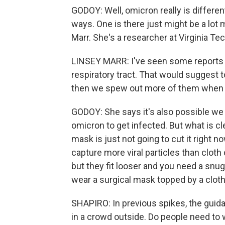
GODOY: Well, omicron really is differen
ways. One is there just might be a lot m
Marr. She's a researcher at Virginia Te
LINSEY MARR: I've seen some reports th
respiratory tract. That would suggest 
then we spew out more of them when - 
GODOY: She says it's also possible we j
omicron to get infected. But what is cl
mask is just not going to cut it right n
capture more viral particles than cloth 
but they fit looser and you need a snug 
wear a surgical mask topped by a clot
SHAPIRO: In previous spikes, the guidan
in a crowd outside. Do people need to 