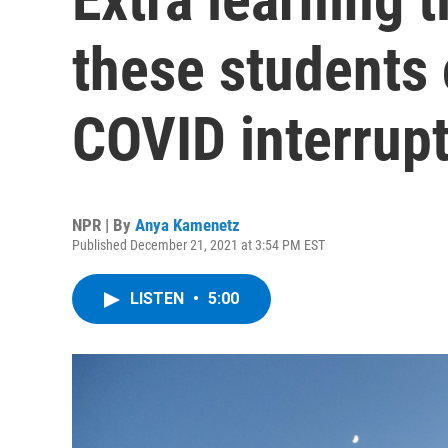
these students
COVID interrup
NPR | By
Anya Kamenetz
Published December 21, 2021 at 3:54 PM EST
LISTEN
•
5:00