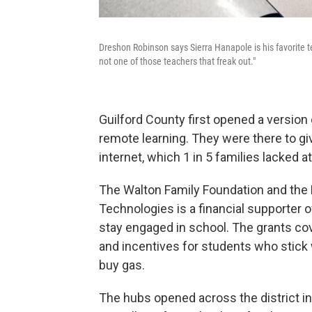
Dreshon Robinson says Sierra Hanapole is his favorite te
not one of those teachers that freak out."
Guilford County first opened a version 
remote learning. They were there to 
internet, which 1 in 5 families lacked a
The Walton Family Foundation and the 
Technologies is a financial supporter o
stay engaged in school. The grants co
and incentives for students who stick w
buy gas.
The hubs opened across the district 