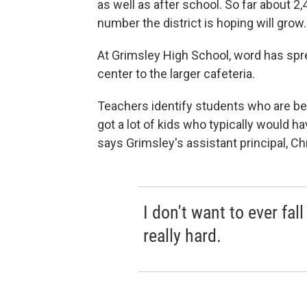
as well as after school. So far about 2
number the district is hoping will grow.
At Grimsley High School, word has spr
center to the larger cafeteria.
Teachers identify students who are b
got a lot of kids who typically would hav
says Grimsley's assistant principal, C
I don't want to ever fal
really hard.