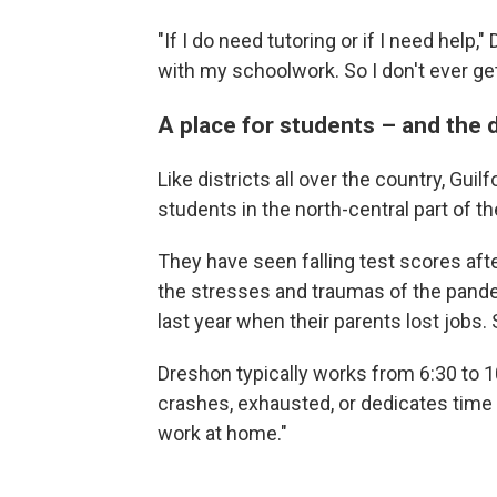
"If I do need tutoring or if I need help,"
with my schoolwork. So I don't ever ge
A place for students – and the d
Like districts all over the country, Gui
students in the north-central part of th
They have seen falling test scores aft
the stresses and traumas of the pand
last year when their parents lost jobs
Dreshon typically works from 6:30 to 1
crashes, exhausted, or dedicates time t
work at home."