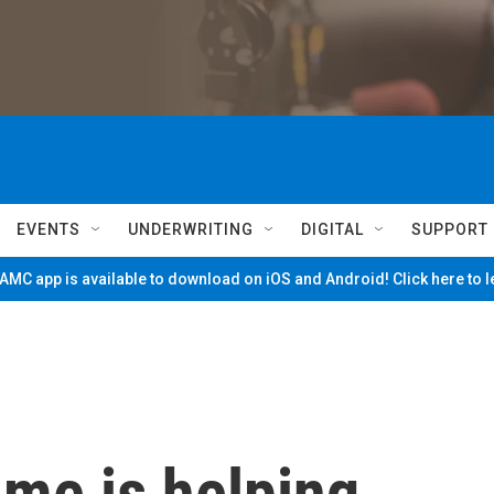
EVENTS
UNDERWRITING
DIGITAL
SUPPORT
MC app is available to download on iOS and Android! Click here to 
ime is helping