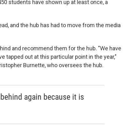
,450 students have shown up at least once, a
ead, and the hub has had to move from the media
ehind and recommend them for the hub. "We have
e tapped out at this particular point in the year,"
hristopher Burnette, who oversees the hub.
l behind again because it is