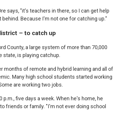
 Dre says, "it's teachers in there, so I can get help
t behind. Because I'm not one for catching up."
istrict – to catch up
lford County, a large system of more than 70,000
e state, is playing catchup.
er months of remote and hybrid learning and all of
emic. Many high school students started working
. Some are working two jobs.
0 p.m., five days a week. When he's home, he
o friends or family. "I'm not ever doing school