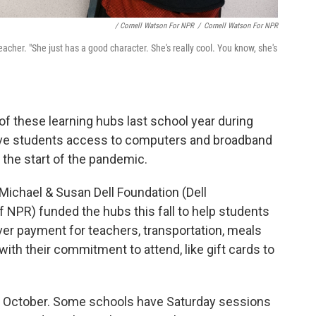
/ Cornell Watson For NPR
/
Cornell Watson For NPR
acher. "She just has a good character. She's really cool. You know, she's
of these learning hubs last school year during
give students access to computers and broadband
t the start of the pandemic.
Michael & Susan Dell Foundation (Dell
f NPR) funded the hubs this fall to help students
ver payment for teachers, transportation, meals
ith their commitment to attend, like gift cards to
in October. Some schools have Saturday sessions