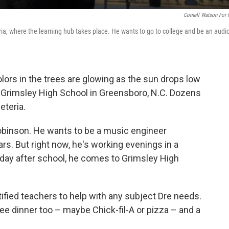
Cornell Watson For
a, where the learning hub takes place. He wants to go to college and be an audi
 colors in the trees are glowing as the sun drops low
f Grimsley High School in Greensboro, N.C. Dozens
eteria.
binson. He wants to be a music engineer
s. But right now, he's working evenings in a
day after school, he comes to Grimsley High
rtified teachers to help with any subject Dre needs.
e dinner too – maybe Chick-fil-A or pizza – and a