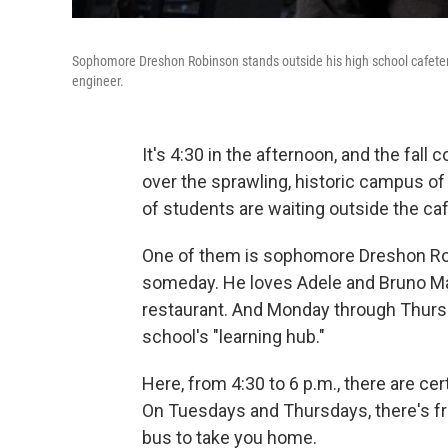
Sophomore Dreshon Robinson stands outside his high school cafeteri
engineer.
It's 4:30 in the afternoon, and the fall
over the sprawling, historic campus o
of students are waiting outside the caf
One of them is sophomore Dreshon Ro
someday. He loves Adele and Bruno Mar
restaurant. And Monday through Thurs
school's "learning hub."
Here, from 4:30 to 6 p.m., there are ce
On Tuesdays and Thursdays, there's fre
bus to take you home.