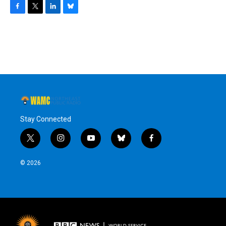
F
T
L
B
a
w
i
l
c
i
n
u
e
t
k
e
b
t
e
s
o
e
d
k
o
r
I
y
k
n
Stay Connected
t
i
y
b
f
w
n
o
l
a
i
s
u
u
c
© 2026
t
t
t
e
e
t
a
u
s
b
e
g
b
k
o
r
r
e
y
o
a
k
m