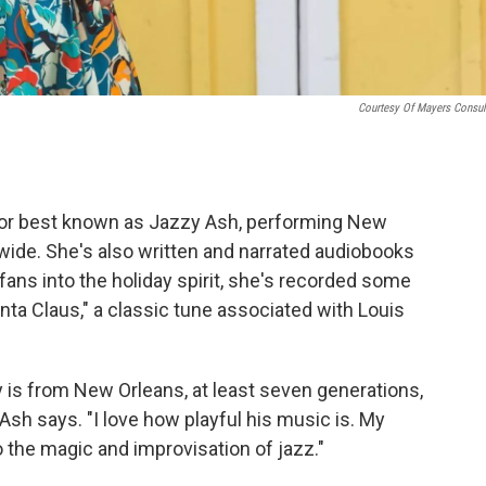
Courtesy Of Mayers Consul
ator best known as Jazzy Ash, performing New
 wide. She's also written and narrated audiobooks
fans into the holiday spirit, she's recorded some
nta Claus," a classic tune associated with Louis
 is from New Orleans, at least seven generations,
Ash says. "I love how playful his music is. My
to the magic and improvisation of jazz."