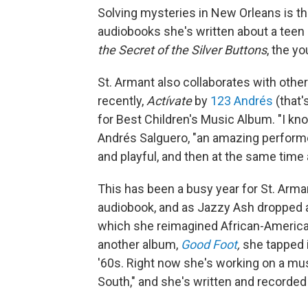
Solving mysteries in New Orleans is th
audiobooks she's written about a teen
the Secret of the Silver Buttons
, the yo
St. Armant also collaborates with othe
recently,
Actívate
by
123 Andrés
(that'
for Best Children's Music Album. "I kno
Andrés Salguero, "an amazing performer 
and playful, and then at the same time
This has been a busy year for St. Arma
audiobook, and as Jazzy Ash dropped 
which she reimagined African-American
another album,
Good Foot
,
she tapped 
'60s. Right now she's working on a mus
South," and she's written and recorded 