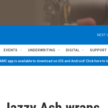
NEXT 
EVENTS
UNDERWRITING
DIGITAL
SUPPORT
MC app is available to download on iOS and Android! Click here to 
st Jazzy Ash wraps