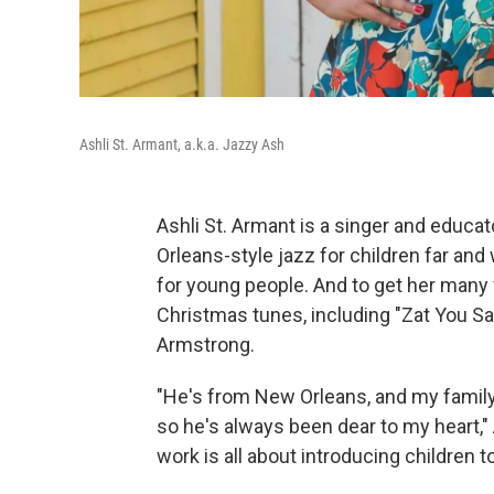
Ashli St. Armant, a.k.a. Jazzy Ash
Ashli St. Armant is a singer and educ
Orleans-style jazz for children far and
for young people. And to get her many 
Christmas tunes, including "Zat You Sa
Armstrong.
"He's from New Orleans, and my family
so he's always been dear to my heart," 
work is all about introducing children 