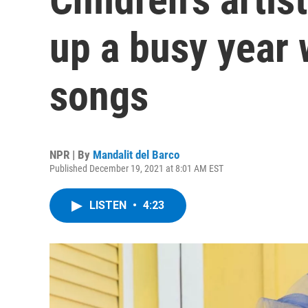
up a busy year
songs
NPR | By
Mandalit del Barco
Published December 19, 2021 at 8:01 AM EST
LISTEN
•
4:23