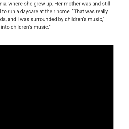
ornia, where she grew up. Her mother was and still
to run a daycare at their home. "That was really
 kids, and I was surrounded by children's music,"
 into children's music."