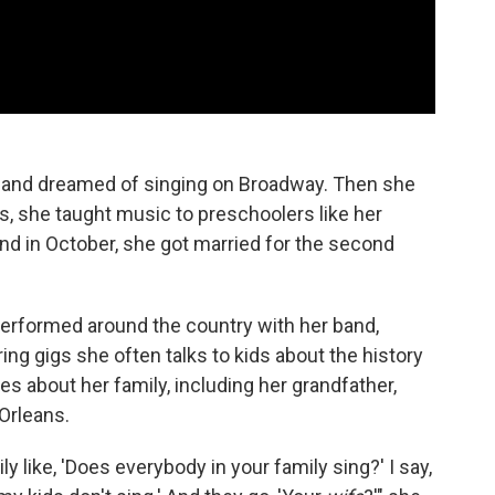
e and dreamed of singing on Broadway. Then she
s, she taught music to preschoolers like her
nd in October, she got married for the second
 performed around the country with her band,
ng gigs she often talks to kids about the history
s about her family, including her grandfather,
 Orleans.
like, 'Does everybody in your family sing?' I say,