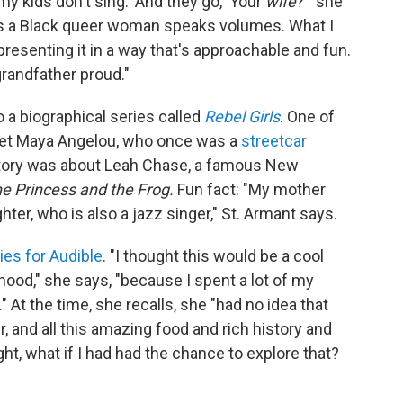
 kids don't sing.' And they go, 'Your
wife
?'" she
as a Black queer woman speaks volumes. What I
presenting it in a way that's approachable and fun.
grandfather proud."
 a biographical series called
Rebel Girls
. One of
poet Maya Angelou, who once was a
streetcar
story was about Leah Chase, a famous New
e Princess and the Frog.
Fun fact: "My mother
er, who is also a jazz singer," St. Armant says.
ies for Audible
. "I thought this would be a cool
ood," she says, "because I spent a lot of my
At the time, she recalls, she "had no idea that
, and all this amazing food and rich history and
ght, what if I had had the chance to explore that?