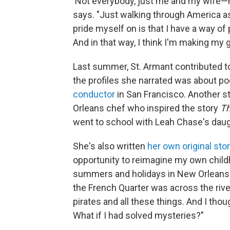
'Not everybody, just me and my wife—my
says. "Just walking through America 
pride myself on is that I have a way of 
And in that way, I think I'm making my 
Last summer, St. Armant contributed to
the profiles she narrated was about 
conductor
in San Francisco. Another 
Orleans chef who inspired the story
Th
went to school with Leah Chase's daught
She's also written
her own original stor
opportunity to reimagine my own childh
summers and holidays in New Orleans." 
the French Quarter was across the river
pirates and all these things. And I thou
What if I had solved mysteries?"