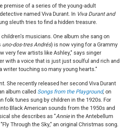
e premise of a series of the young-adult
 detective named Viva Durant. In
Viva Durant and
ung sleuth tries to find a hidden treasure.
r children's musicians. One album she sang on
s
uno-dos-tres Andrés
) is now vying for a Grammy
w very few artists like Ashley," says singer
with a voice that is just just soulful and rich and
 a writer touching so many young hearts."
nt. She recently released her second Viva Durant
an album called
Songs from the Playground
,
on
 folk tunes sung by children in the 1920s. For
into Black American sounds from the 1950s and
ical she describes as "
Annie
in the Antebellum
"Fly Through the Sky," an original Christmas song.