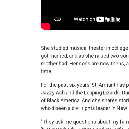
She studied musical theater in colleg
got married, and as she raised two son
mother had. Her sons are now teens, a
time.
For the past six years, St. Armant has
Jazzy Ash and the Leaping Lizards. Duri
of Black America. And she shares storie
who'd been a civil rights leader in New
"They ask me questions about my family 