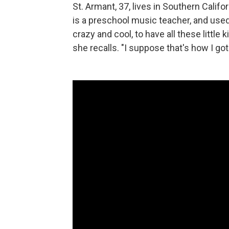
St. Armant, 37, lives in Southern Calif
is a preschool music teacher, and used 
crazy and cool, to have all these little
she recalls. "I suppose that's how I got