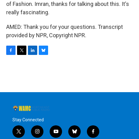
of Fashion. Imran, thanks for talking about this. It's
really fascinating.
AMED: Thank you for your questions. Transcript
provided by NPR, Copyright NPR.
F
T
L
B
a
w
i
l
c
i
n
u
e
t
k
e
b
t
e
s
o
e
d
k
o
r
I
y
k
n
Stay Connected
t
i
y
b
f