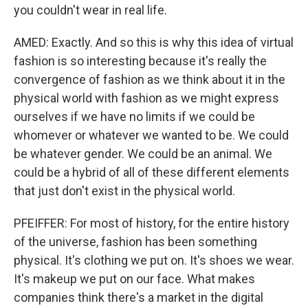
you couldn't wear in real life.
AMED: Exactly. And so this is why this idea of virtual
fashion is so interesting because it's really the
convergence of fashion as we think about it in the
physical world with fashion as we might express
ourselves if we have no limits if we could be
whomever or whatever we wanted to be. We could
be whatever gender. We could be an animal. We
could be a hybrid of all of these different elements
that just don't exist in the physical world.
PFEIFFER: For most of history, for the entire history
of the universe, fashion has been something
physical. It's clothing we put on. It's shoes we wear.
It's makeup we put on our face. What makes
companies think there's a market in the digital