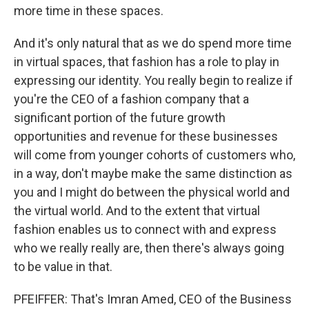
more time in these spaces.
And it's only natural that as we do spend more time
in virtual spaces, that fashion has a role to play in
expressing our identity. You really begin to realize if
you're the CEO of a fashion company that a
significant portion of the future growth
opportunities and revenue for these businesses
will come from younger cohorts of customers who,
in a way, don't maybe make the same distinction as
you and I might do between the physical world and
the virtual world. And to the extent that virtual
fashion enables us to connect with and express
who we really really are, then there's always going
to be value in that.
PFEIFFER: That's Imran Amed, CEO of the Business