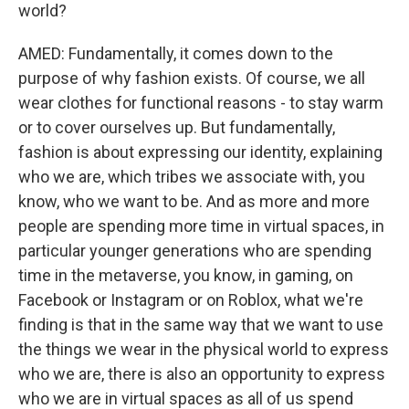
world?
AMED: Fundamentally, it comes down to the
purpose of why fashion exists. Of course, we all
wear clothes for functional reasons - to stay warm
or to cover ourselves up. But fundamentally,
fashion is about expressing our identity, explaining
who we are, which tribes we associate with, you
know, who we want to be. And as more and more
people are spending more time in virtual spaces, in
particular younger generations who are spending
time in the metaverse, you know, in gaming, on
Facebook or Instagram or on Roblox, what we're
finding is that in the same way that we want to use
the things we wear in the physical world to express
who we are, there is also an opportunity to express
who we are in virtual spaces as all of us spend