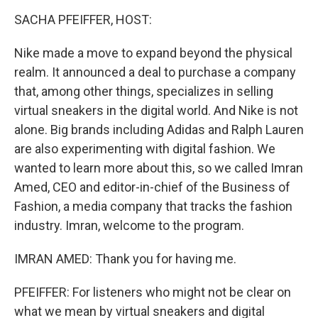
o
r
I
y
k
n
SACHA PFEIFFER, HOST:
Nike made a move to expand beyond the physical
realm. It announced a deal to purchase a company
that, among other things, specializes in selling
virtual sneakers in the digital world. And Nike is not
alone. Big brands including Adidas and Ralph Lauren
are also experimenting with digital fashion. We
wanted to learn more about this, so we called Imran
Amed, CEO and editor-in-chief of the Business of
Fashion, a media company that tracks the fashion
industry. Imran, welcome to the program.
IMRAN AMED: Thank you for having me.
PFEIFFER: For listeners who might not be clear on
what we mean by virtual sneakers and digital