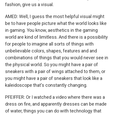
fashion, give us a visual.
AMED: Well, I guess the most helpful visual might
be to have people picture what the world looks like
in gaming. You know, aesthetics in the gaming
world are kind of limitless. And there is a possibility
for people to imagine all sorts of things with
unbelievable colors, shapes, features and and
combinations of things that you would never see in
the physical world. So you might have a pair of
sneakers with a pair of wings attached to them, or
you might have a pair of sneakers that look like a
kaleidoscope that's constantly changing.
PFEIFFER: Or I watched a video where there was a
dress on fire, and apparently dresses can be made
of water, things you can do with technology that