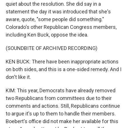
quiet about the resolution. She did say in a
statement the day it was introduced that she's
aware, quote, "some people did something."
Colorado's other Republican Congress members,
including Ken Buck, oppose the idea.
(SOUNDBITE OF ARCHIVED RECORDING)
KEN BUCK: There have been inappropriate actions
on both sides, and this is a one-sided remedy. And I
don't like it.
KIM: This year, Democrats have already removed
two Republicans from committees due to their
comments and actions. Still, Republicans continue
to argue it's up to them to handle their members.
Boebert's office did not make her available for this