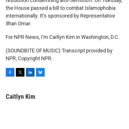
resolution condemning anti-Semitism. On Tuesday,
the House passed a bill to combat Islamophobia
internationally. It's sponsored by Representative
Ilhan Omar.
For NPR News, I'm Caitlyn Kim in Washington, D.C.
(SOUNDBITE OF MUSIC) Transcript provided by
NPR, Copyright NPR.
F
T
L
B
a
w
i
l
c
i
n
u
e
t
k
e
Caitlyn Kim
b
t
e
s
o
e
d
k
o
r
I
y
k
n