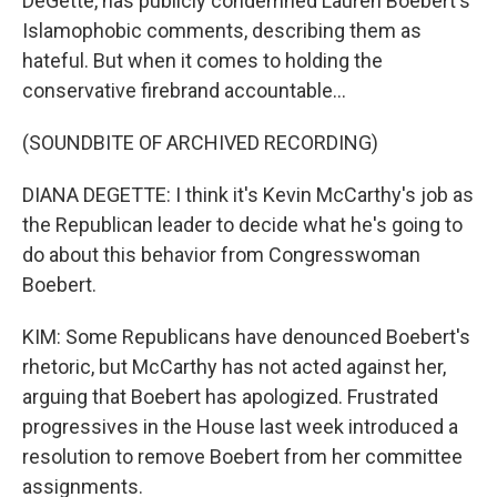
DeGette, has publicly condemned Lauren Boebert's
Islamophobic comments, describing them as
hateful. But when it comes to holding the
conservative firebrand accountable...
(SOUNDBITE OF ARCHIVED RECORDING)
DIANA DEGETTE: I think it's Kevin McCarthy's job as
the Republican leader to decide what he's going to
do about this behavior from Congresswoman
Boebert.
KIM: Some Republicans have denounced Boebert's
rhetoric, but McCarthy has not acted against her,
arguing that Boebert has apologized. Frustrated
progressives in the House last week introduced a
resolution to remove Boebert from her committee
assignments.