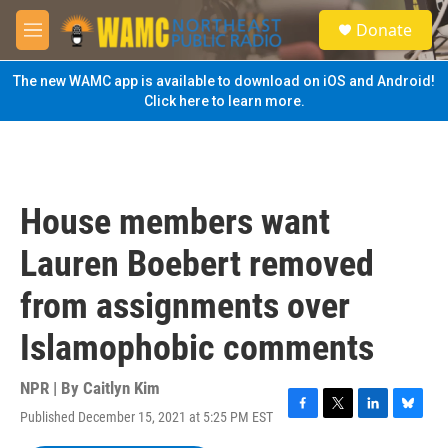
Skip to main content
S
Donate
e
M
a
e
r
n
The new WAMC app is available to download on iOS and Android!
c
u
Click here to learn more.
h
u
e
r
y
House members want
Lauren Boebert removed
from assignments over
Islamophobic comments
NPR | By
Caitlyn Kim
Published December 15, 2021 at 5:25 PM EST
F
T
L
B
a
w
i
l