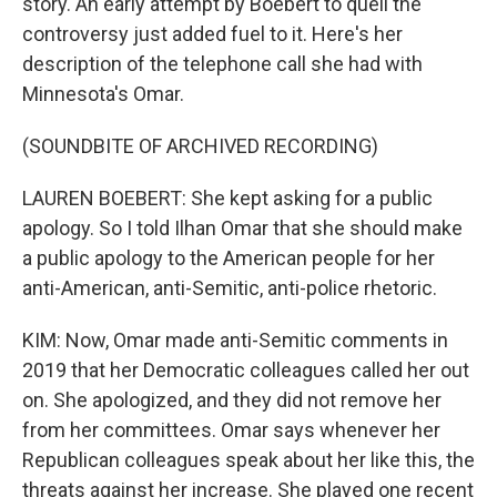
story. An early attempt by Boebert to quell the
controversy just added fuel to it. Here's her
description of the telephone call she had with
Minnesota's Omar.
(SOUNDBITE OF ARCHIVED RECORDING)
LAUREN BOEBERT: She kept asking for a public
apology. So I told Ilhan Omar that she should make
a public apology to the American people for her
anti-American, anti-Semitic, anti-police rhetoric.
KIM: Now, Omar made anti-Semitic comments in
2019 that her Democratic colleagues called her out
on. She apologized, and they did not remove her
from her committees. Omar says whenever her
Republican colleagues speak about her like this, the
threats against her increase. She played one recent