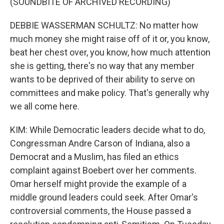
(SOUNDBITE OF ARCHIVED RECORDING)
DEBBIE WASSERMAN SCHULTZ: No matter how
much money she might raise off of it or, you know,
beat her chest over, you know, how much attention
she is getting, there's no way that any member
wants to be deprived of their ability to serve on
committees and make policy. That's generally why
we all come here.
KIM: While Democratic leaders decide what to do,
Congressman Andre Carson of Indiana, also a
Democrat and a Muslim, has filed an ethics
complaint against Boebert over her comments.
Omar herself might provide the example of a
middle ground leaders could seek. After Omar's
controversial comments, the House passed a