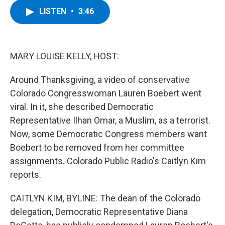
c
i
n
u
LISTEN
•
3:46
e
t
k
e
b
t
e
s
o
e
d
k
o
r
I
y
k
n
MARY LOUISE KELLY, HOST:
Around Thanksgiving, a video of conservative
Colorado Congresswoman Lauren Boebert went
viral. In it, she described Democratic
Representative Ilhan Omar, a Muslim, as a terrorist.
Now, some Democratic Congress members want
Boebert to be removed from her committee
assignments. Colorado Public Radio's Caitlyn Kim
reports.
CAITLYN KIM, BYLINE: The dean of the Colorado
delegation, Democratic Representative Diana