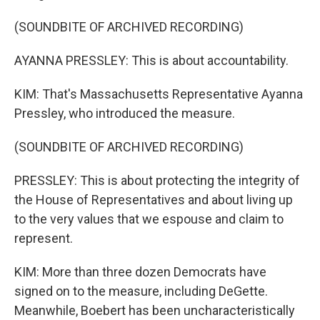
(SOUNDBITE OF ARCHIVED RECORDING)
AYANNA PRESSLEY: This is about accountability.
KIM: That's Massachusetts Representative Ayanna
Pressley, who introduced the measure.
(SOUNDBITE OF ARCHIVED RECORDING)
PRESSLEY: This is about protecting the integrity of
the House of Representatives and about living up
to the very values that we espouse and claim to
represent.
KIM: More than three dozen Democrats have
signed on to the measure, including DeGette.
Meanwhile, Boebert has been uncharacteristically