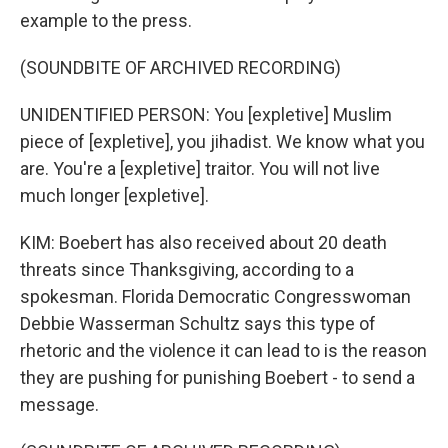
example to the press.
(SOUNDBITE OF ARCHIVED RECORDING)
UNIDENTIFIED PERSON: You [expletive] Muslim
piece of [expletive], you jihadist. We know what you
are. You're a [expletive] traitor. You will not live
much longer [expletive].
KIM: Boebert has also received about 20 death
threats since Thanksgiving, according to a
spokesman. Florida Democratic Congresswoman
Debbie Wasserman Schultz says this type of
rhetoric and the violence it can lead to is the reason
they are pushing for punishing Boebert - to send a
message.