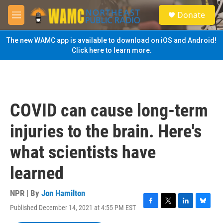
Skip to main content
S
Donate
e
M
a
e
r
n
The new WAMC app is available to download on iOS and Android!
c
u
Click here to learn more.
h
u
e
r
y
COVID can cause long-term
injuries to the brain. Here's
what scientists have
learned
NPR | By
Jon Hamilton
Published December 14, 2021 at 4:55 PM EST
F
T
L
B
a
w
i
l