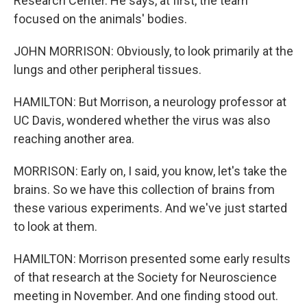
Research Center. He says, at first, the team
focused on the animals' bodies.
JOHN MORRISON: Obviously, to look primarily at the
lungs and other peripheral tissues.
HAMILTON: But Morrison, a neurology professor at
UC Davis, wondered whether the virus was also
reaching another area.
MORRISON: Early on, I said, you know, let's take the
brains. So we have this collection of brains from
these various experiments. And we've just started
to look at them.
HAMILTON: Morrison presented some early results
of that research at the Society for Neuroscience
meeting in November. And one finding stood out.