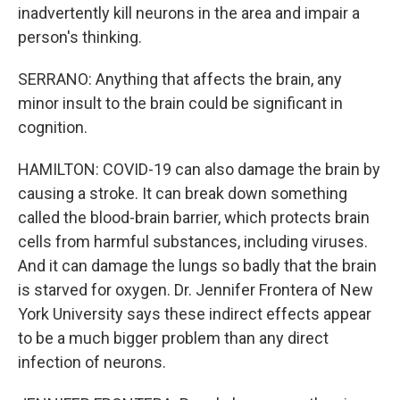
inadvertently kill neurons in the area and impair a
person's thinking.
SERRANO: Anything that affects the brain, any
minor insult to the brain could be significant in
cognition.
HAMILTON: COVID-19 can also damage the brain by
causing a stroke. It can break down something
called the blood-brain barrier, which protects brain
cells from harmful substances, including viruses.
And it can damage the lungs so badly that the brain
is starved for oxygen. Dr. Jennifer Frontera of New
York University says these indirect effects appear
to be a much bigger problem than any direct
infection of neurons.