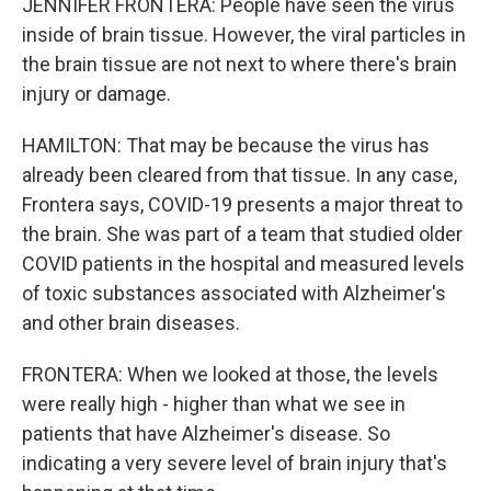
JENNIFER FRONTERA: People have seen the virus
inside of brain tissue. However, the viral particles in
the brain tissue are not next to where there's brain
injury or damage.
HAMILTON: That may be because the virus has
already been cleared from that tissue. In any case,
Frontera says, COVID-19 presents a major threat to
the brain. She was part of a team that studied older
COVID patients in the hospital and measured levels
of toxic substances associated with Alzheimer's
and other brain diseases.
FRONTERA: When we looked at those, the levels
were really high - higher than what we see in
patients that have Alzheimer's disease. So
indicating a very severe level of brain injury that's