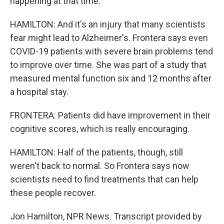
happening at that time.
HAMILTON: And it's an injury that many scientists
fear might lead to Alzheimer's. Frontera says even
COVID-19 patients with severe brain problems tend
to improve over time. She was part of a study that
measured mental function six and 12 months after
a hospital stay.
FRONTERA: Patients did have improvement in their
cognitive scores, which is really encouraging.
HAMILTON: Half of the patients, though, still
weren't back to normal. So Frontera says now
scientists need to find treatments that can help
these people recover.
Jon Hamilton, NPR News. Transcript provided by