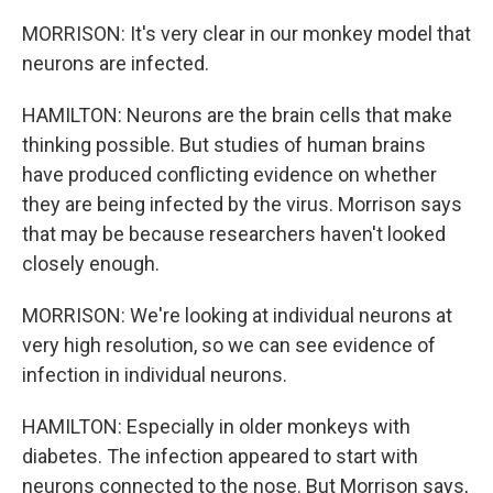
MORRISON: It's very clear in our monkey model that
neurons are infected.
HAMILTON: Neurons are the brain cells that make
thinking possible. But studies of human brains
have produced conflicting evidence on whether
they are being infected by the virus. Morrison says
that may be because researchers haven't looked
closely enough.
MORRISON: We're looking at individual neurons at
very high resolution, so we can see evidence of
infection in individual neurons.
HAMILTON: Especially in older monkeys with
diabetes. The infection appeared to start with
neurons connected to the nose. But Morrison says,