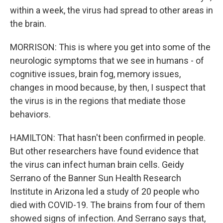
within a week, the virus had spread to other areas in
the brain.
MORRISON: This is where you get into some of the
neurologic symptoms that we see in humans - of
cognitive issues, brain fog, memory issues,
changes in mood because, by then, I suspect that
the virus is in the regions that mediate those
behaviors.
HAMILTON: That hasn't been confirmed in people.
But other researchers have found evidence that
the virus can infect human brain cells. Geidy
Serrano of the Banner Sun Health Research
Institute in Arizona led a study of 20 people who
died with COVID-19. The brains from four of them
showed signs of infection. And Serrano says that,