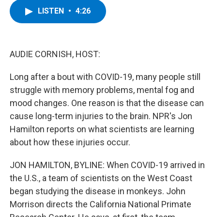
c
i
n
u
LISTEN
•
4:26
e
t
k
e
b
t
e
s
o
e
d
k
o
r
I
y
k
n
AUDIE CORNISH, HOST:
Long after a bout with COVID-19, many people still
struggle with memory problems, mental fog and
mood changes. One reason is that the disease can
cause long-term injuries to the brain. NPR's Jon
Hamilton reports on what scientists are learning
about how these injuries occur.
JON HAMILTON, BYLINE: When COVID-19 arrived in
the U.S., a team of scientists on the West Coast
began studying the disease in monkeys. John
Morrison directs the California National Primate