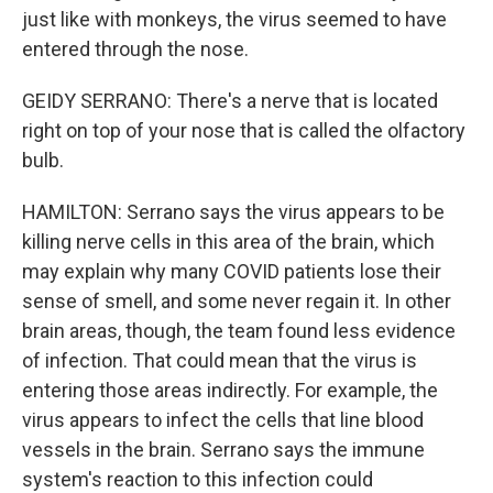
just like with monkeys, the virus seemed to have
entered through the nose.
GEIDY SERRANO: There's a nerve that is located
right on top of your nose that is called the olfactory
bulb.
HAMILTON: Serrano says the virus appears to be
killing nerve cells in this area of the brain, which
may explain why many COVID patients lose their
sense of smell, and some never regain it. In other
brain areas, though, the team found less evidence
of infection. That could mean that the virus is
entering those areas indirectly. For example, the
virus appears to infect the cells that line blood
vessels in the brain. Serrano says the immune
system's reaction to this infection could