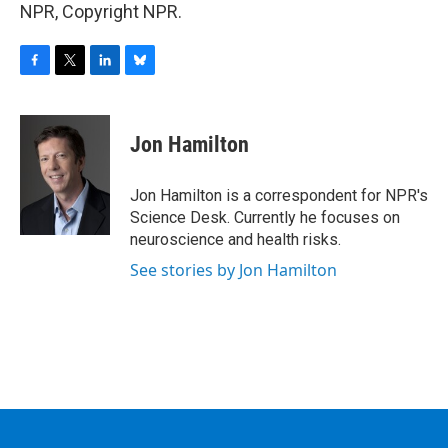
NPR, Copyright NPR.
F
T
L
B
a
w
i
l
c
i
n
u
e
t
k
e
Jon Hamilton
b
t
e
s
o
e
d
k
o
r
I
y
Jon Hamilton is a correspondent for NPR's
k
n
Science Desk. Currently he focuses on
neuroscience and health risks.
See stories by Jon Hamilton